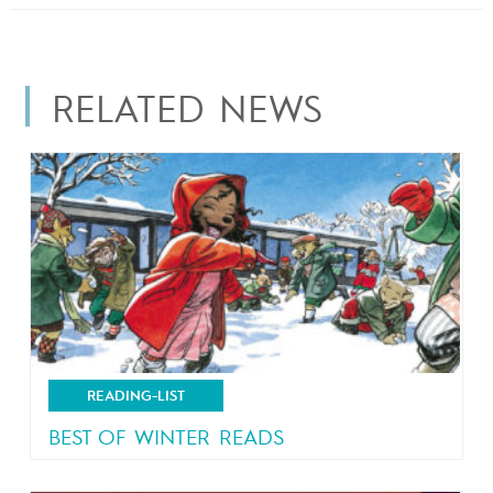
RELATED NEWS
READING-LIST
BEST OF WINTER READS
Let it snow!!!