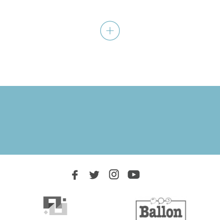
WOMEN
A journey within