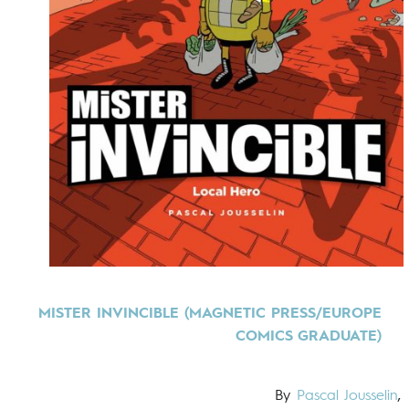
MISTER INVINCIBLE (MAGNETIC PRESS/EUROPE
COMICS GRADUATE)
By
Pascal Jousselin
,