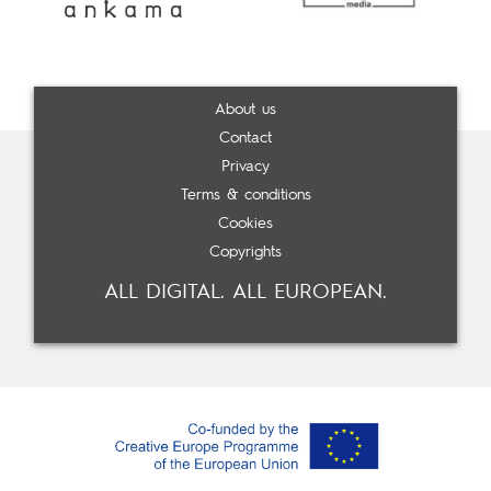
About us
Contact
Privacy
Terms & conditions
Cookies
Copyrights
ALL DIGITAL. ALL EUROPEAN.