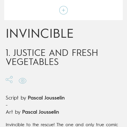
Art by
Pascal Jousselin
Script by
Pascal Jousselin
Type
Children's & Family
Age rating
9+
Date of release
19/09/2018
INVINCIBLE
Digital publication
19/09/2018
Series
ongoing
1. JUSTICE AND FRESH
VEGETABLES
Script by
Pascal Jousselin
-
Art by
Pascal Jousselin
Invincible to the rescue! The one and only true comic