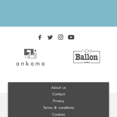
About us
Contact
Privacy
Terms & conditions
Cookies