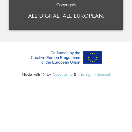
Copyrights
ALL DIGITAL. ALL EUROPEAN.
Made with
by
Cosavostra
&
The Eighth Element