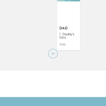
DAD
1. Daddy’s
Girls
Nob