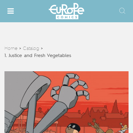
Home
Catalog
>
>
1. Justice and Fresh Vegetables