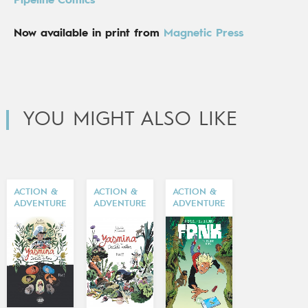
Pipeline Comics
Now available in print from
Magnetic Press
YOU MIGHT ALSO LIKE
ACTION &
ACTION &
ACTION &
ADVENTURE
ADVENTURE
ADVENTURE