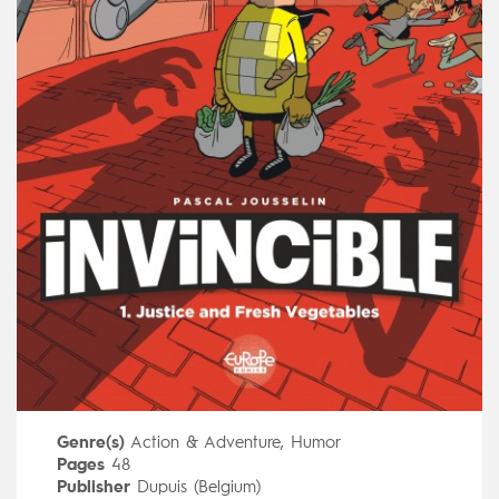
Genre(s)
Action & Adventure
,
Humor
Pages
48
Publisher
Dupuis (Belgium)