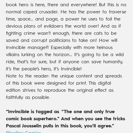
book hero is here, there and everywhere! But this is no
normal caped crusader. He has the power to traverse
time, space… and page, a power he uses to foil the
devious plans of evildoers the world over! And as if
fighting crime wasn’t enough, there are cats to be
saved and corrupt politicians to take on! How will
Invincible manage?! Especially with more heinous
villains lurking on the horizon… It’s going to be a wild
ride, that’s for sure, but if anyone can save humanity,
it’s the people’s hero, it’s Invincible!
Note to the reader: the unique content and spreads
of this book were designed for print. This digital
edition strives to reproduce the original effect as
faithfully as possible.
“Invincible is tagged as “The one and only true
comic book superhero.” And when you see the tricks
Pascal Jousselin pulls in this book, you’ll agree.”