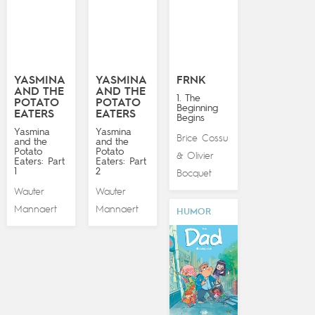
YASMINA
YASMINA
FRNK
AND THE
AND THE
1. The
POTATO
POTATO
Beginning
EATERS
EATERS
Begins
Yasmina
Yasmina
Brice Cossu
and the
and the
Potato
Potato
Olivier
&
Eaters: Part
Eaters: Part
1
2
Bocquet
Wauter
Wauter
Mannaert
Mannaert
HUMOR