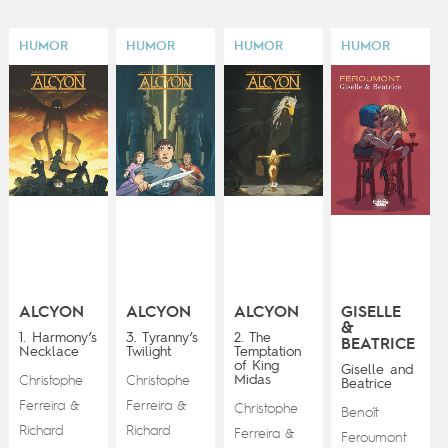
HUMOR
HUMOR
HUMOR
HUMOR
ALCYON
ALCYON
ALCYON
GISELLE
&
1. Harmony’s
3. Tyranny’s
2. The
BEATRICE
Necklace
Twilight
Temptation
of King
Giselle and
Midas
Christophe
Christophe
Beatrice
Ferreira
Ferreira
&
&
Christophe
Benoît
Richard
Richard
Ferreira
&
Feroumont