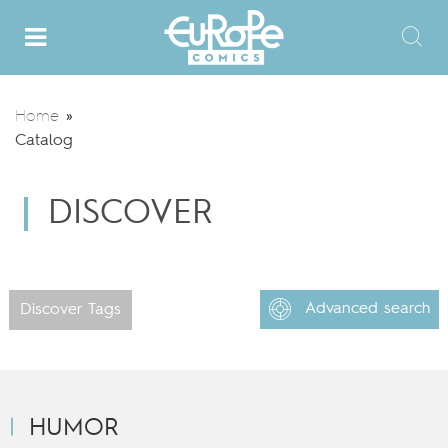
Home
»
Catalog
DISCOVER
Advanced search
Discover Tags
HUMOR