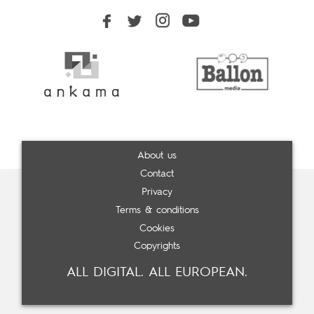
About us
Contact
Privacy
Terms & conditions
Cookies
Copyrights
ALL DIGITAL. ALL EUROPEAN.