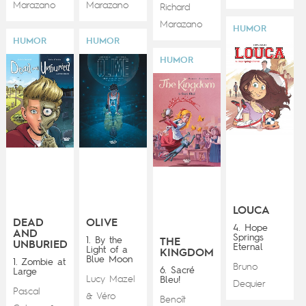
Marazano
Marazano
Richard
Marazano
HUMOR
HUMOR
HUMOR
HUMOR
LOUCA
DEAD
OLIVE
4. Hope
AND
Springs
1. By the
THE
UNBURIED
Eternal
Light of a
KINGDOM
Blue Moon
1. Zombie at
Bruno
6. Sacré
Large
Lucy Mazel
Bleu!
Dequier
Pascal
Véro
&
Benoît