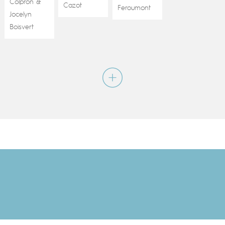
Colpron
&
Cazot
Feroumont
Jocelyn
Boisvert