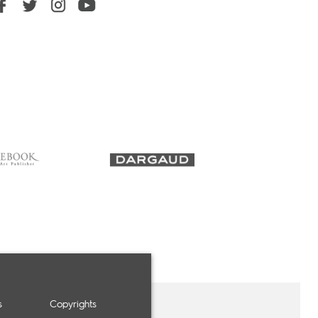
s
Copyrights