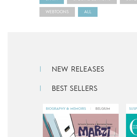
WEBTOONS
ALL
NEW RELEASES
BEST SELLERS
BIOGRAPHY & MEMOIRS
|
BELGIUM
SUSP