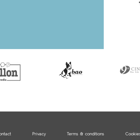
ontact
Privacy
Terms & conditions
Cookie