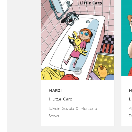
MARZI
M
1. Little Carp
1
Sylvain Savoia
&
Marzena
A
Sowa
D