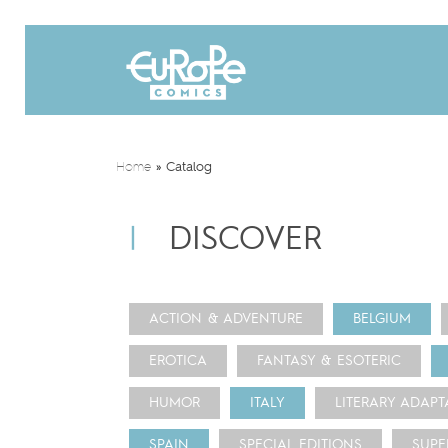
Home
»
Catalog
DISCOVER
ACTION & ADVENTURE
BELGIUM
EROTICA
FANTASY & ESOTERIC
HUMOR
ITALY
LITERARY ADAPT
SPAIN
SPECIAL EDITIONS
SUPE