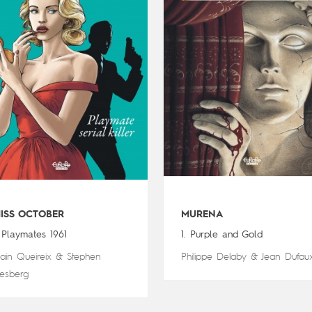
ISS OCTOBER
MURENA
. Playmates 1961
1. Purple and Gold
lain Queireix
&
Stephen
Philippe Delaby
&
Jean Dufau
esberg