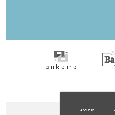
About us
C