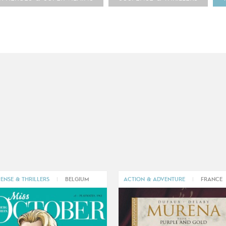
ENSE & THRILLERS
|
BELGIUM
ACTION & ADVENTURE
|
FRANCE