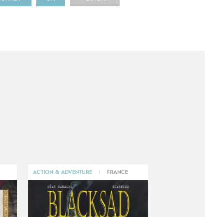
ACTION & ADVENTURE
|
FRANCE