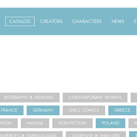
CATALOG
CREATORS
CHARACTERS
NEWS
E
BIOGRAPHY & MEMOIRS
CONTEMPORARY WOMEN
FRANCE
GERMANY
GIRLS' COMICS
GREECE
ATION
MANGA
NON-FICTION
POLAND
R-HEROES & SUPER-VILAINS
SUSPENSE & THRILLERS