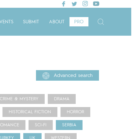
VENTS
SUBMIT
ABOUT
PRO
Advanced search
CRIME & MYSTERY
DRAMA
HISTORICAL FICTION
HORROR
ROMANCE
SCI-FI
SERBIA
TURKEY
UK
WESTERN