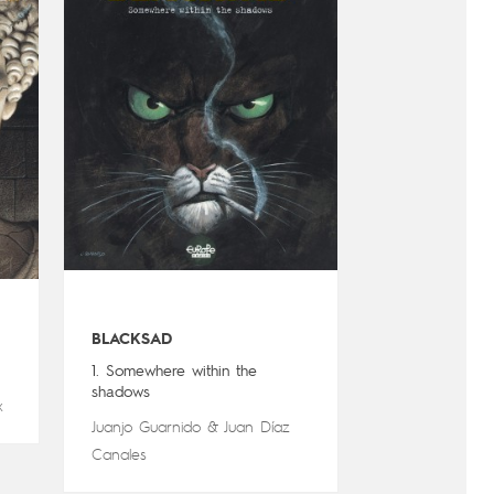
BLACKSAD
1. Somewhere within the
shadows
x
Juanjo Guarnido
&
Juan Díaz
Canales