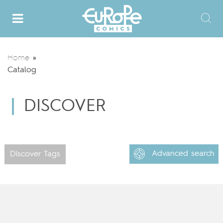
Home
»
Catalog
DISCOVER
Advanced search
Discover Tags