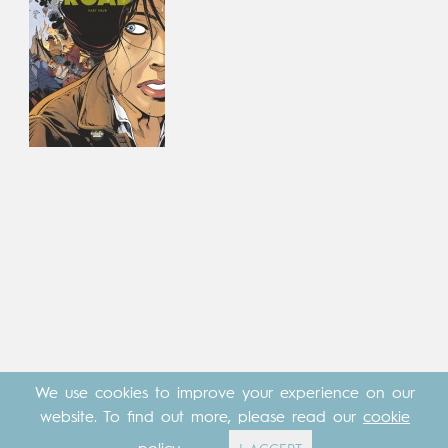
We use cookies to improve your experience on our
website. To find out more, please read our
cookie