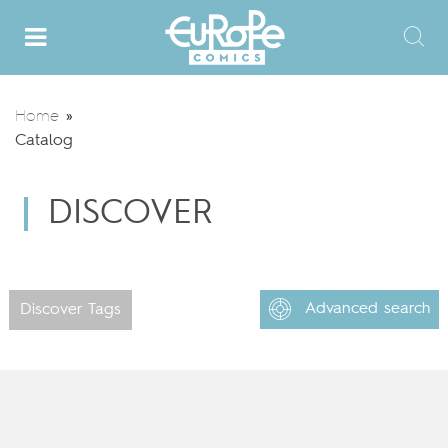
Home
»
Catalog
DISCOVER
Advanced search
Discover Tags