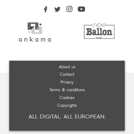
About us
Contact
Privacy
Terms & conditions
Cookies
Copyrights
ALL DIGITAL. ALL EUROPEAN.