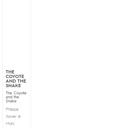
THE
COYOTE
AND THE
SNAKE
The Coyote
and the
Snake
Philippe
Xavier
&
Matz