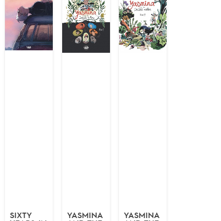
SIXTY
YASMINA
YASMINA