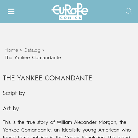
Home
Catalog
>
>
The Yankee Comandante
THE YANKEE COMANDANTE
Script by
-
Art by
This is the true story of William Alexander Morgan, the
Yankee Comandante, an idealistic young American who