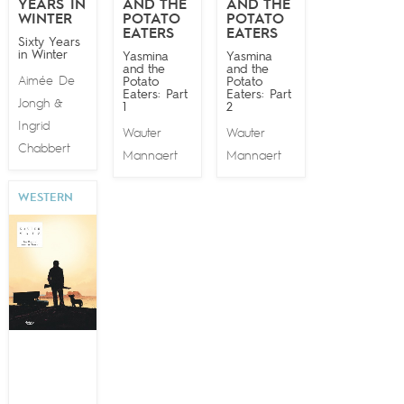
YEARS IN
AND THE
AND THE
WINTER
POTATO
POTATO
EATERS
EATERS
Sixty Years
in Winter
Yasmina
Yasmina
and the
and the
Aimée De
Potato
Potato
Eaters: Part
Eaters: Part
Jongh
&
1
2
Ingrid
Wauter
Wauter
Chabbert
Mannaert
Mannaert
WESTERN