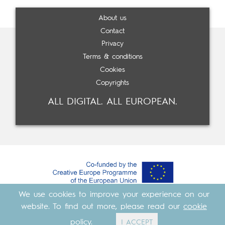
About us
Contact
Privacy
Terms & conditions
Cookies
Copyrights
ALL DIGITAL. ALL EUROPEAN.
We use cookies to improve your experience on our
Made with
by
Cosavostra
&
The Eighth Element
website. To find out more, please read our
cookie
policy
.
I ACCEPT