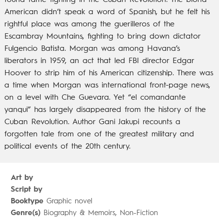
found fame fighting in the Cuban Revolution. The blond
American didn’t speak a word of Spanish, but he felt his
rightful place was among the guerilleros of the
Escambray Mountains, fighting to bring down dictator
Fulgencio Batista. Morgan was among Havana’s
liberators in 1959, an act that led FBI director Edgar
Hoover to strip him of his American citizenship. There was
a time when Morgan was international front-page news,
on a level with Che Guevara. Yet “el comandante
yanqui” has largely disappeared from the history of the
Cuban Revolution. Author Gani Jakupi recounts a
forgotten tale from one of the greatest military and
political events of the 20th century.
Art by
Script by
Booktype
Graphic novel
Genre(s)
Biography & Memoirs, Non-Fiction