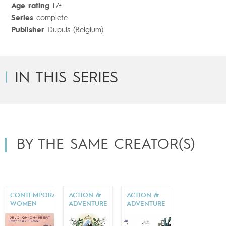
Age rating
17+
Series
complete
Publisher
Dupuis (Belgium)
IN THIS SERIES
BY THE SAME CREATOR(S)
CONTEMPORARY
ACTION &
ACTION &
WOMEN
ADVENTURE
ADVENTURE