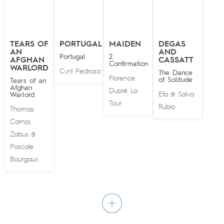
TEARS OF
PORTUGAL
MAIDEN
DEGAS
AN
AND
Portugal
2.
AFGHAN
CASSATT
Confirmation
WARLORD
Cyril Pedrosa
The Dance
Florence
of Solitude
Tears of an
Afghan
Dupré La
Efa
Salva
Warlord
&
Tour
Rubio
Thomas
Campi
,
Zabus
&
Pascale
Bourgaux