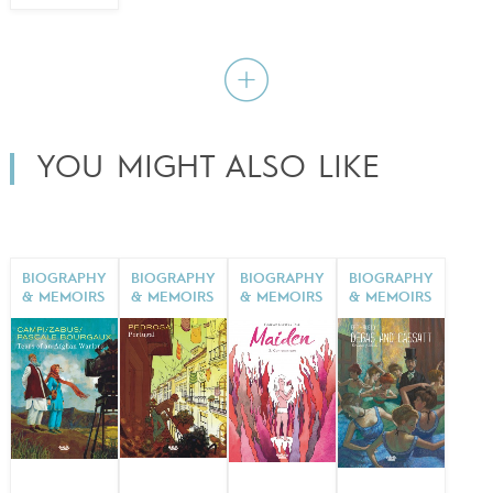
YOU MIGHT ALSO LIKE
BIOGRAPHY
BIOGRAPHY
BIOGRAPHY
BIOGRAPHY
& MEMOIRS
& MEMOIRS
& MEMOIRS
& MEMOIRS