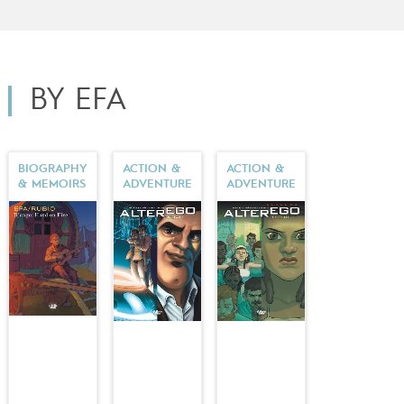
Europe Comics in English) in collaboration with
Salva
Rubio
.
BY EFA
BIOGRAPHY
ACTION &
ACTION &
& MEMOIRS
ADVENTURE
ADVENTURE