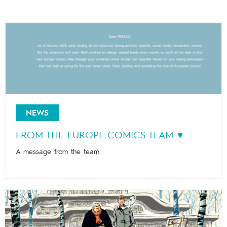
NEWS
FROM THE EUROPE COMICS TEAM ♥️
A message from the team