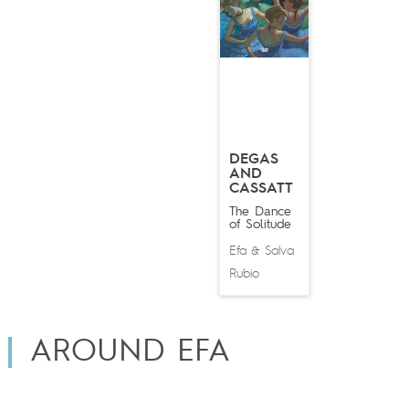
DEGAS
AND
CASSATT
The Dance
of Solitude
Efa
Salva
&
Rubio
AROUND EFA