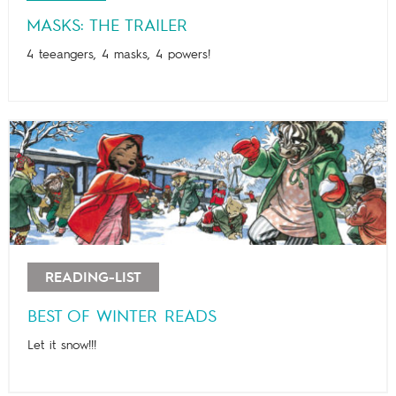
MASKS: THE TRAILER
4 teeangers, 4 masks, 4 powers!
READING-LIST
BEST OF WINTER READS
Let it snow!!!