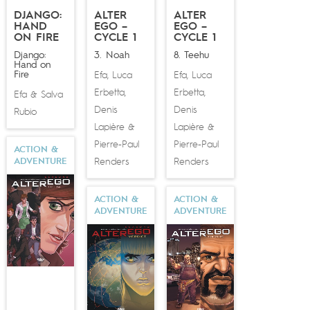
DJANGO:
ALTER
ALTER
HAND
EGO –
EGO –
ON FIRE
CYCLE 1
CYCLE 1
Django:
3. Noah
8. Teehu
Hand on
Fire
Efa
Luca
Efa
Luca
,
,
Erbetta
Erbetta
,
,
Efa
Salva
&
Denis
Denis
Rubio
Lapière
Lapière
&
&
Pierre-Paul
Pierre-Paul
ACTION &
Renders
Renders
ADVENTURE
ACTION &
ACTION &
ADVENTURE
ADVENTURE