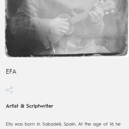
EFA
Artist & Scriptwriter
Efa was born in Sabadell, Spain. At the age of 16 he