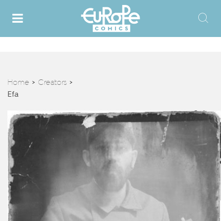
Home
Creators
>
>
Efa