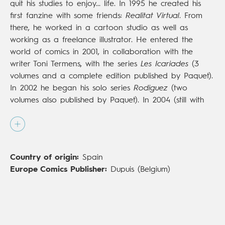
quit his studies to enjoy... life. In 1995 he created his
first fanzine with some friends:
Realitat Virtual
. From
there, he worked in a cartoon studio as well as
working as a freelance illustrator. He entered the
world of comics in 2001, in collaboration with the
writer Toni Termens, with the series
Les Icariades
(3
volumes and a complete edition published by Paquet).
In 2002 he began his solo series
Rodiguez
(two
volumes also published by Paquet). In 2004 (still with
Paquet) he published
L'Âme du vin
, a very personal
album that he wrote and illustrated. Between 2007
and 2009, he illustrated and was colorist for the series
Kia Ora
(three volumes with Vents d'Ouest, script by
Country of origin:
Spain
Olivier Jouvray and Virginia Ollagnier). In 2008 he
Europe Comics Publisher:
Dupuis (Belgium)
joined the
Alter Ego
team, joining forces with
Mathieu
Reynès
, a previous contact from Paquet.In 2017 he
release
Monet
(Lombard), published in English by
NBM
and nominated for an Eisner award for best painter.
In 2020 he published
Django: Main de Feu
(Dupuis;