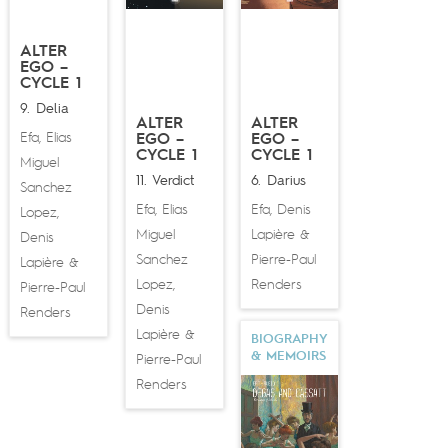
ALTER
EGO –
CYCLE 1
9. Delia
ALTER
ALTER
Efa
Elias
,
EGO –
EGO –
CYCLE 1
CYCLE 1
Miguel
11. Verdict
6. Darius
Sanchez
Efa
Elias
Efa
Denis
,
,
Lopez
,
Miguel
Lapière
&
Denis
Sanchez
Pierre-Paul
Lapière
&
Lopez
Renders
,
Pierre-Paul
Denis
Renders
Lapière
&
BIOGRAPHY
& MEMOIRS
Pierre-Paul
Renders