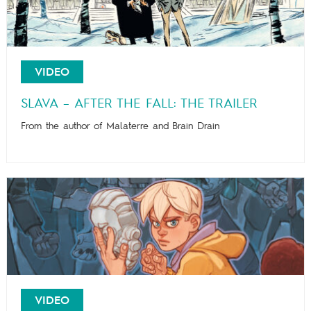
VIDEO
SLAVA – AFTER THE FALL: THE TRAILER
From the author of Malaterre and Brain Drain
VIDEO