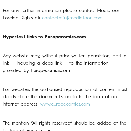
For any further information please contact Mediatoon
Foreign Rights at:
contact.mfr@mediatoon.com
Hypertext links to Europecomics.com
Any website may, without prior written permission, post a
link — including a deep link — to the information
provided by Europecomics.com
For websites, the authorised reproduction of content must
clearly state the document’s origin in the form of an
internet address:
www.europecomics.com
The mention “All rights reserved” should be added at the
bottom of each page.