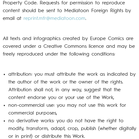
Property Code.
Requests for permission to reproduce
content should be sent to Mediatoon Foreign Rights by
email at
reprint.mfr@mediatoon.com
.
All texts and infographics created by Europe Comics are
covered under a Creative Commons licence and may be
freely reproduced under the following conditions:
attribution: you must attribute the work as indicated by
the author of the work or the owner of the rights.
Attribution shall not, in any way, suggest that the
content endorse you or your use of the Work,
non-commercial use: you may not use this work for
commercial purposes,
no derivative works: you do not have the right to
modify, transform, adapt, crop, publish (whether digitally
or in print) or distribute this Work.