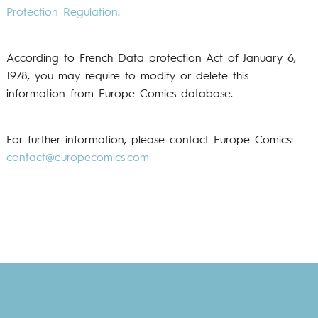
Protection Regulation
.
According to French Data protection Act of January 6,
1978, you may require to modify or delete this
information from Europe Comics database.
For further information, please contact Europe Comics:
contact@europecomics.com