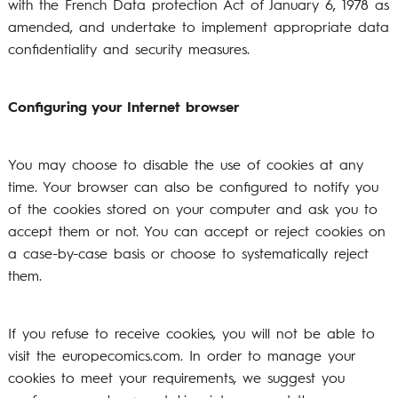
with the French Data protection Act of January 6, 1978 as
amended, and undertake to implement appropriate data
confidentiality and security measures.
Configuring your Internet browser
You may choose to disable the use of cookies at any
time. Your browser can also be configured to notify you
of the cookies stored on your computer and ask you to
accept them or not. You can accept or reject cookies on
a case-by-case basis or choose to systematically reject
them.
If you refuse to receive cookies, you will not be able to
visit the europecomics.com. In order to manage your
cookies to meet your requirements, we suggest you