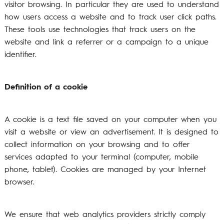
visitor browsing. In particular they are used to understand
how users access a website and to track user click paths.
These tools use technologies that track users on the
website and link a referrer or a campaign to a unique
identifier.
Definition of a cookie
A cookie is a text file saved on your computer when you
visit a website or view an advertisement. It is designed to
collect information on your browsing and to offer
services adapted to your terminal (computer, mobile
phone, tablet). Cookies are managed by your Internet
browser.
We ensure that web analytics providers strictly comply