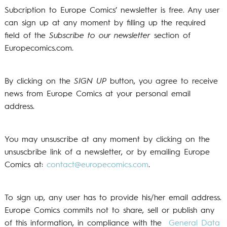
Subcription to Europe Comics’ newsletter is free. Any user
can sign up at any moment by filling up the required
field of the
Subscribe to our newsletter
section of
Europecomics.com.
By clicking on the
SIGN UP
button, you agree to receive
news from Europe Comics at your personal email
address.
You may unsuscribe at any moment by clicking on the
unsuscbribe link of a newsletter, or by emailing Europe
Comics at:
contact@europecomics.com
.
To sign up, any user has to provide his/her email address.
Europe Comics commits not to share, sell or publish any
of this information, in compliance with the
General Data