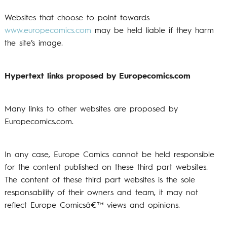
Websites that choose to point towards
www.europecomics.com
may be held liable if they harm
the site’s image.
Hypertext links proposed by Europecomics.com
Many links to other websites are proposed by
Europecomics.com.
In any case, Europe Comics cannot be held responsible
for the content published on these third part websites.
The content of these third part websites is the sole
responsability of their owners and team, it may not
reflect Europe Comicsâ€™ views and opinions.