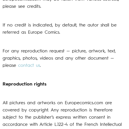
please see credits.
If no credit is indicated, by default, the autor shall be
referred as Europe Comics.
For any reproduction request — picture, artwork, text,
graphics, photos, videos and any other document —
please
contact us
.
Reproduction rights
All pictures and artworks on Europecomics.com are
covered by copyright. Any reproduction is therefore
subject to the publisher’s express written consent in
accordance with Article L.122-4 of the French Intellectual