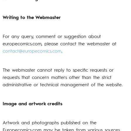
Writing to the Webmaster
For any query, comment or suggestion about
europecomics.com, please contact the webmaster at
contact@europecomics.com
.
The webmaster cannot reply to specific requests or
requests that concern matters other than the strict
administrative or technical management of the website.
Image and artwork credits
Artwork and photographs published on the
Europecomics.com may be taken from various sources,