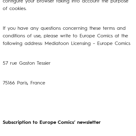
configure your browser taking into account the purpose
of cookies.
If you have any questions concerning these terms and
conditions of use, please write to Europe Comics at the
following address:
Mediatoon Licensing – Europe Comics
57 rue Gaston Tessier
75166 Paris, France
Subscription to Europe Comics’ newsletter