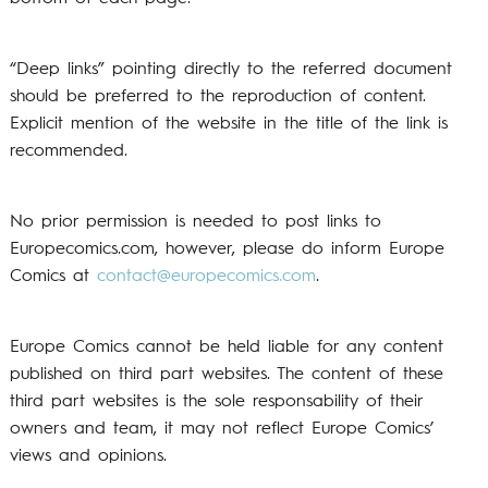
“Deep links” pointing directly to the referred document
should be preferred to the reproduction of content.
Explicit mention of the website in the title of the link is
recommended.
No prior permission is needed to post links to
Europecomics.com, however, please do inform Europe
Comics at
contact@europecomics.com
.
Europe Comics cannot be held liable for any content
published on third part websites. The content of these
third part websites is the sole responsability of their
owners and team, it may not reflect Europe Comics’
views and opinions.