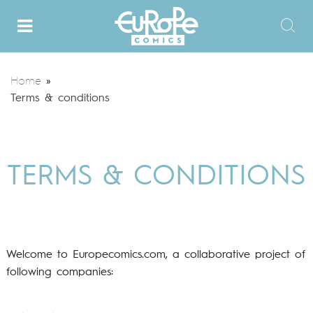
Home
»
Terms & conditions
TERMS & CONDITIONS
Welcome to Europecomics.com, a collaborative project of
following companies: