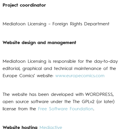
Project coordinator
Mediatoon Licensing – Foreign Rights Department
Website design and management
Mediatoon Licensing is responsible for the day-to-day
editorial, graphical and technical maintenance of the
Europe Comics’ website:
www.europecomics.com
The website has been developed with WORDPRESS,
open source software under the The GPLv2 (or later)
license from the
Free Software Foundation
.
Website hosting
Mediactive