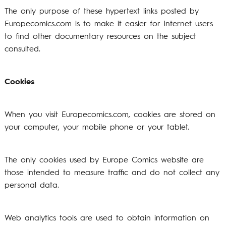
The only purpose of these hypertext links posted by
Europecomics.com is to make it easier for Internet users
to find other documentary resources on the subject
consulted.
Cookies
When you visit Europecomics.com, cookies are stored on
your computer, your mobile phone or your tablet.
The only cookies used by Europe Comics website are
those intended to measure traffic and do not collect any
personal data.
Web analytics tools are used to obtain information on