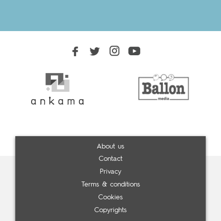
About us
Contact
Privacy
Terms & conditions
Cookies
Copyrights