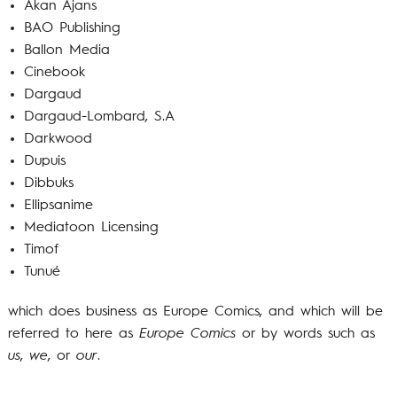
Akan Ajans
BAO Publishing
Ballon Media
Cinebook
Dargaud
Dargaud-Lombard, S.A
Darkwood
Dupuis
Dibbuks
Ellipsanime
Mediatoon Licensing
Timof
Tunué
which does business as Europe Comics, and which will be
referred to here as
Europe Comics
or by words such as
us
,
we
, or
our
.