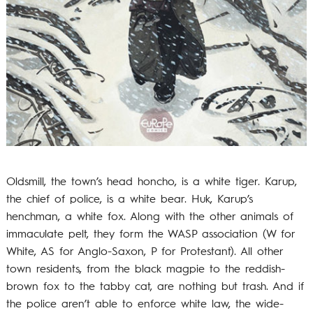
Oldsmill, the town’s head honcho, is a white tiger. Karup,
the chief of police, is a white bear. Huk, Karup’s
henchman, a white fox. Along with the other animals of
immaculate pelt, they form the WASP association (W for
White, AS for Anglo-Saxon, P for Protestant). All other
town residents, from the black magpie to the reddish-
brown fox to the tabby cat, are nothing but trash. And if
the police aren’t able to enforce white law, the wide-