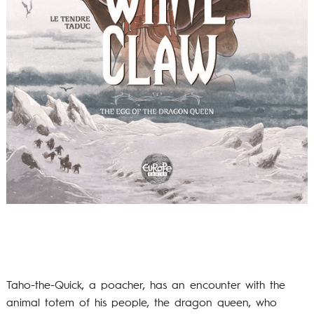
Taho-the-Quick, a poacher, has an encounter with the
animal totem of his people, the dragon queen, who