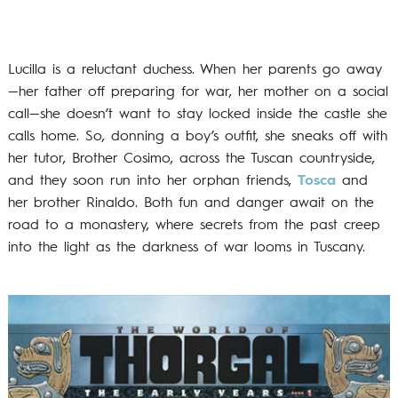
Lucilla is a reluctant duchess. When her parents go away
—her father off preparing for war, her mother on a social
call—she doesn’t want to stay locked inside the castle she
calls home. So, donning a boy’s outfit, she sneaks off with
her tutor, Brother Cosimo, across the Tuscan countryside,
and they soon run into her orphan friends,
Tosca
and
her brother Rinaldo. Both fun and danger await on the
road to a monastery, where secrets from the past creep
into the light as the darkness of war looms in Tuscany.