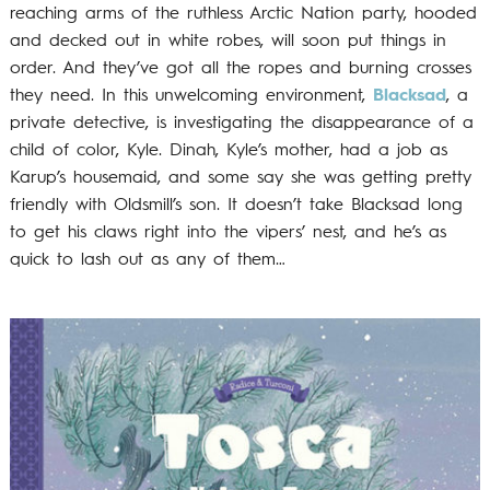
reaching arms of the ruthless Arctic Nation party, hooded
and decked out in white robes, will soon put things in
order. And they’ve got all the ropes and burning crosses
they need. In this unwelcoming environment,
Blacksad
, a
private detective, is investigating the disappearance of a
child of color, Kyle. Dinah, Kyle’s mother, had a job as
Karup’s housemaid, and some say she was getting pretty
friendly with Oldsmill’s son. It doesn’t take Blacksad long
to get his claws right into the vipers’ nest, and he’s as
quick to lash out as any of them…