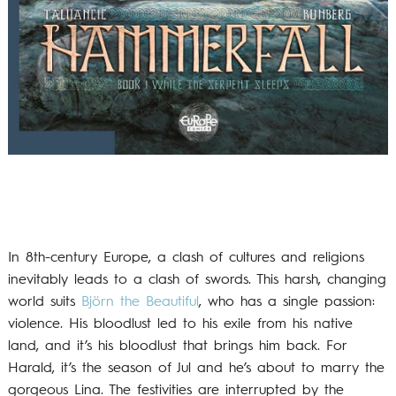
In 8th-century Europe, a clash of cultures and religions
inevitably leads to a clash of swords. This harsh, changing
world suits
Björn the Beautiful
, who has a single passion:
violence. His bloodlust led to his exile from his native
land, and it’s his bloodlust that brings him back. For
Harald, it’s the season of Jul and he’s about to marry the
gorgeous Lina. The festivities are interrupted by the