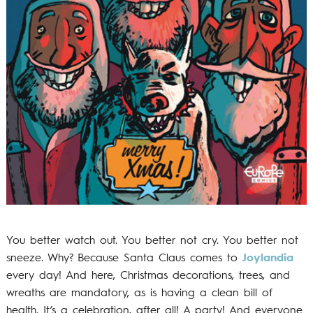
You better watch out. You better not cry. You better not
sneeze. Why? Because Santa Claus comes to
Joylandia
every day! And here, Christmas decorations, trees, and
wreaths are mandatory, as is having a clean bill of
health. It’s a celebration, after all! A party! And everyone