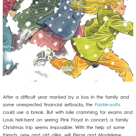
After a difficult year marked by a loss in the family and
some unexpected financial setbacks, the
Faldéraults
could use a break. But with Julie cramming for exams and
Louis hell-bent on seeing Pink Floyd in concert, a family
Christmas trip seems impossible. With the help of some
friends, new and old alike, will Pierre and Madeleine