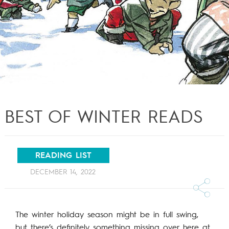
BEST OF WINTER READS
READING LIST
DECEMBER 14, 2022
The winter holiday season might be in full swing,
but there’s definitely something missing over here at