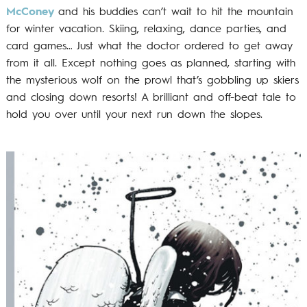
McConey
and his buddies can’t wait to hit the mountain
for winter vacation. Skiing, relaxing, dance parties, and
card games… Just what the doctor ordered to get away
from it all. Except nothing goes as planned, starting with
the mysterious wolf on the prowl that’s gobbling up skiers
and closing down resorts! A brilliant and off-beat tale to
hold you over until your next run down the slopes.