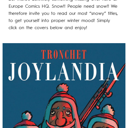
Europe Comics HQ. Snow!! People need snow!! We
therefore invite you to read our most “snowy” titles,
to get yourself into proper winter mood! Simply
click on the covers below and enjoy!