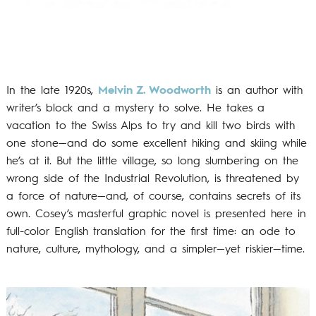
In the late 1920s,
Melvin Z. Woodworth
is an author with
writer’s block and a mystery to solve. He takes a
vacation to the Swiss Alps to try and kill two birds with
one stone—and do some excellent hiking and skiing while
he’s at it. But the little village, so long slumbering on the
wrong side of the Industrial Revolution, is threatened by
a force of nature—and, of course, contains secrets of its
own. Cosey’s masterful graphic novel is presented here in
full-color English translation for the first time: an ode to
nature, culture, mythology, and a simpler—yet riskier—time.