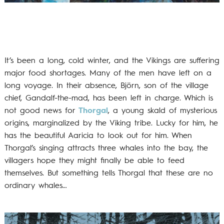
It’s been a long, cold winter, and the Vikings are suffering
major food shortages. Many of the men have left on a
long voyage. In their absence, Björn, son of the village
chief, Gandalf-the-mad, has been left in charge. Which is
not good news for
Thorgal
, a young skald of mysterious
origins, marginalized by the Viking tribe. Lucky for him, he
has the beautiful Aaricia to look out for him. When
Thorgal’s singing attracts three whales into the bay, the
villagers hope they might finally be able to feed
themselves. But something tells Thorgal that these are no
ordinary whales…