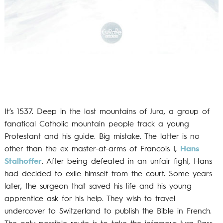
It’s 1537. Deep in the lost mountains of Jura, a group of
fanatical Catholic mountain people track a young
Protestant and his guide. Big mistake. The latter is no
other than the ex master-at-arms of Francois I,
Hans
Stalhoffer
. After being defeated in an unfair fight, Hans
had decided to exile himself from the court. Some years
later, the surgeon that saved his life and his young
apprentice ask for his help. They wish to travel
undercover to Switzerland to publish the Bible in French.