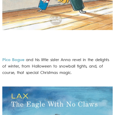
Pico Bogue
and his little sister Anna revel in the delights
of winter, from Halloween to snowball fights, and, of
course, that special Christmas magic.