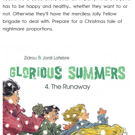
has to be happy and healthy… whether they want to or
not. Otherwise they’ll have the merciless Jolly Fellow
brigade to deal with. Prepare for a Christmas tale of
nightmare proportions.