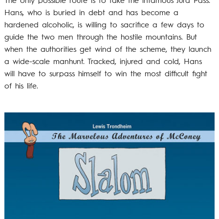
The only possible route is to take the infamous Jura Pass.
Hans, who is buried in debt and has become a
hardened alcoholic, is willing to sacrifice a few days to
guide the two men through the hostile mountains. But
when the authorities get wind of the scheme, they launch
a wide-scale manhunt. Tracked, injured and cold, Hans
will have to surpass himself to win the most difficult fight
of his life.