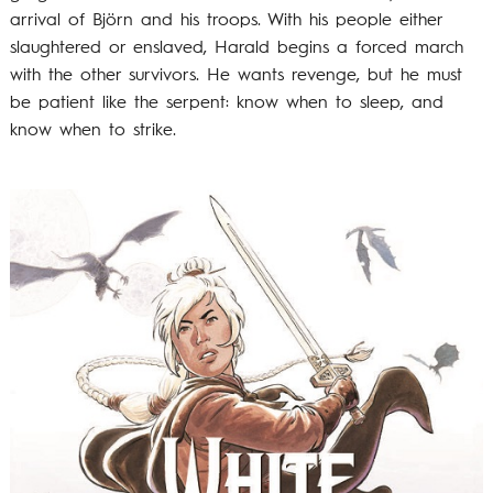
arrival of Björn and his troops. With his people either
slaughtered or enslaved, Harald begins a forced march
with the other survivors. He wants revenge, but he must
be patient like the serpent: know when to sleep, and
know when to strike.