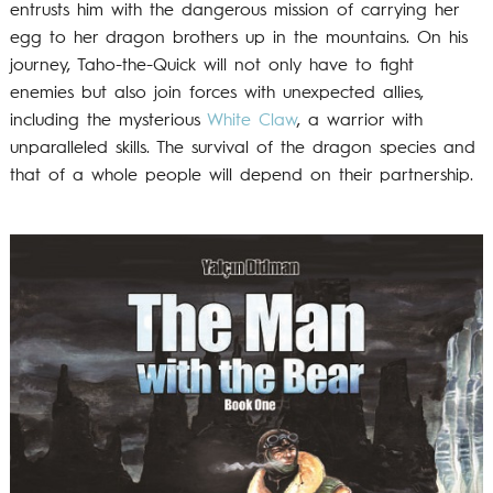
entrusts him with the dangerous mission of carrying her
egg to her dragon brothers up in the mountains. On his
journey, Taho-the-Quick will not only have to fight
enemies but also join forces with unexpected allies,
including the mysterious
White Claw
, a warrior with
unparalleled skills. The survival of the dragon species and
that of a whole people will depend on their partnership.