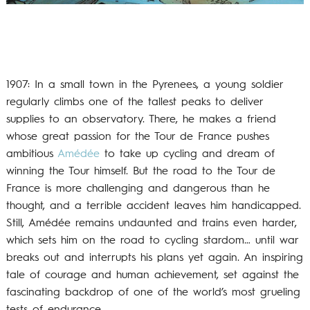
1907: In a small town in the Pyrenees, a young soldier
regularly climbs one of the tallest peaks to deliver
supplies to an observatory. There, he makes a friend
whose great passion for the Tour de France pushes
ambitious
Amédée
to take up cycling and dream of
winning the Tour himself. But the road to the Tour de
France is more challenging and dangerous than he
thought, and a terrible accident leaves him handicapped.
Still, Amédée remains undaunted and trains even harder,
which sets him on the road to cycling stardom… until war
breaks out and interrupts his plans yet again. An inspiring
tale of courage and human achievement, set against the
fascinating backdrop of one of the world’s most grueling
tests of endurance.