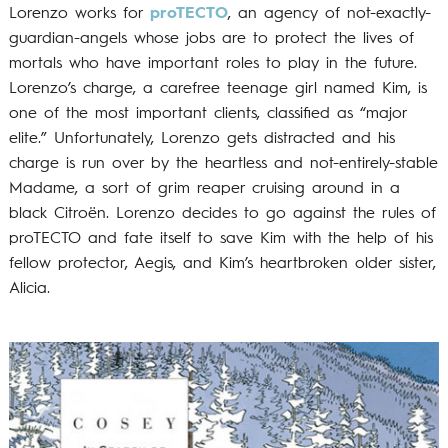
Lorenzo works for
proTECTO
, an agency of not-exactly-
guardian-angels whose jobs are to protect the lives of
mortals who have important roles to play in the future.
Lorenzo’s charge, a carefree teenage girl named Kim, is
one of the most important clients, classified as “major
elite.” Unfortunately, Lorenzo gets distracted and his
charge is run over by the heartless and not-entirely-stable
Madame, a sort of grim reaper cruising around in a
black Citroën. Lorenzo decides to go against the rules of
proTECTO and fate itself to save Kim with the help of his
fellow protector, Aegis, and Kim’s heartbroken older sister,
Alicia.