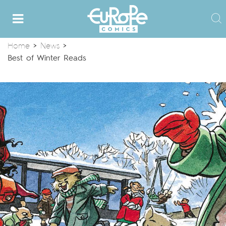
Home
>
News
>
Best of Winter Reads