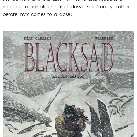
manage to pull off one final, classic Faldérault vacation
before 1979 comes to a close?