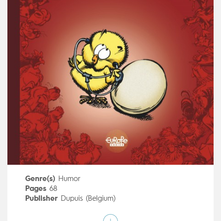
Genre(s)
Humor
Pages
68
Publisher
Dupuis (Belgium)
Art by
Janry
Script by
Eric-Emmanuel Schmitt