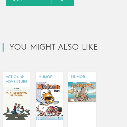
YOU MIGHT ALSO LIKE
ACTION &
HUMOR
HUMOR
ADVENTURE