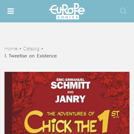
Home
Catalog
>
>
1. Tweetise on Existence