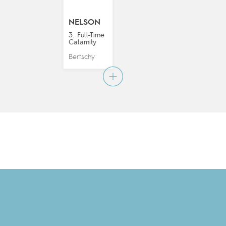
NELSON
3. Full-Time
Calamity
Bertschy