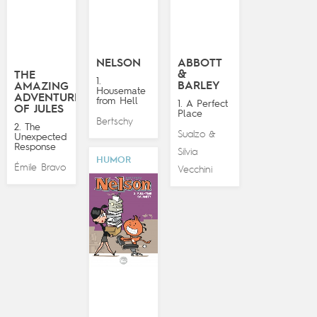
NELSON
ABBOTT
&
THE
1.
BARLEY
AMAZING
Housemate
ADVENTURES
from Hell
1. A Perfect
OF JULES
Place
Bertschy
2. The
Sualzo
&
Unexpected
Response
Silvia
HUMOR
Émile Bravo
Vecchini