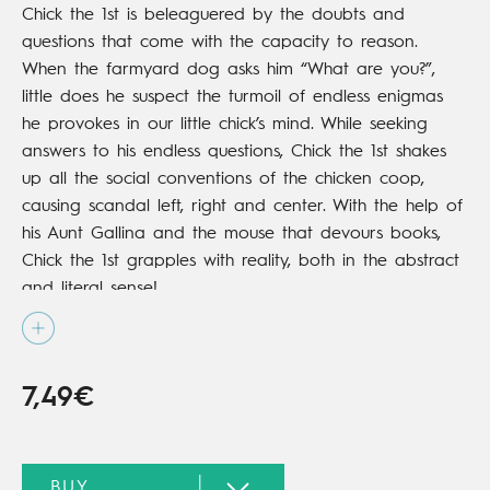
Chick the 1st is beleaguered by the doubts and
questions that come with the capacity to reason.
When the farmyard dog asks him “What are you?”,
little does he suspect the turmoil of endless enigmas
he provokes in our little chick’s mind. While seeking
answers to his endless questions, Chick the 1st shakes
up all the social conventions of the chicken coop,
causing scandal left, right and center. With the help of
his Aunt Gallina and the mouse that devours books,
Chick the 1st grapples with reality, both in the abstract
and literal sense!
7,49€