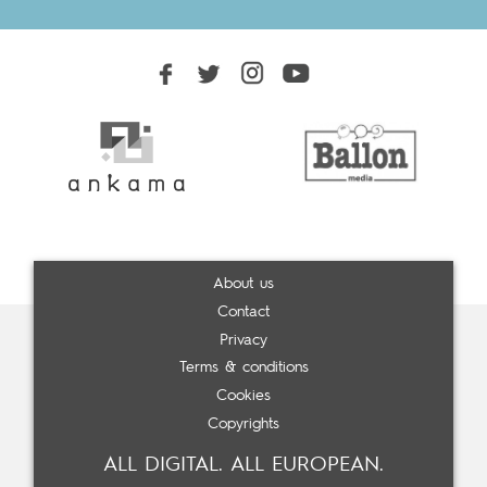
About us
Contact
Privacy
Terms & conditions
Cookies
Copyrights
ALL DIGITAL. ALL EUROPEAN.