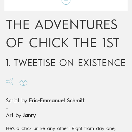
Type
Mainstream Comics
Age rating
All ages
Date of release
21/12/2015
THE ADVENTURES
Digital publication
21/12/2015
Series
ongoing
OF CHICK THE 1ST
1. TWEETISE ON EXISTENCE
Script by
Eric-Emmanuel Schmitt
-
Art by
Janry
He’s a chick unlike any other! Right from day one,