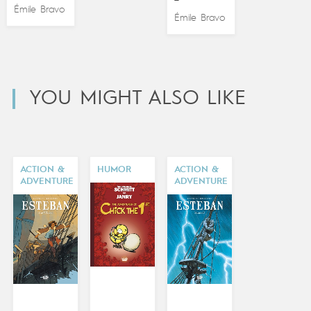
Émile Bravo
Émile Bravo
YOU MIGHT ALSO LIKE
ACTION &
HUMOR
ACTION &
ADVENTURE
ADVENTURE