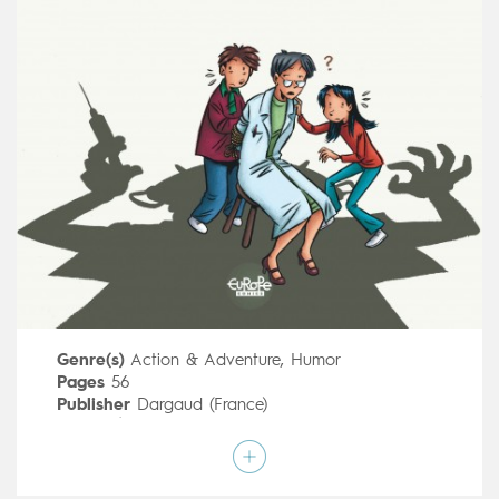
Genre(s)
Action & Adventure
,
Humor
Pages
56
Publisher
Dargaud (France)
Art by
Émile Bravo
Script by
Émile Bravo
Type
Children's & Family
Age rating
All ages