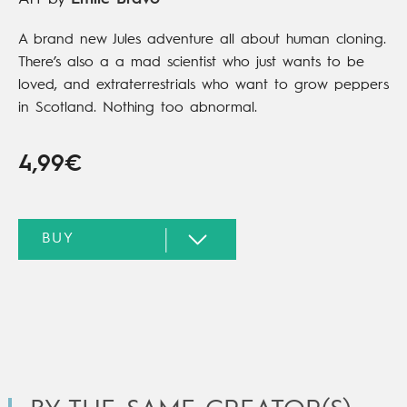
A brand new Jules adventure all about human cloning.
There’s also a a mad scientist who just wants to be
loved, and extraterrestrials who want to grow peppers
in Scotland. Nothing too abnormal.
4,99€