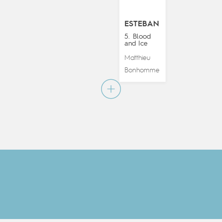
ESTEBAN
5. Blood
and Ice
Matthieu
Bonhomme