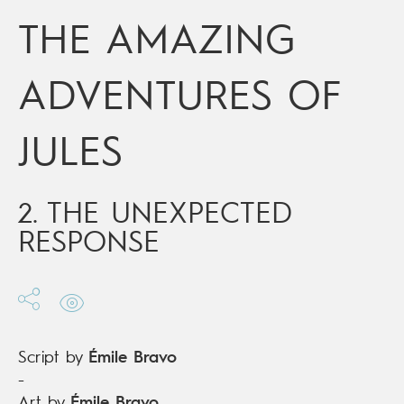
Date of release
23/11/2016
THE AMAZING
Digital publication
23/11/2016
Series
ongoing
ADVENTURES OF
JULES
2. THE UNEXPECTED
RESPONSE
Script by
Émile Bravo
-
Art by
Émile Bravo