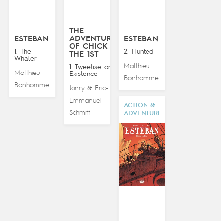
THE
ADVENTURES
ESTEBAN
ESTEBAN
OF CHICK
1. The
2. Hunted
THE 1ST
Whaler
Matthieu
1. Tweetise on
Matthieu
Existence
Bonhomme
Bonhomme
Janry
Eric-
&
Emmanuel
ACTION &
Schmitt
ADVENTURE