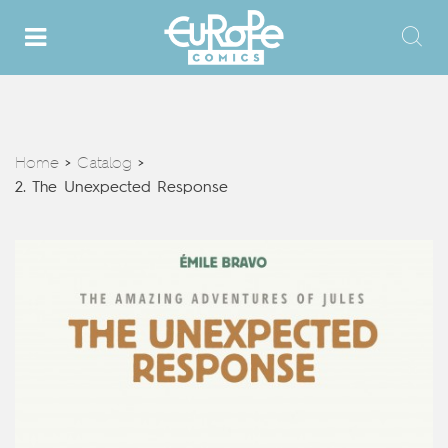
Home
Catalog
>
>
2. The Unexpected Response