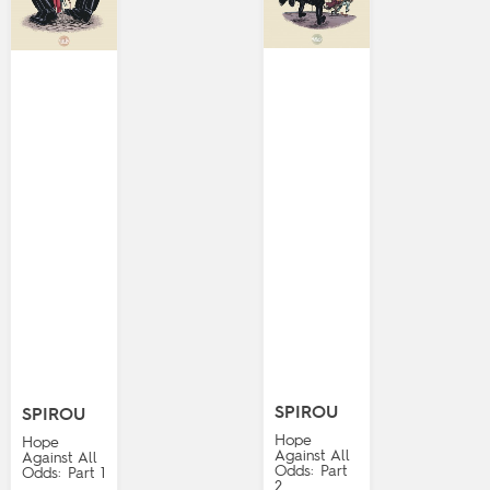
SPIROU
SPIROU
Hope
Hope
Against All
Against All
Odds: Part
Odds: Part 1
2