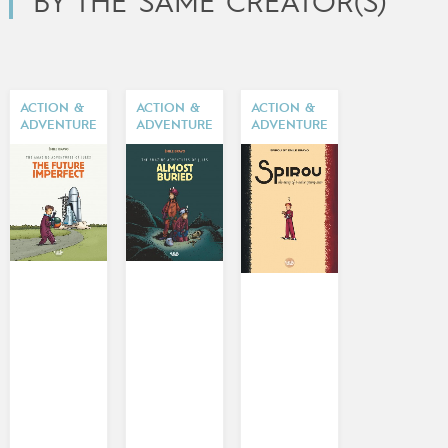
BY THE SAME CREATOR(S)
ACTION &
ACTION &
ACTION &
ADVENTURE
ADVENTURE
ADVENTURE