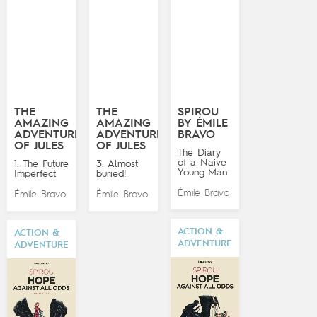
THE
THE
SPIROU
AMAZING
AMAZING
BY ÉMILE
ADVENTURES
ADVENTURES
BRAVO
OF JULES
OF JULES
The Diary
of a Naive
1. The Future
3. Almost
Young Man
Imperfect
buried!
Émile Bravo
Émile Bravo
Émile Bravo
ACTION &
ACTION &
ADVENTURE
ADVENTURE