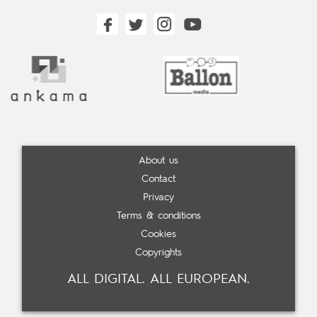
About us
Contact
Privacy
Terms & conditions
Cookies
Copyrights
ALL DIGITAL. ALL EUROPEAN.