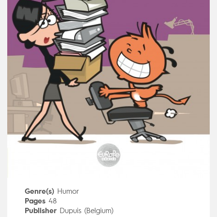
Genre(s)
Humor
Pages
48
Publisher
Dupuis (Belgium)