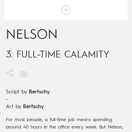
Art by
Bertschy
Script by
Bertschy
Type
Children's & Family
Age rating
All ages
Date of release
19/12/2018
NELSON
Digital publication
19/12/2018
Series
ongoing
3. FULL-TIME CALAMITY
Script by
Bertschy
-
Art by
Bertschy
For most people, a full-time job means spending
around 40 hours in the office every week. But Nelson,