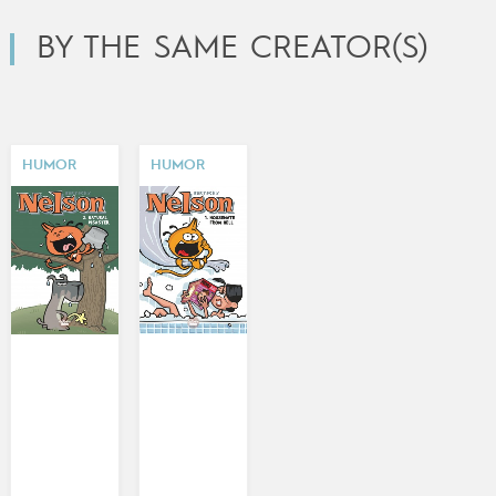
BY THE SAME CREATOR(S)
HUMOR
HUMOR