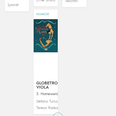
Émile Bravo
Vecchini
Schmitt
HUMOR
GLOBETROTTING
VIOLA
3. Homeward Bound
Stefano Turconi
&
Teresa Radice