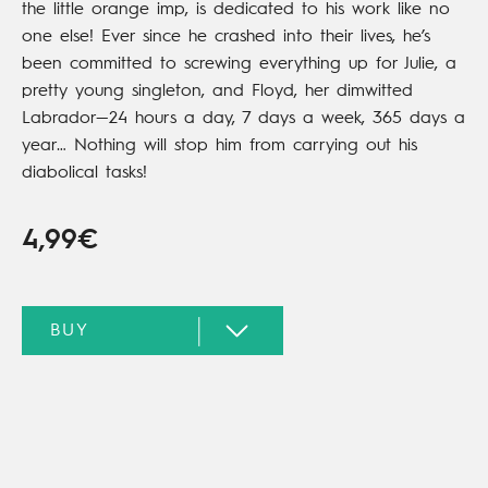
the little orange imp, is dedicated to his work like no
one else! Ever since he crashed into their lives, he’s
been committed to screwing everything up for Julie, a
pretty young singleton, and Floyd, her dimwitted
Labrador—24 hours a day, 7 days a week, 365 days a
year… Nothing will stop him from carrying out his
diabolical tasks!
4,99€