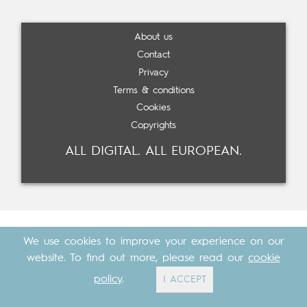
About us
Contact
Privacy
Terms & conditions
Cookies
Copyrights
ALL DIGITAL. ALL EUROPEAN.
We use cookies to improve your experience on our
website. To find out more, please read our
cookie
policy
.
I ACCEPT
Made with
by
Cosavostra
&
The Eighth Element