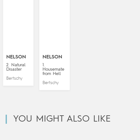
NELSON
NELSON
2. Natural
1.
Disaster
Housemate
from Hell
Bertschy
Bertschy
YOU MIGHT ALSO LIKE