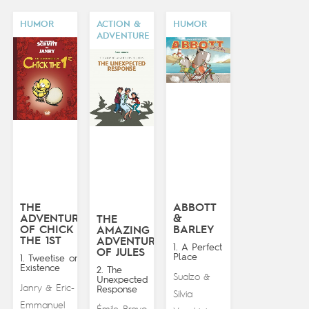
HUMOR
ACTION &
HUMOR
ADVENTURE
THE
ABBOTT
ADVENTURES
&
THE
OF CHICK
BARLEY
AMAZING
THE 1ST
ADVENTURES
1. A Perfect
OF JULES
Place
1. Tweetise on
Existence
2. The
Sualzo
&
Unexpected
Janry
Eric-
&
Response
Silvia
Emmanuel