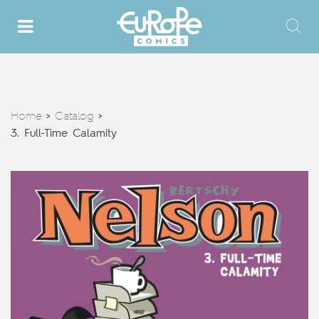
Home
Catalog
>
>
3. Full-Time Calamity