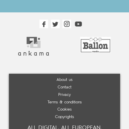
About us
Contact
Privacy
Terms & conditions
Cookies
Copyrights
ALL DIGITAL. ALL EUROPEAN.