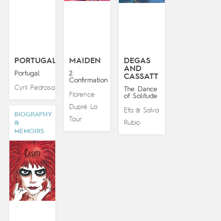
PORTUGAL
MAIDEN
DEGAS
AND
Portugal
2.
CASSATT
Confirmation
Cyril Pedrosa
The Dance
Florence
of Solitude
Dupré La
Efa
Salva
&
BIOGRAPHY
Tour
Rubio
&
MEMOIRS