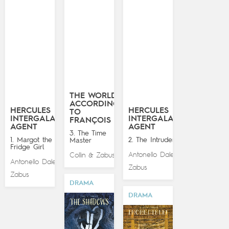
THE WORLD
ACCORDING
HERCULES
HERCULES
TO
INTERGALACTIC
INTERGALACTIC
FRANÇOIS
AGENT
AGENT
3. The Time
1. Margot the
2. The Intruder
Master
Fridge Girl
Antonello Dalena
Collin
Zabus
&
&
Antonello Dalena
&
Zabus
Zabus
DRAMA
DRAMA