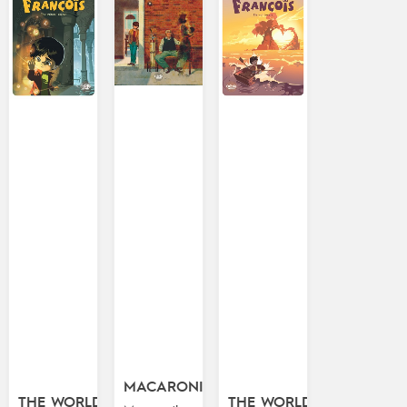
MACARONI!
THE WORLD
THE WORLD