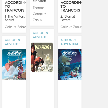
Macaroni!
ACCORDING
ACCORDING
TO
TO
Thomas
FRANÇOIS
FRANÇOIS
Campi
&
1. The Writers’
2. Eternal
Secret
Zabus
Lovers
Collin
Zabus
Collin
Zabus
&
&
ACTION &
ADVENTURE
ACTION &
ACTION &
ADVENTURE
ADVENTURE