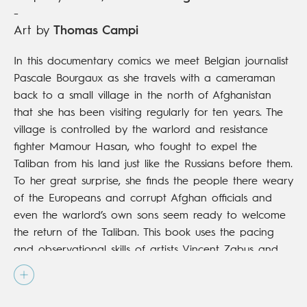
-
Art by
Thomas Campi
In this documentary comics we meet Belgian journalist
Pascale Bourgaux as she travels with a cameraman
back to a small village in the north of Afghanistan
that she has been visiting regularly for ten years. The
village is controlled by the warlord and resistance
fighter Mamour Hasan, who fought to expel the
Taliban from his land just like the Russians before them.
To her great surprise, she finds the people there weary
of the Europeans and corrupt Afghan officials and
even the warlord’s own sons seem ready to welcome
the return of the Taliban. This book uses the pacing
and observational skills of artists Vincent Zabus and
Thomas Campi to give a palpable sense of daily life
in this troubled, faraway land as well as a behind-the-
scenes glimpse of two seasoned journalists at work.