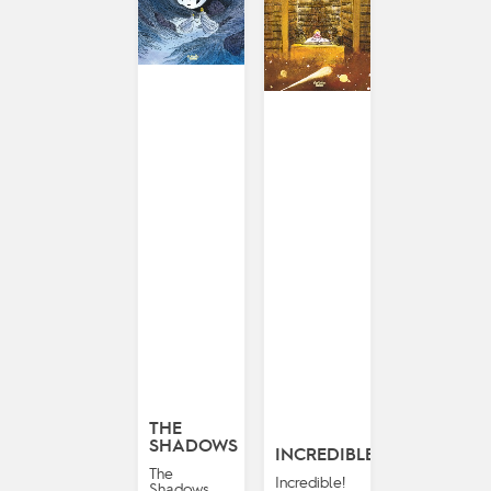
THE
SHADOWS
INCREDIBLE!
The
Incredible!
Shadows