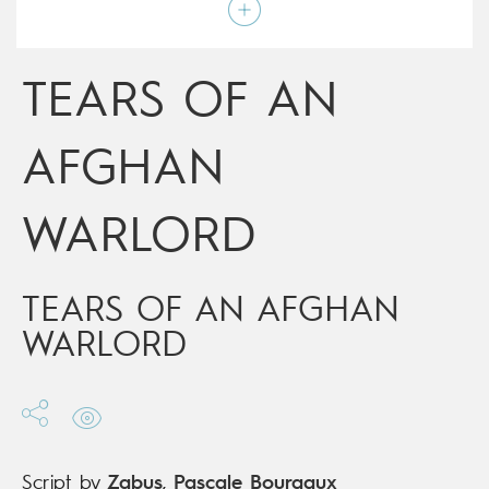
Script by
Zabus
,
Pascale Bourgaux
Type
Graphic novel
Age rating
17+
Date of release
13/12/2017
TEARS OF AN
Digital publication
13/12/2017
Series
complete
AFGHAN
WARLORD
TEARS OF AN AFGHAN
WARLORD
Script by
Zabus
,
Pascale Bourgaux