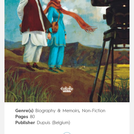
Genre(s)
Biography & Memoirs
,
Non-Fiction
Pages
80
Publisher
Dupuis (Belgium)
Art by
Thomas Campi