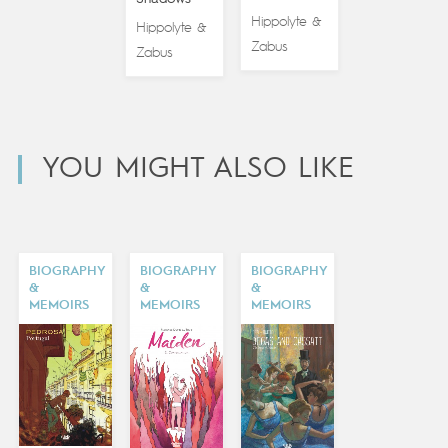
Hippolyte
&
Hippolyte
&
Zabus
Zabus
YOU MIGHT ALSO LIKE
BIOGRAPHY
BIOGRAPHY
BIOGRAPHY
&
&
&
MEMOIRS
MEMOIRS
MEMOIRS