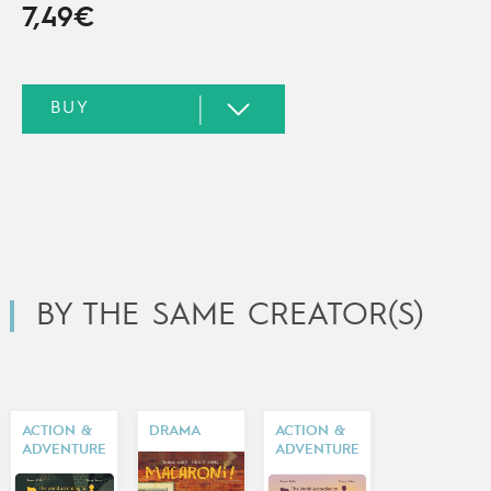
7,49€
BY THE SAME CREATOR(S)
ACTION &
DRAMA
ACTION &
ADVENTURE
ADVENTURE