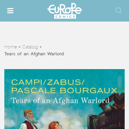
Home
Catalog
>
>
Tears of an Afghan Warlord