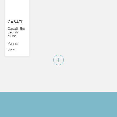
CASATI
Casati: the
Selfish
Muse
Vanna
Vinci