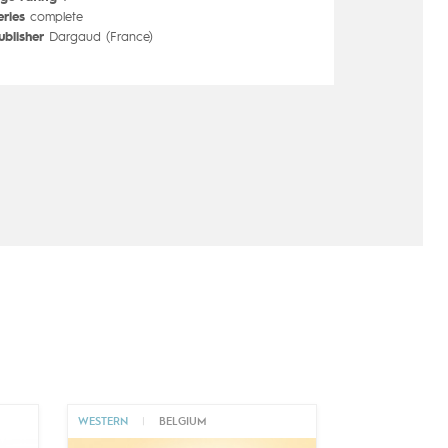
eries
complete
ublisher
Dargaud (France)
WESTERN
|
BELGIUM