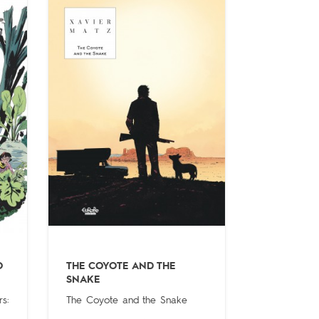
O
THE COYOTE AND THE
SNAKE
s:
The Coyote and the Snake