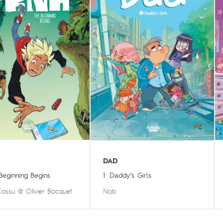
DAD
 Beginning Begins
1. Daddy’s Girls
Cossu
&
Olivier Bocquet
Nob