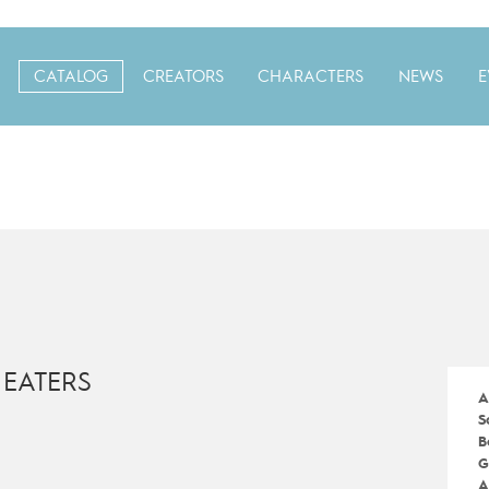
CATALOG
CREATORS
CHARACTERS
NEWS
E
 EATERS
A
S
B
G
A