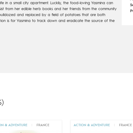
e in a small
city apartment. Luckily, the food-loving Yasmina can
S
ist from her edible herb
books and her friends from the community
P
ulldozed and replaced by a field of
potatoes that are both
tion is for Yasmina to track down and eradicate
the source of the
)
ON & ADVENTURE
|
FRANCE
ACTION & ADVENTURE
|
FRANCE