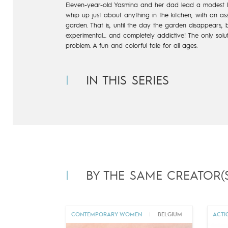
Eleven-year-old Yasmina and her dad lead a modest lif
whip up just
about anything in the kitchen, with an ass
garden. That is, until the
day the garden disappears, b
experimental… and completely addictive!
The only solu
problem. A fun and colorful tale for all ages.
IN THIS SERIES
BY THE SAME CREATOR(S
CONTEMPORARY WOMEN
|
BELGIUM
ACTI