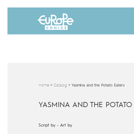
Home
>
Catalog
>
Yasmina and the Potato Eaters
YASMINA AND THE POTATO
Script by
-
Art by