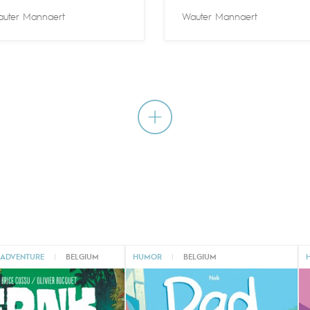
uter Mannaert
Wauter Mannaert
 ADVENTURE
|
BELGIUM
HUMOR
|
BELGIUM