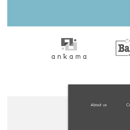
About us
C