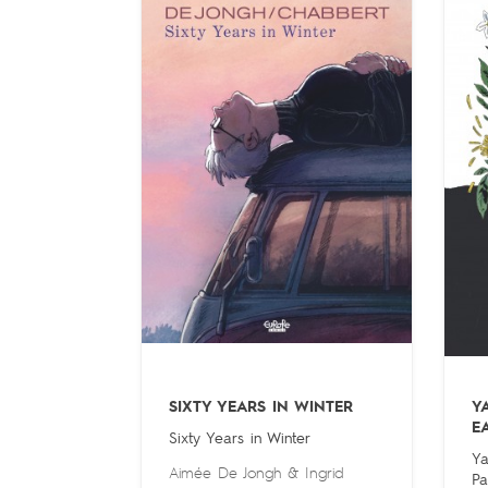
SIXTY YEARS IN WINTER
Y
E
Sixty Years in Winter
Ya
Aimée De Jongh
&
Ingrid
Pa