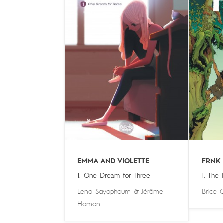
EMMA AND VIOLETTE
FRNK
1. One Dream for Three
1. The
Lena Sayaphoum
&
Jérôme
Brice 
Hamon