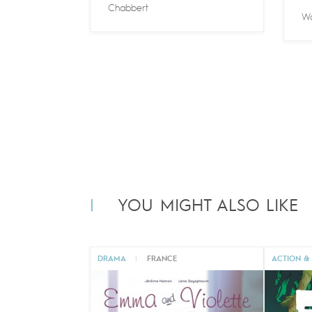
Chabbert
Wa
YOU MIGHT ALSO LIKE
DRAMA
|
FRANCE
ACTION &