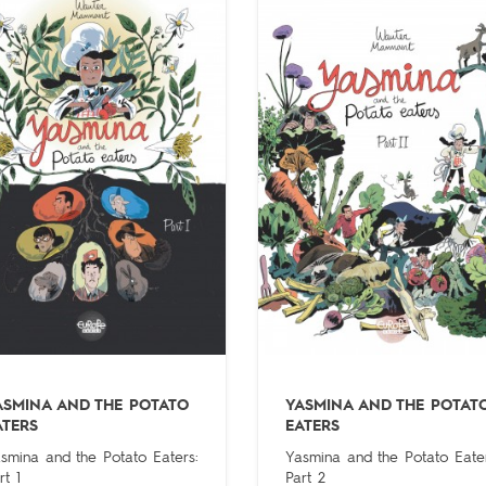
ASMINA AND THE POTATO
YASMINA AND THE POTAT
ATERS
EATERS
smina and the Potato Eaters:
Yasmina and the Potato Eater
rt 1
Part 2