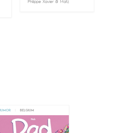
Philippe Xavier
&
Matz
HUMOR
|
BELGIUM