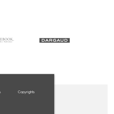
s
Copyrights