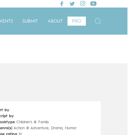
VENTS
SUBMIT
ABOUT
PRO
rt by
cript by
ooktype
Children's & Family
enre(s)
Action & Adventure, Drama, Humor
ge rating
9+