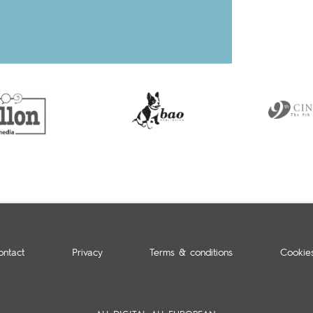
ontact
Privacy
Terms & conditions
Cookie