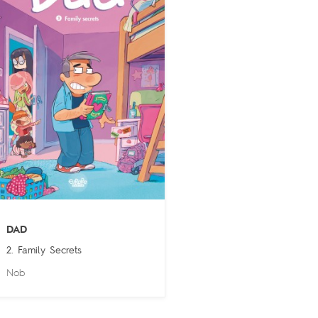
DAD
2. Family Secrets
Nob