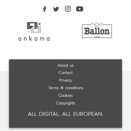
About us
Contact
Privacy
Terms & conditions
Cookies
Copyrights
ALL DIGITAL. ALL EUROPEAN.