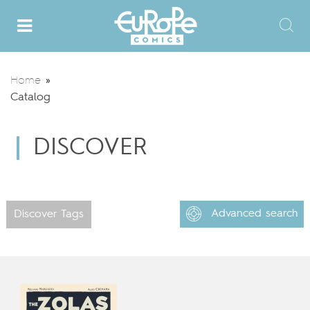
Home
»
Catalog
DISCOVER
Advanced search
Discover Tags