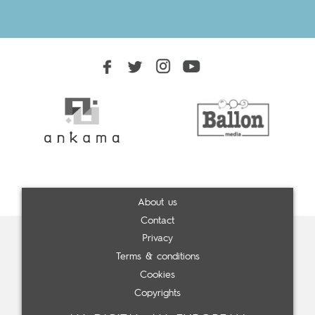
About us
Contact
Privacy
Terms & conditions
Cookies
Copyrights