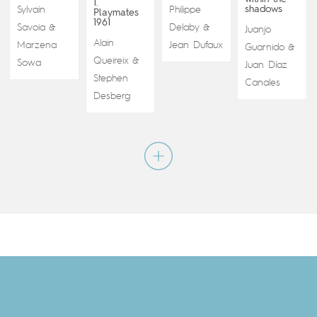
1.
shadows
Sylvain
Philippe
Playmates
1961
Savoia
Delaby
&
&
Juanjo
Alain
Marzena
Jean Dufaux
Guarnido
&
Queireix
&
Sowa
Juan Díaz
Stephen
Canales
Desberg