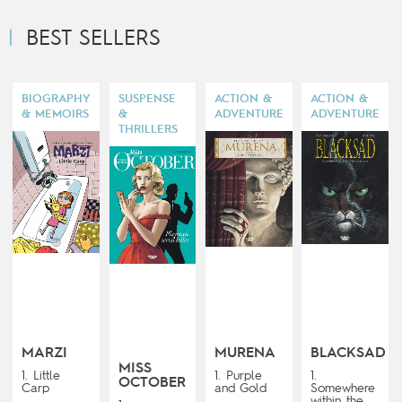
BEST SELLERS
BIOGRAPHY
SUSPENSE
ACTION &
ACTION &
& MEMOIRS
&
ADVENTURE
ADVENTURE
THRILLERS
MARZI
MURENA
BLACKSAD
MISS
1. Little
1. Purple
1.
OCTOBER
Carp
and Gold
Somewhere
within the