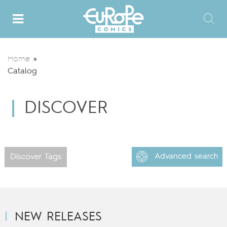
Home
»
Catalog
DISCOVER
Advanced search
Discover Tags
NEW RELEASES