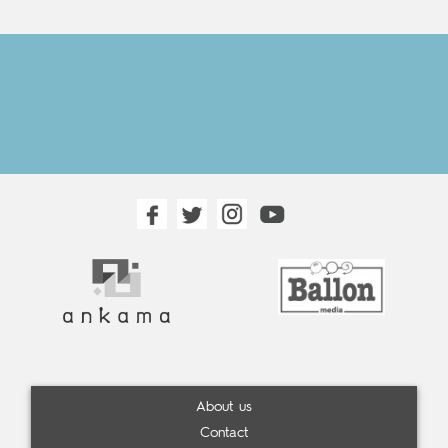
About us
Contact