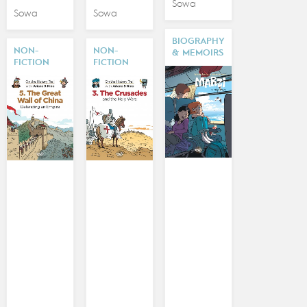
Sowa
Sowa
Sowa
BIOGRAPHY
NON-
NON-
& MEMOIRS
FICTION
FICTION