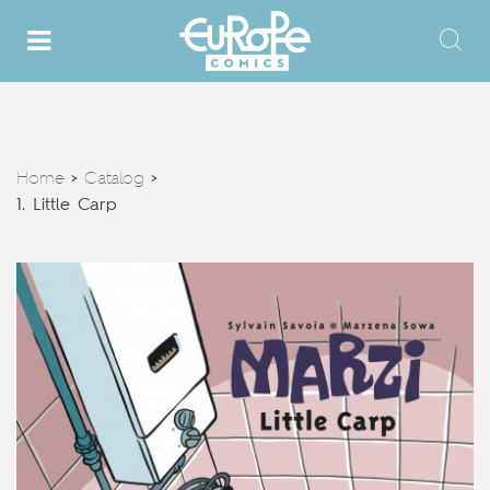
Home
Catalog
>
>
1. Little Carp