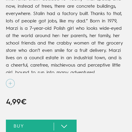
now, instead of trees, there are concrete buildings,
everywhere. Stalin had a factory built. Thanks to that,
lots of people got jobs, like my dad.”
Born in 1979,
Marzi is a 7-year-old Polish girl who looks wide-eyed
at the world around her: her parents, her family, her
school friends and the crabby women at the grocery
store who don’t even smile for a fruit delivery. Marzi
lives on a council estate in an industrial town, and is
a cheerful, carefree, mischievous and perceptive little
girl, bound to run into many adventures!
4,99€