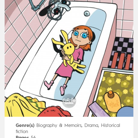
Genre(s)
Biography & Memoirs
,
Drama
,
Historical
fiction