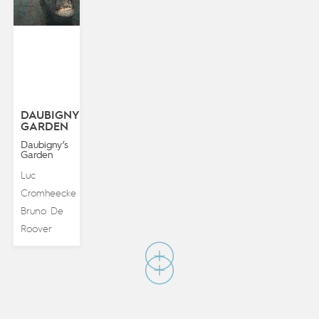
DAUBIGNY’S
GARDEN
Daubigny’s
Garden
Luc
Cromheecke
&
Bruno De
Roover