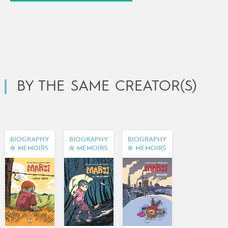
BY THE SAME CREATOR(S)
BIOGRAPHY
BIOGRAPHY
BIOGRAPHY
& MEMOIRS
& MEMOIRS
& MEMOIRS