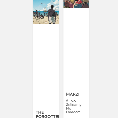
MARZI
5. No
Solidarity –
No
Freedom
THE
FORGOTTEN