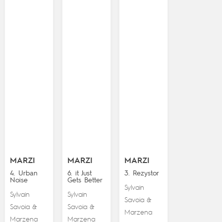
MARZI
MARZI
MARZI
4. Urban
6. it Just
3. Rezystor
Noise
Gets Better
Sylvain
Sylvain
Sylvain
Savoia
&
Savoia
Savoia
&
&
Marzena
Marzena
Marzena