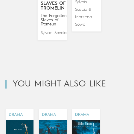
Sylvain
SLAVES OF
TROMELIN
Savoia
&
The Forgotten
Marzena
Slaves of
Tromelin
Sowa
Sylvain Savoia
YOU MIGHT ALSO LIKE
DRAMA
DRAMA
DRAMA