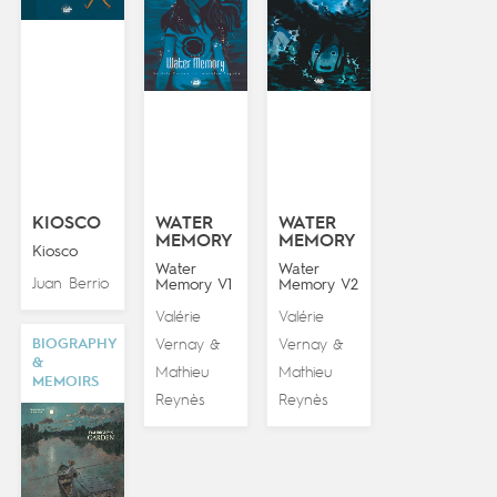
KIOSCO
WATER
WATER
MEMORY
MEMORY
Kiosco
Water
Water
Juan Berrio
Memory V1
Memory V2
Valérie
Valérie
BIOGRAPHY
Vernay
Vernay
&
&
&
Mathieu
Mathieu
MEMOIRS
Reynès
Reynès