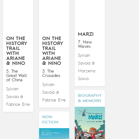
MARZI
ON THE
ON THE
7. New
HISTORY
HISTORY
Waves
TRAIL
TRAIL
WITH
WITH
Sylvain
ARIANE
ARIANE
& NINO
& NINO
Savoia
&
Marzena
5. The
3. The
Great Wall
Crusades
Sowa
of China
Sylvain
Sylvain
Savoia
&
BIOGRAPHY
Savoia
&
Fabrice Erre
& MEMOIRS
Fabrice Erre
NON-
FICTION