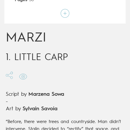
Pages
56
Publisher
Dupuis (Belgium)
Art by
Sylvain Savoia
Script by
Marzena Sowa
Type
Graphic novel
Age rating
All ages
MARZI
Date of release
19/07/2017
Digital publication
19/07/2017
Series
ongoing
1. LITTLE CARP
Script by
Marzena Sowa
-
Art by
Sylvain Savoia
“Before, there were trees and countryside. Man didn’t
intervene. Stalin decided to “rectify” that space, and