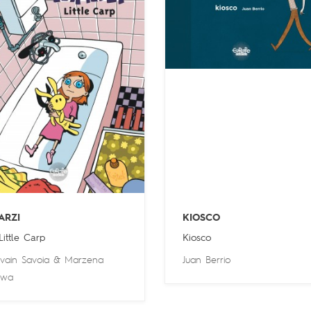
ARZI
KIOSCO
 Little Carp
Kiosco
lvain Savoia
&
Marzena
Juan Berrio
owa