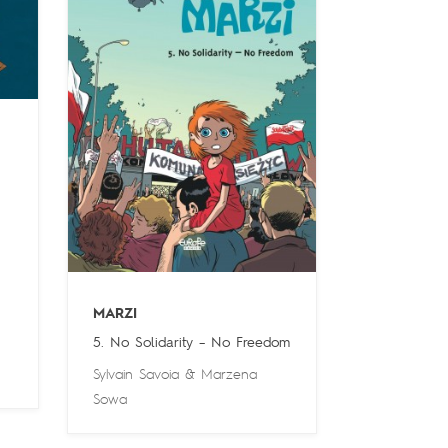
MARZI
5. No Solidarity – No Freedom
Sylvain Savoia
&
Marzena
Sowa