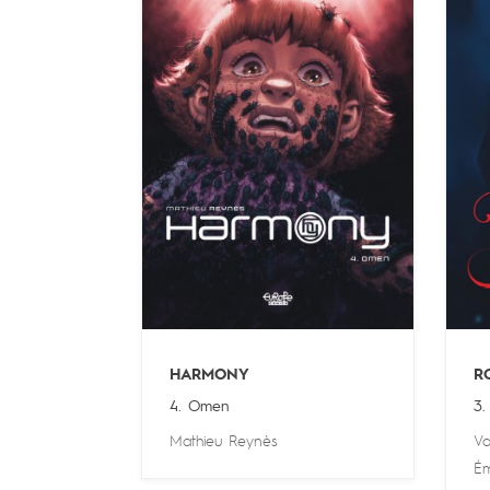
HARMONY
R
4. Omen
3. 
Mathieu Reynès
Va
Ém