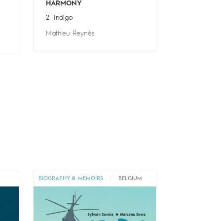
HARMONY
2. Indigo
Mathieu Reynès
BIOGRAPHY & MEMOIRS
|
BELGIUM