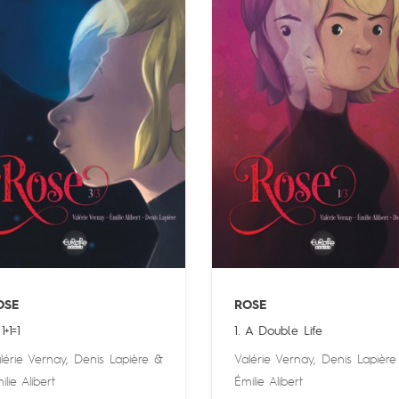
OSE
ROSE
1+1=1
1. A Double Life
lérie Vernay
,
Denis Lapière
&
Valérie Vernay
,
Denis Lapière
ilie Alibert
Émilie Alibert