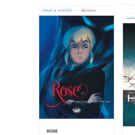
CRIME & MYSTERY
|
BELGIUM
FANT
ROSE