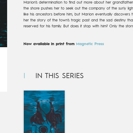
Marion’s determination to find out more about her grandfather 
the shore pushes her to seek out the company of the surly lig
like his ancestors before him, but Marion eventually discovers th
her the story of the town’s tragic past and the sad destiny th
reserved for his family. But does it stop with him? Only the sto
Now available in print from
Magnetic Press
IN THIS SERIES