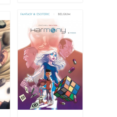
FANTASY & ESOTERIC
|
BELGIUM