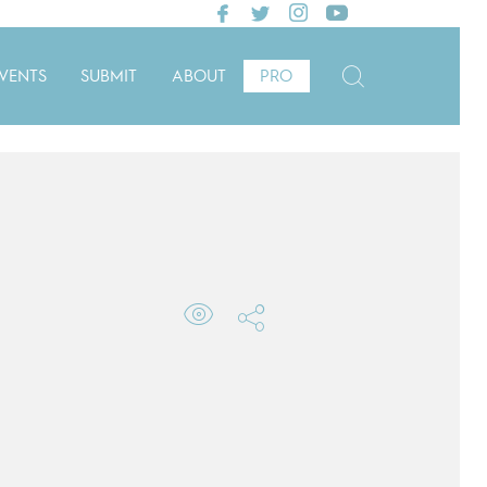
VENTS
SUBMIT
ABOUT
PRO