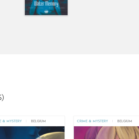
)
E & MYSTERY
|
BELGIUM
CRIME & MYSTERY
|
BELGIUM