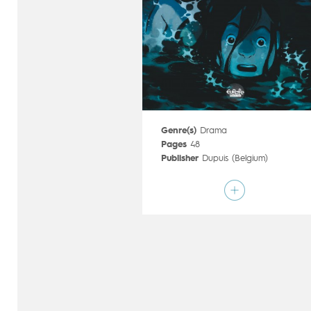
Genre(s)
Drama
Pages
48
Publisher
Dupuis (Belgium)
Art by
Valérie Vernay
Script by
Mathieu Reynès
Type
Graphic novel
Age rating
All ages
Date of release
22/06/2016
Digital publication
22/06/2016
Series
complete