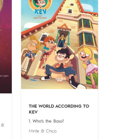
THE WORLD ACCORDING TO
KEV
1. Who’s the Boss?
&
Minte
&
Chico