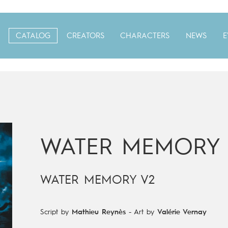
CATALOG
CREATORS
CHARACTERS
NEWS
E
WATER MEMORY
WATER MEMORY V2
Script by
Mathieu Reynès
-
Art by
Valérie Vernay