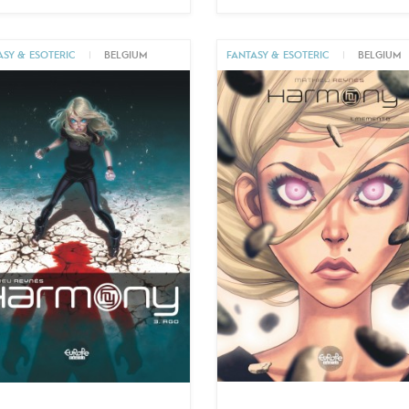
ASY & ESOTERIC
|
BELGIUM
FANTASY & ESOTERIC
|
BELGIUM