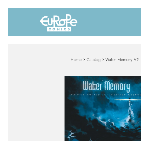
Home
>
Catalog
>
Water Memory V2