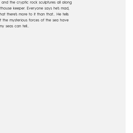
and the cryptic rock sculptures all along
hthouse keeper. Everyone says he’s mad,
at there’s more to it than that… He tells
at the mysterious forces of the sea have
rmy seas can tell…