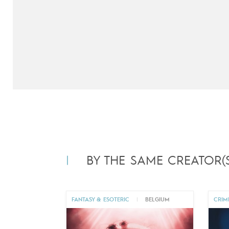
BY THE SAME CREATOR(S
FANTASY & ESOTERIC
|
BELGIUM
CRIM