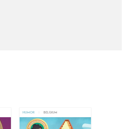
HUMOR
|
BELGIUM