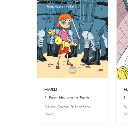
MARZI
M
2. From Heaven to Earth
1.
Sylvain Savoia
&
Marzena
Sy
Sowa
S