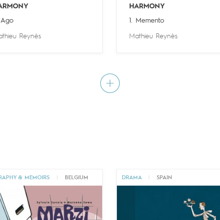
ARMONY
HARMONY
 Ago
1. Memento
thieu Reynès
Mathieu Reynès
RAPHY & MEMOIRS
|
BELGIUM
DRAMA
|
SPAIN