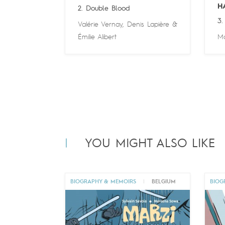
H
2. Double Blood
3.
Valérie Vernay
,
Denis Lapière
&
Émilie Alibert
Ma
YOU MIGHT ALSO LIKE
BIOGRAPHY & MEMOIRS
|
BELGIUM
BIOG