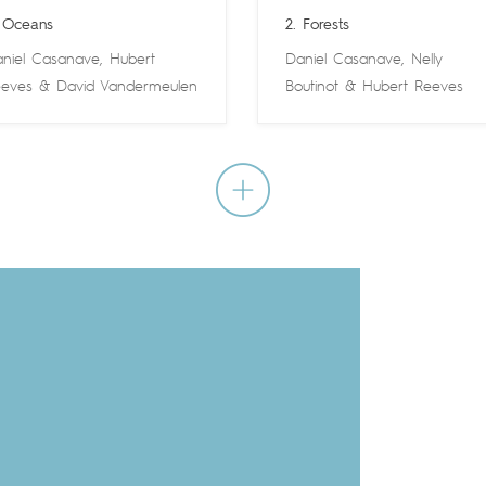
 Oceans
2. Forests
niel Casanave
,
Hubert
Daniel Casanave
,
Nelly
eves
&
David Vandermeulen
Boutinot
&
Hubert Reeves