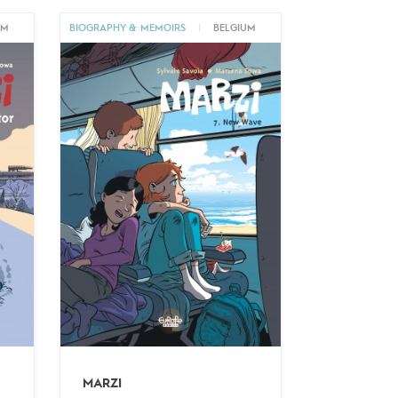
UM
BIOGRAPHY & MEMOIRS
|
BELGIUM
MARZI