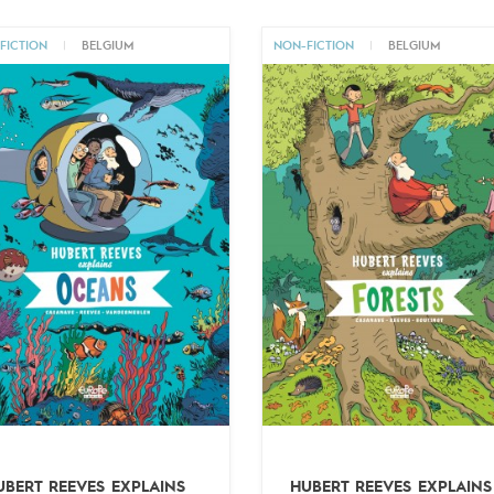
FICTION
|
BELGIUM
NON-FICTION
|
BELGIUM
UBERT REEVES EXPLAINS
HUBERT REEVES EXPLAINS