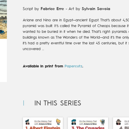
Script by
Fabrice Erre
-
Art by
Sylvain Savoia
Ariane and Nino are in Egypt—ancient Egypt. That’s about 4,50
pyramid was built. It’s called the Pyramid of Cheops because 
wanted to be buried in it when he died. That’s right: pyramids 
buildings known as The Wonders of the World—and it’s the only 
it’s had a pretty eventful time over the last 45 centuries, but it 
uncovered …
Available in print from
Papercutz
.
IN THIS SERIES