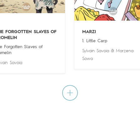
HE FORGOTTEN SLAVES OF
MARZI
ROMELIN
1. Little Carp
e Forgotten Slaves of
Sylvain Savoia
&
Marzena
omelin
Sowa
lvain Savoia