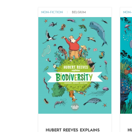
NON-FICTION
|
BELGIUM
NON-
HUBERT REEVES EXPLAINS
H