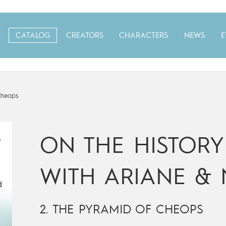
CATALOG
CREATORS
CHARACTERS
NEWS
E
Cheops
ON THE HISTORY 
WITH ARIANE & 
2. THE PYRAMID OF CHEOPS