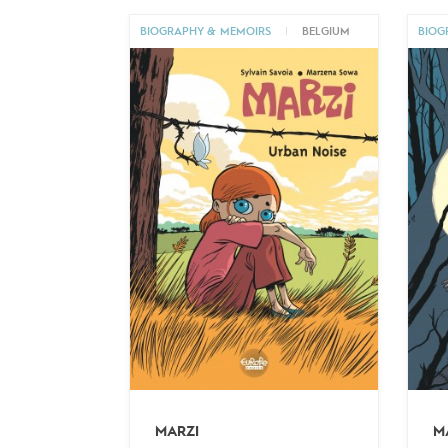
BIOGRAPHY & MEMOIRS
|
BELGIUM
BIOG
MARZI
M