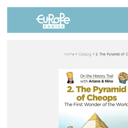
Home
>
Catalog
>
2. The Pyramid of 