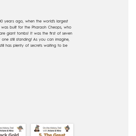
0 years ago, when the world’s largest
it was built for the Pharaoh Cheops, who
are giant tombs! It was the first of seven
one still standing! As you can imagine,
still has plenty of secrets waiting to be