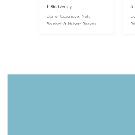
1. Biodiversity
3.
Daniel Casanave
,
Nelly
Da
Boutinot
&
Hubert Reeves
Re