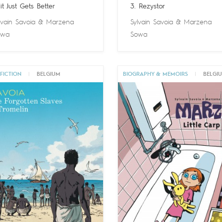
 it Just Gets Better
3. Rezystor
lvain Savoia
&
Marzena
Sylvain Savoia
&
Marzena
owa
Sowa
FICTION
|
BELGIUM
BIOGRAPHY & MEMOIRS
|
BELGI