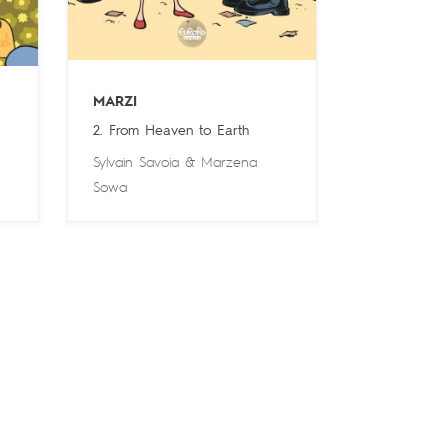
MARZI
2. From Heaven to Earth
Sylvain Savoia
&
Marzena
Sowa