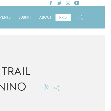
VENTS
SUBMIT
ABOUT
PRO
TRAIL
NINO