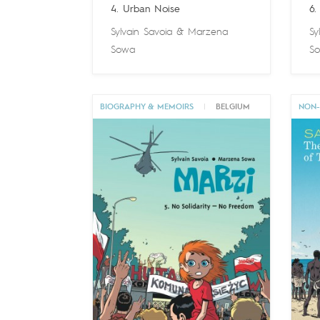
4. Urban Noise
6.
Sylvain Savoia
&
Marzena
Sy
Sowa
S
BIOGRAPHY & MEMOIRS
|
BELGIUM
NON-