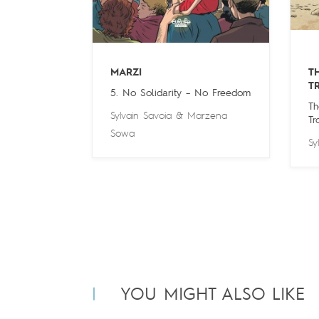
MARZI
T
T
5. No Solidarity – No Freedom
Th
Sylvain Savoia
&
Marzena
Tr
Sowa
Sy
YOU MIGHT ALSO LIKE