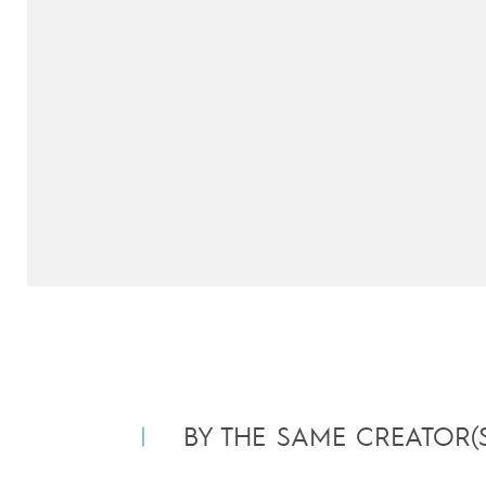
BY THE SAME CREATOR(S