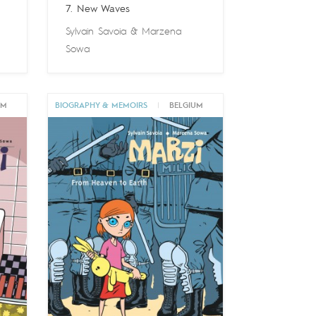
7. New Waves
Sylvain Savoia
&
Marzena
Sowa
UM
BIOGRAPHY & MEMOIRS
|
BELGIUM