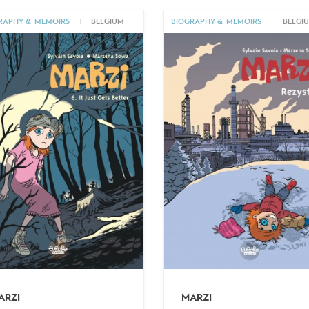
RAPHY & MEMOIRS
|
BELGIUM
BIOGRAPHY & MEMOIRS
|
BELGI
ARZI
MARZI