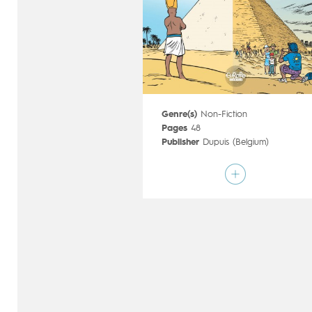
Genre(s)
Non-Fiction
Pages
48
Publisher
Dupuis (Belgium)
Art by
Sylvain Savoia
Script by
Fabrice Erre
Type
Children's & Family
Age rating
6+
Date of release
20/06/2018
Digital publication
20/06/2018
Series
ongoing