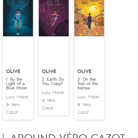
OLIVE
OLIVE
OLIVE
1. By the
2. Earth Do
3. On the
Light of a
You Copy?
Trail of the
Blue Moon
Nerpa
Lucy Mazel
Lucy Mazel
Lucy Mazel
Véro
&
Véro
Véro
&
&
Cazot
Cazot
Cazot