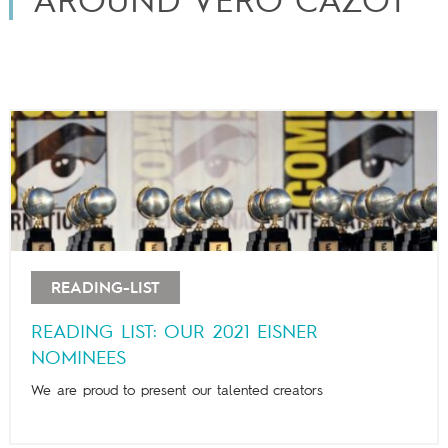
AROUND VÉRO CAZOT
READING-LIST
READING LIST: OUR 2021 EISNER
NOMINEES
We are proud to present our talented creators