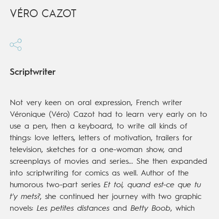
VÉRO CAZOT
Scriptwriter
Not very keen on oral expression, French writer
Véronique (Véro) Cazot had to learn very early on to
use a pen, then a keyboard, to write all kinds of
things: love letters, letters of motivation, trailers for
television, sketches for a one-woman show, and
screenplays of movies and series... She then expanded
into scriptwriting for comics as well. Author of the
humorous two-part series
Et toi, quand est-ce que tu
t'y mets?
, she continued her journey with two graphic
novels:
Les petites distances
and
Betty Boob
, which