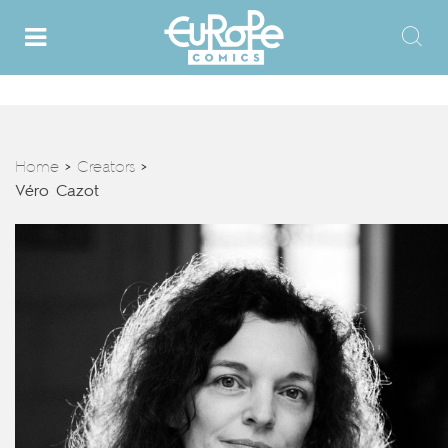
Home
Creators
>
>
Véro Cazot