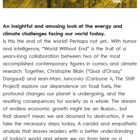
An insightful and amusing look at the energy and
climate challenges facing our world today.
Is this the end of the world? Perhaps not yet… With humor
and intelligence, “World Without End” is the fruit of a
years-long collaboration between two of the most
accomplished contemporary figures in comics and climate
research. Together, Christophe Blain (“Quai d’Orsay,”
Dargaud) and Jean-Marc Jancovici (Carbone 4, The Shift
Project) explore our dependence on fossil fuels, the
profound changes our planet is undergoing, and the
resulting consequences for society as a whole. The dream
of endless economic growth might be an illusion… but
that doesn’t mean we are doomed to destruction, if we
take the necessary steps today. A candid and empathetic
analysis that leaves readers with a better understanding
of today’s world and where we go from here as a