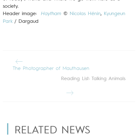
society.
Header image:
Haytham
©
Nicolas Hénin
,
Kyungeun
Park
/ Dargaud
The Photographer of Mauthausen
Reading List: Talking Animals
RELATED NEWS