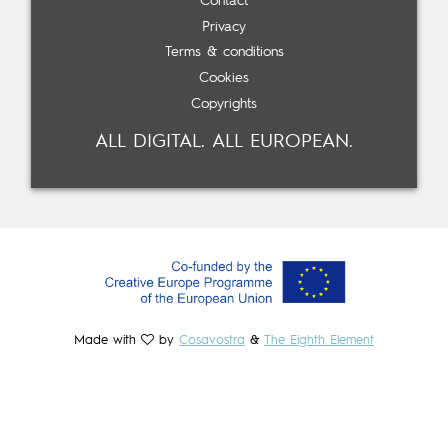
Contact
Privacy
Terms & conditions
Cookies
Copyrights
ALL DIGITAL. ALL EUROPEAN.
Made with
by
Cosavostra
&
The Eighth Element