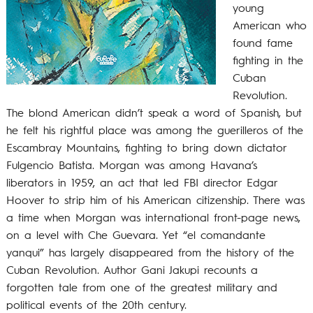
young
American who
found fame
fighting in the
Cuban
Revolution.
The blond American didn’t speak a word of Spanish, but
he felt his rightful place was among the guerilleros of the
Escambray Mountains, fighting to bring down dictator
Fulgencio Batista. Morgan was among Havana’s
liberators in 1959, an act that led FBI director Edgar
Hoover to strip him of his American citizenship. There was
a time when Morgan was international front-page news,
on a level with Che Guevara. Yet “el comandante
yanqui” has largely disappeared from the history of the
Cuban Revolution. Author Gani Jakupi recounts a
forgotten tale from one of the greatest military and
political events of the 20th century.