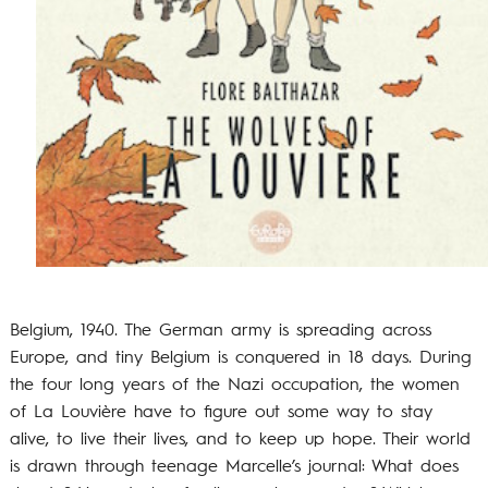
Belgium, 1940. The German army is spreading across
Europe, and tiny Belgium is conquered in 18 days. During
the four long years of the Nazi occupation, the women
of La Louvière have to figure out some way to stay
alive, to live their lives, and to keep up hope. Their world
is drawn through teenage Marcelle’s journal: What does