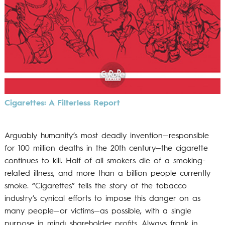
Cigarettes: A Filterless Report
Arguably humanity’s most deadly invention—responsible
for 100 million deaths in the 20th century—the cigarette
continues to kill. Half of all smokers die of a smoking-
related illness, and more than a billion people currently
smoke. “Cigarettes” tells the story of the tobacco
industry’s cynical efforts to impose this danger on as
many people—or victims—as possible, with a single
purpose in mind: shareholder profits. Always frank in