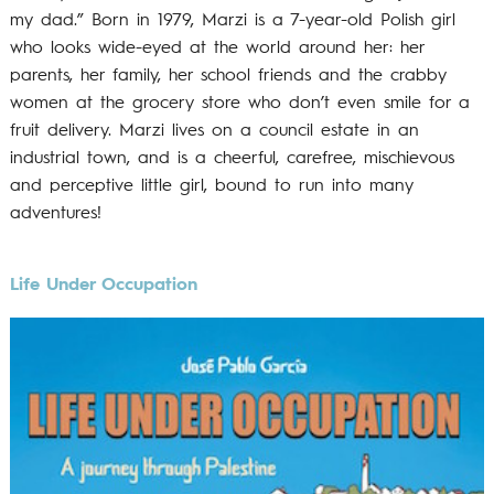
my dad.” Born in 1979, Marzi is a 7-year-old Polish girl
who looks wide-eyed at the world around her: her
parents, her family, her school friends and the crabby
women at the grocery store who don’t even smile for a
fruit delivery. Marzi lives on a council estate in an
industrial town, and is a cheerful, carefree, mischievous
and perceptive little girl, bound to run into many
adventures!
Life Under Occupation