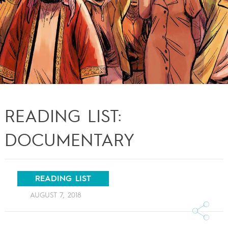
READING LIST:
DOCUMENTARY
READING LIST
AUGUST 7, 2018