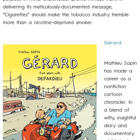
delivering its meticulously-documented message,
“Cigarettes” should make the tobacco industry tremble
more than a nicotine-deprived smoker.
Gérard
Mathieu Sapin
has made a
career as a
nonfiction
cartoon
chronicler. In
a blend of
witty, insightful
diary and
documentary