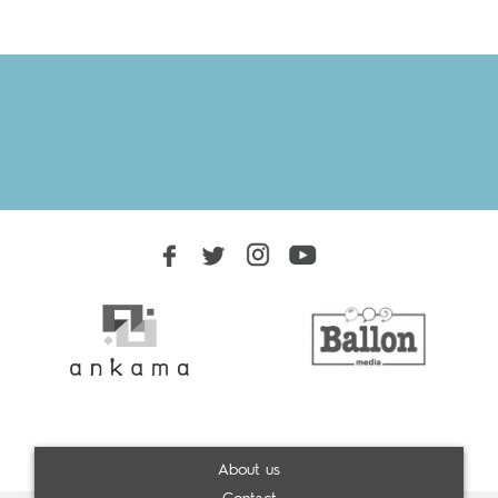
About us