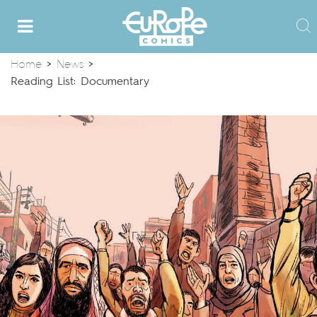
Home
>
News
>
Reading List: Documentary