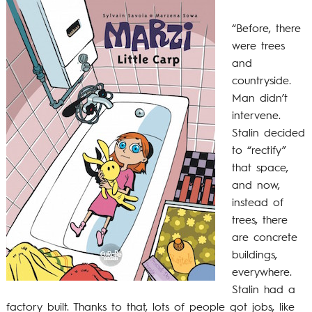
“Before, there
were trees
and
countryside.
Man didn’t
intervene.
Stalin decided
to “rectify”
that space,
and now,
instead of
trees, there
are concrete
buildings,
everywhere.
Stalin had a
factory built. Thanks to that, lots of people got jobs, like