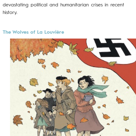
devastating political and humanitarian crises in recent
history.
The Wolves of La Louvière