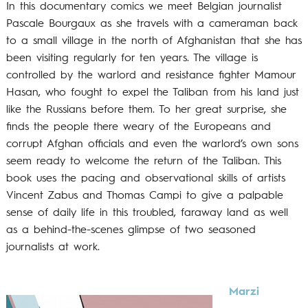
In this documentary comics we meet Belgian journalist
Pascale Bourgaux as she travels with a cameraman back
to a small village in the north of Afghanistan that she has
been visiting regularly for ten years. The village is
controlled by the warlord and resistance fighter Mamour
Hasan, who fought to expel the Taliban from his land just
like the Russians before them. To her great surprise, she
finds the people there weary of the Europeans and
corrupt Afghan officials and even the warlord’s own sons
seem ready to welcome the return of the Taliban. This
book uses the pacing and observational skills of artists
Vincent Zabus and Thomas Campi to give a palpable
sense of daily life in this troubled, faraway land as well
as a behind-the-scenes glimpse of two seasoned
journalists at work.
Marzi