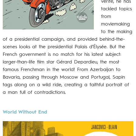
vérité, he has
tackled topics
from
moviemaking
to the making
of a presidential campaign, and provided behind-the-
scenes looks at the presidential Palais d’Élysée. But the
French government is no match for his latest subject:
larger-than-life film star Gérard Depardieu, the most
famous Frenchman in the world! From Azerbaijan to
Bavaria, passing through Moscow and Portugal, Sapin
tags along on a wild ride, creating a faithful portrait of
a man full of contradictions.
World Without End