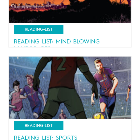
READING-LIST
READING LIST: MIND-BLOWING
LANDSCAPES
Nature, nature and more nature
READING-LIST
READING LIST: SPORTS