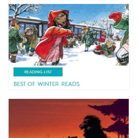
READING-LIST
BEST OF WINTER READS
Let it snow!!!