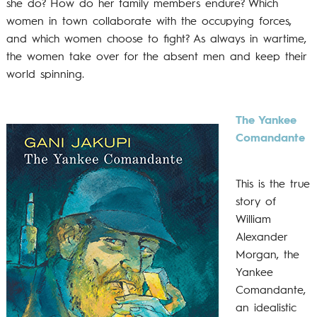
she do? How do her family members endure? Which
women in town collaborate with the occupying forces,
and which women choose to fight? As always in wartime,
the women take over for the absent men and keep their
world spinning.
The Yankee
Comandante
This is the true
story of
William
Alexander
Morgan, the
Yankee
Comandante,
an idealistic