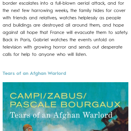
border escalates into a full-blown aerial attack, and for
the next few harrowing weeks, the family hides for cover
with friends and relatives, watches helplessly as people
and buildings are destroyed all around them, and hope
against all hope that France will evacuate them to safety.
Back in Paris, Gabriel watches the events unfold on
television with growing horror and sends out desperate
calls for help to anyone who will listen.
Tears of an Afghan Warlord