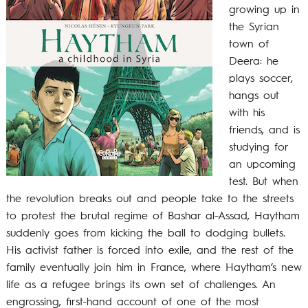
growing up in
the Syrian
town of
Deera: he
plays soccer,
hangs out
with his
friends, and is
studying for
an upcoming
test. But when
the revolution breaks out and people take to the streets
to protest the brutal regime of Bashar al-Assad, Haytham
suddenly goes from kicking the ball to dodging bullets.
His activist father is forced into exile, and the rest of the
family eventually join him in France, where Haytham’s new
life as a refugee brings its own set of challenges. An
engrossing, first-hand account of one of the most