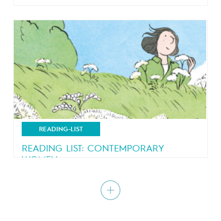
Comics just got a little bit more competitive
READING-LIST
READING LIST: CONTEMPORARY
WOMEN
A journey within