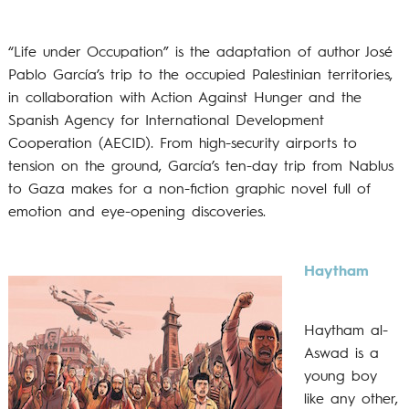
“Life under Occupation” is the adaptation of author José
Pablo García’s trip to the occupied Palestinian territories,
in collaboration with Action Against Hunger and the
Spanish Agency for International Development
Cooperation (AECID). From high-security airports to
tension on the ground, García’s ten-day trip from Nablus
to Gaza makes for a non-fiction graphic novel full of
emotion and eye-opening discoveries.
Haytham
Haytham al-
Aswad is a
young boy
like any other,