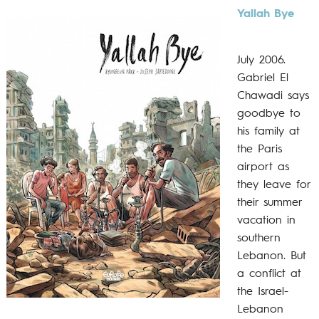
Yallah Bye
July 2006.
Gabriel El
Chawadi says
goodbye to
his family at
the Paris
airport as
they leave for
their summer
vacation in
southern
Lebanon. But
a conflict at
the Israel-
Lebanon