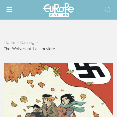
Home
Catalog
>
>
The Wolves of La Louvière