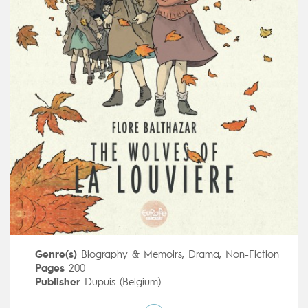
Genre(s)
Biography & Memoirs
,
Drama
,
Non-Fiction
Pages
200
Publisher
Dupuis (Belgium)
Art by
Flore Balthazar