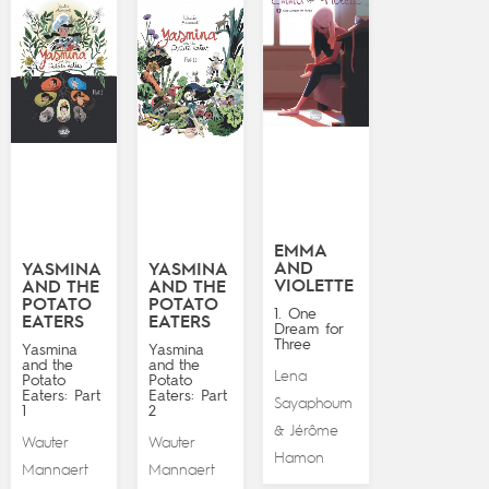
EMMA
AND
YASMINA
YASMINA
VIOLETTE
AND THE
AND THE
POTATO
POTATO
1. One
EATERS
EATERS
Dream for
Three
Yasmina
Yasmina
and the
and the
Lena
Potato
Potato
Eaters: Part
Eaters: Part
Sayaphoum
1
2
Jérôme
&
Wauter
Wauter
Hamon
Mannaert
Mannaert