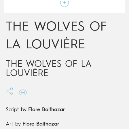
Script by
Flore Balthazar
Type
Graphic novel
Age rating
9+
Date of release
15/08/2018
THE WOLVES OF
Digital publication
15/08/2018
Series
complete
LA LOUVIÈRE
THE WOLVES OF LA
LOUVIÈRE
Script by
Flore Balthazar
-
Art by
Flore Balthazar