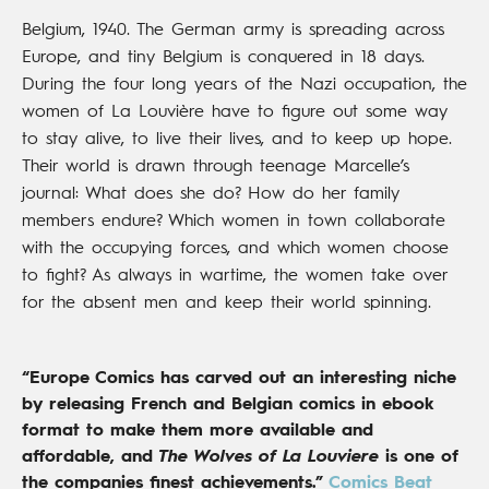
Belgium, 1940. The German army is spreading across
Europe, and tiny Belgium is conquered in 18 days.
During the four long years of the Nazi occupation, the
women of La Louvière have to figure out some way
to stay alive, to live their lives, and to keep up hope.
Their world is drawn through teenage Marcelle’s
journal: What does she do? How do her family
members endure? Which women in town collaborate
with the occupying forces, and which women choose
to fight? As always in wartime, the women take over
for the absent men and keep their world spinning.
“Europe Comics has carved out an interesting niche
by releasing French and Belgian comics in ebook
format to make them more available and
affordable, and
The Wolves of La Louviere
is one of
the companies finest achievements.”
Comics Beat