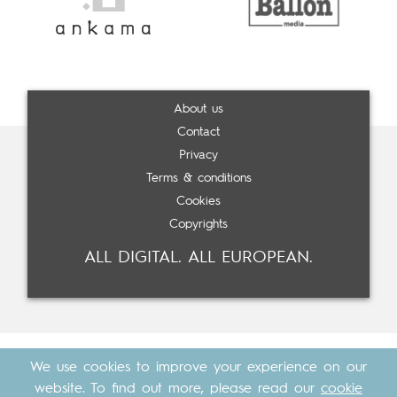
About us
Contact
Privacy
Terms & conditions
Cookies
Copyrights
ALL DIGITAL. ALL EUROPEAN.
We use cookies to improve your experience on our
website. To find out more, please read our
cookie