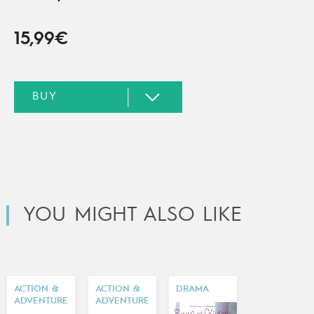
15,99€
YOU MIGHT ALSO LIKE
ACTION &
ACTION &
DRAMA
ADVENTURE
ADVENTURE