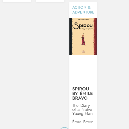
ACTION &
ADVENTURE
SPIROU
BY ÉMILE
BRAVO
The Diary
of a Naive
Young Man
Émile Bravo