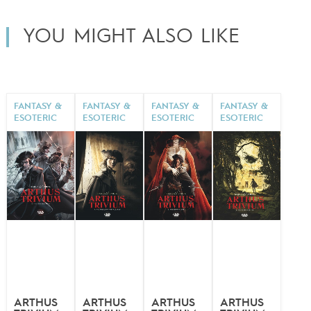
YOU MIGHT ALSO LIKE
FANTASY &
FANTASY &
FANTASY &
FANTASY &
ESOTERIC
ESOTERIC
ESOTERIC
ESOTERIC
ARTHUS
ARTHUS
ARTHUS
ARTHUS