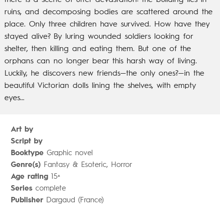
there is a scene of utter devastation: the
building lies in
ruins, and decomposing bodies are scattered around the
place.
Only three children have survived. How have they
stayed alive? By luring wounded
soldiers looking for
shelter, then killing and eating them.
But one of the
orphans can no longer bear this harsh way of living.
Luckily, he discovers
new friends—the only ones?—in the
beautiful Victorian dolls lining the shelves, with empty
eyes…
Art by
Script by
Booktype
Graphic novel
Genre(s)
Fantasy & Esoteric, Horror
Age rating
15+
Series
complete
Publisher
Dargaud (France)