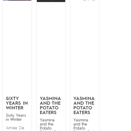
SIXTY
YASMINA
YASMINA
YEARS IN
AND THE
AND THE
WINTER
POTATO
POTATO
EATERS
EATERS
Sixty Years
in Winter
Yasmina
Yasmina
and the
and the
Aimée De
Potato
Potato