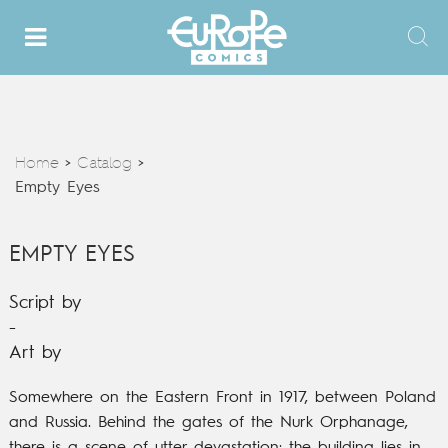
Home
Catalog
>
>
Empty Eyes
EMPTY EYES
Script by
-
Art by
Somewhere on the Eastern Front in 1917, between Poland
and Russia.
Behind the gates of the Nurk Orphanage,