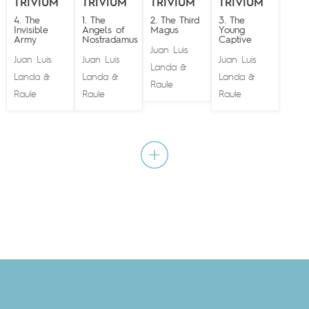
TRIVIUM
TRIVIUM
TRIVIUM
TRIVIUM
4. The
1. The
2. The Third
3. The
Invisible
Angels of
Magus
Young
Army
Nostradamus
Captive
Juan Luis
Juan Luis
Juan Luis
Juan Luis
Landa
&
Landa
Landa
Landa
&
&
&
Raule
Raule
Raule
Raule