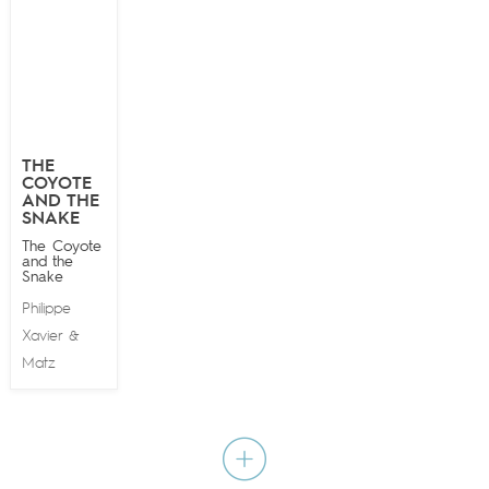
THE
COYOTE
AND THE
SNAKE
The Coyote
and the
Snake
Philippe
Xavier
&
Matz