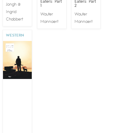
Eaters: Part
Eaters: Part
Jongh
&
1
2
Ingrid
Wauter
Wauter
Chabbert
Mannaert
Mannaert
WESTERN