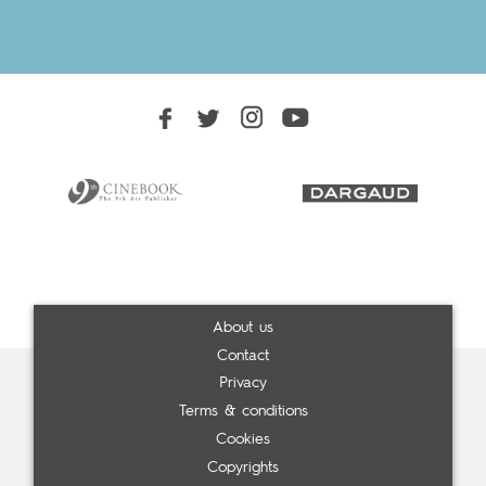
About us
Contact
Privacy
Terms & conditions
Cookies
Copyrights