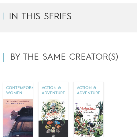
IN THIS SERIES
BY THE SAME CREATOR(S)
CONTEMPORARY
ACTION &
ACTION &
WOMEN
ADVENTURE
ADVENTURE