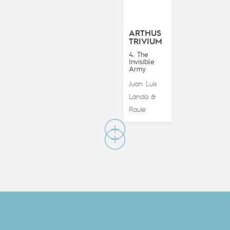
ARTHUS
TRIVIUM
4. The
Invisible
Army
Juan Luis
Landa
&
Raule