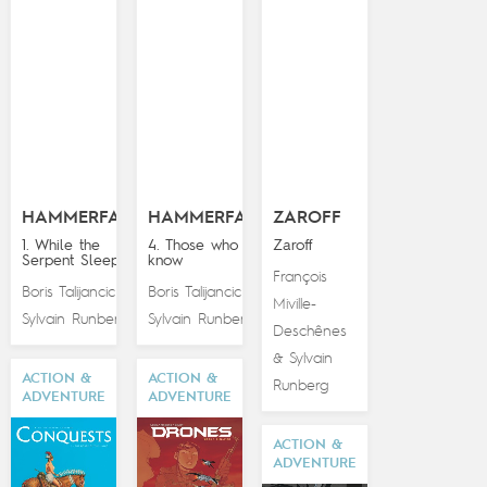
HAMMERFALL
HAMMERFALL
ZAROFF
1. While the
4. Those who
Zaroff
Serpent Sleeps
know
François
Boris Talijancic
Boris Talijancic
&
&
Miville-
Sylvain Runberg
Sylvain Runberg
Deschênes
Sylvain
&
ACTION &
ACTION &
Runberg
ADVENTURE
ADVENTURE
ACTION &
ADVENTURE