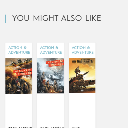
YOU MIGHT ALSO LIKE
ACTION &
ACTION &
ACTION &
ADVENTURE
ADVENTURE
ADVENTURE