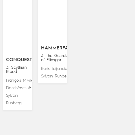
HAMMERFALL
3. The Guardians
CONQUESTS
of Elivagar
3. Scythian
Boris Talijancic
&
Blood
Sylvain Runberg
François Miville-
Deschênes
&
Sylvain
Runberg