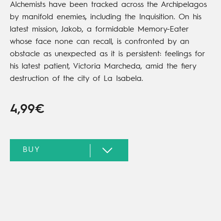
Alchemists have been tracked across the Archipelagos
by manifold enemies, including the Inquisition. On his
latest mission, Jakob, a formidable Memory-Eater
whose face none can recall, is confronted by an
obstacle as unexpected as it is persistent: feelings for
his latest patient, Victoria Marcheda, amid the fiery
destruction of the city of La Isabela.
4,99€