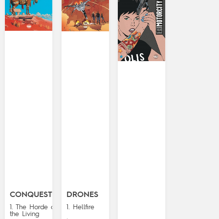
CONQUESTS
DRONES
1. The Horde of
1. Hellfire
the Living