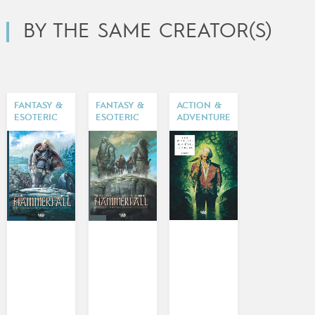
BY THE SAME CREATOR(S)
FANTASY &
FANTASY &
ACTION &
ESOTERIC
ESOTERIC
ADVENTURE