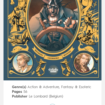
Genre(s)
Action & Adventure
,
Fantasy & Esoteric
Pages
56
Publisher
Le Lombard (Belgium)
Art by
Mateo Guerrero