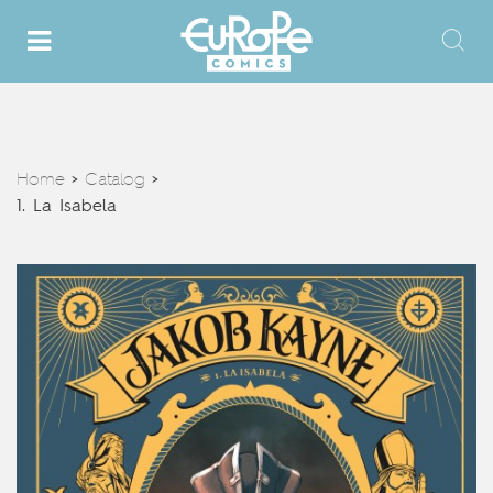
Home
Catalog
>
>
1. La Isabela