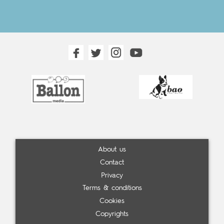
About us
Contact
Privacy
Terms & conditions
Cookies
Copyrights