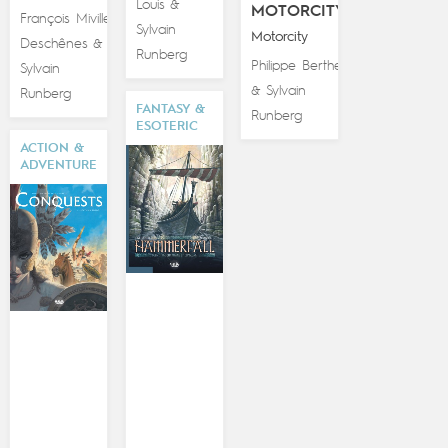
Louis
&
MOTORCITY
François Miville-
Sylvain
Motorcity
Deschênes
&
Runberg
Philippe Berthet
Sylvain
Sylvain
&
Runberg
FANTASY &
Runberg
ESOTERIC
ACTION &
ADVENTURE