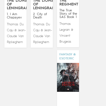
THE LIONS
THE LIONS
THE
OF
OF
REGIMENT
LENINGRAD
LENINGRAD
The True
Story of the
1. I Am
2. City of
SAS Book 1
Chapayev
Death
Thomas
Thomas Du
Thomas Du
Legrain
&
Caju
Jean-
Caju
Jean-
&
&
Vincent
Claude Van
Claude Van
Brugeas
Rijckeghem
Rijckeghem
FANTASY &
ESOTERIC