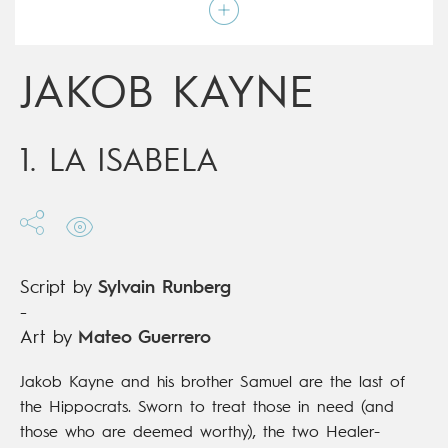
Script by
Sylvain Runberg
Type
Mainstream Comics
Age rating
15+
Date of release
17/04/2019
JAKOB KAYNE
Digital publication
17/04/2019
Series
ongoing
1. LA ISABELA
Script by
Sylvain Runberg
-
Art by
Mateo Guerrero
Jakob Kayne and his brother Samuel are the last of
the Hippocrats. Sworn to treat those in need (and
those who are deemed worthy), the two Healer-