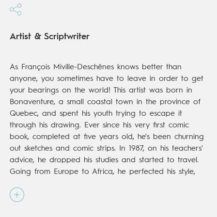
Artist & Scriptwriter
As François Miville-Deschênes knows better than
anyone, you sometimes have to leave in order to get
your bearings on the world! This artist was born in
Bonaventure, a small coastal town in the province of
Quebec, and spent his youth trying to escape it
through his drawing. Ever since his very first comic
book, completed at five years old, he's been churning
out sketches and comic strips. In 1987, on his teachers'
advice, he dropped his studies and started to travel.
Going from Europe to Africa, he perfected his style,
gathered experiences and toured the big cities. But
then in 2002, he started to get a little homesick. He
returned to his native Gaspésie, where he began