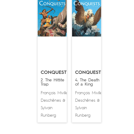
CONQUESTS
CONQUESTS
2. The Hittite
4. The Death
Trap
of a King
François Miville-
François Miville-
Deschênes
Deschênes
&
&
Sylvain
Sylvain
Runberg
Runberg