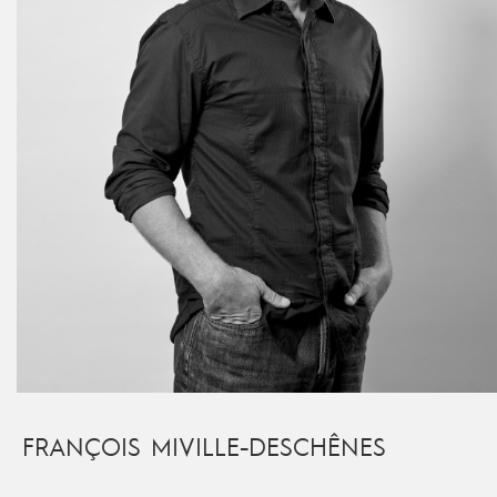
FRANÇOIS MIVILLE-DESCHÊNES