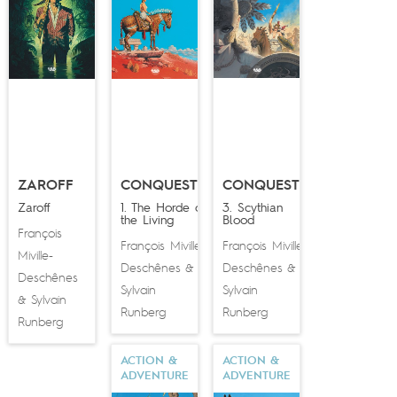
ZAROFF
CONQUESTS
CONQUESTS
Zaroff
1. The Horde of
3. Scythian
the Living
Blood
François
François Miville-
François Miville-
Miville-
Deschênes
Deschênes
&
&
Deschênes
Sylvain
Sylvain
Sylvain
&
Runberg
Runberg
Runberg
ACTION &
ACTION &
ADVENTURE
ADVENTURE