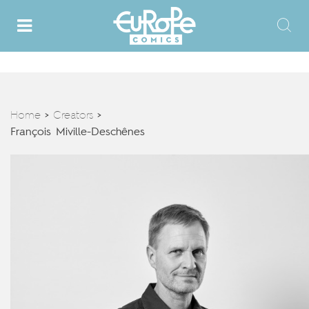
Home
Creators
>
>
François Miville-Deschênes