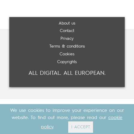
About us
Contact
Privacy
Terms & conditions
Cookies
Copyrights
ALL DIGITAL. ALL EUROPEAN.
We use cookies to improve your experience on our
website. To find out more, please read our
cookie
policy
.
I ACCEPT
Made with
by
Cosavostra
&
The Eighth Element