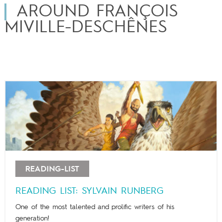
AROUND FRANÇOIS
MIVILLE-DESCHÊNES
READING-LIST
READING LIST: SYLVAIN RUNBERG
One of the most talented and prolific writers of his
generation!