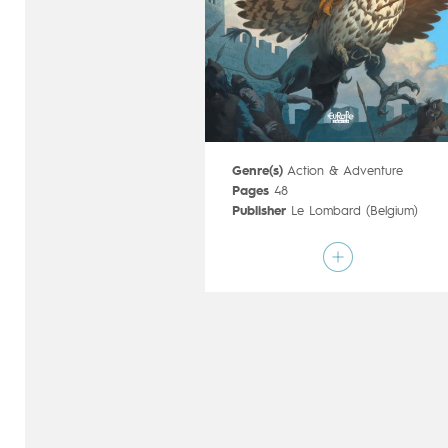
Genre(s)
Action & Adventure
Pages
48
Publisher
Le Lombard (Belgium)
Art by
François Miville-Deschênes
Script by
Sylvain Runberg
Type
Mainstream Comics
Age rating
17+
Date of release
07/12/2016
Digital publication
07/12/2016
Series
complete