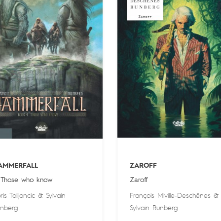
AMMERFALL
ZAROFF
 Those who know
Zaroff
ris Talijancic
&
Sylvain
François Miville-Deschênes
&
nberg
Sylvain Runberg