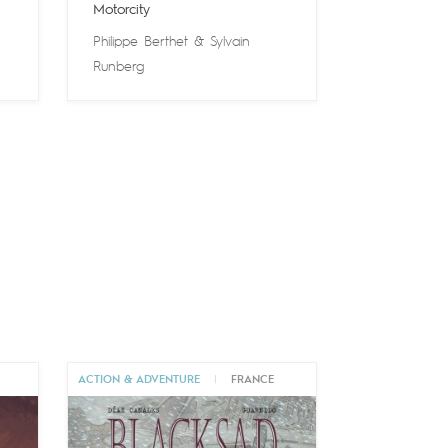
Motorcity
Philippe Berthet
&
Sylvain
Runberg
ACTION & ADVENTURE
|
FRANCE