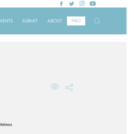
VENTS
SUBMIT
ABOUT
PRO
chênes