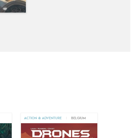
M
ACTION & ADVENTURE
|
BELGIUM