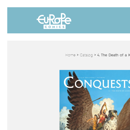
Home
>
Catalog
>
4. The Death of a 