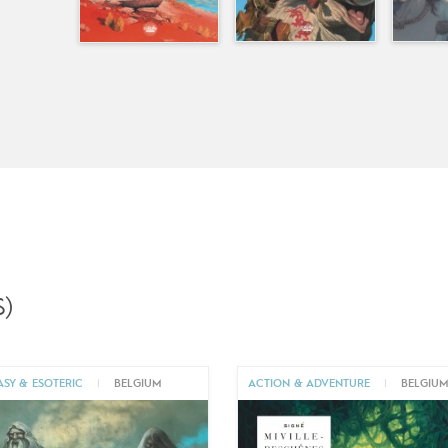
)
ASY & ESOTERIC
|
BELGIUM
ACTION & ADVENTURE
|
BELGIU