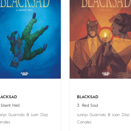
LACKSAD
BLACKSAD
 Silent Hell
3. Red Soul
anjo Guarnido
&
Juan Díaz
Juanjo Guarnido
&
Juan Díaz
nales
Canales