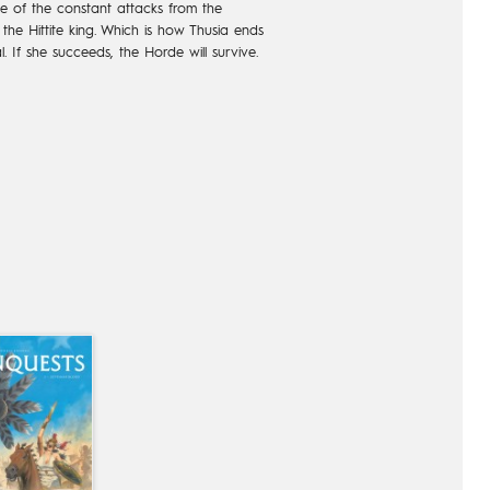
e of the constant attacks from the
l the Hittite king. Which is how Thusia ends
l. If she succeeds, the Horde will survive.