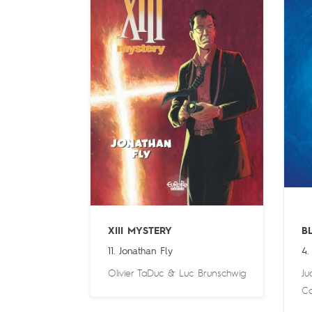
XIII MYSTERY
B
11. Jonathan Fly
4.
Olivier TaDuc
&
Luc Brunschwig
Ju
Ca