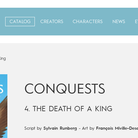
CATALOG
CREATORS
CHARACTERS
NEWS
E
King
CONQUESTS
4. THE DEATH OF A KING
Script by
Sylvain Runberg
-
Art by
François Miville-Des