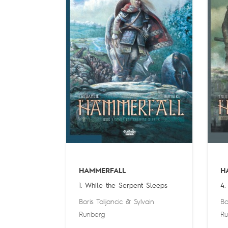
HAMMERFALL
H
1. While the Serpent Sleeps
4.
Boris Talijancic
&
Sylvain
Bo
Runberg
Ru