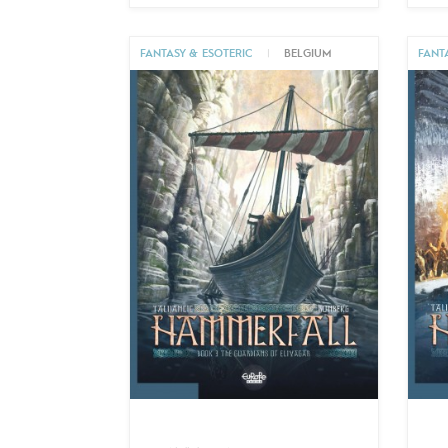
FANTASY & ESOTERIC
|
BELGIUM
FANT