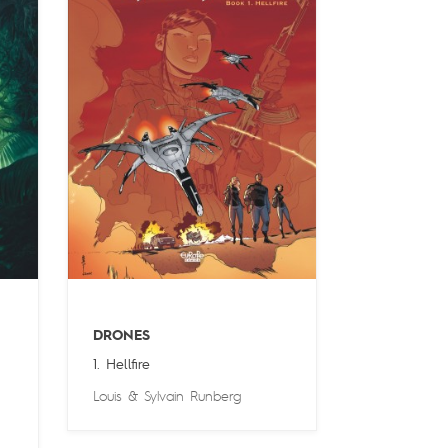
DRONES
1. Hellfire
Louis
&
Sylvain Runberg