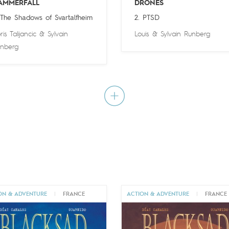
AMMERFALL
DRONES
 The Shadows of Svartalfheim
2. PTSD
ris Talijancic
&
Sylvain
Louis
&
Sylvain Runberg
nberg
ON & ADVENTURE
|
FRANCE
ACTION & ADVENTURE
|
FRANCE