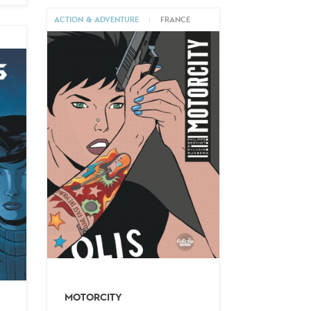
ACTION & ADVENTURE
|
FRANCE
M
MOTORCITY