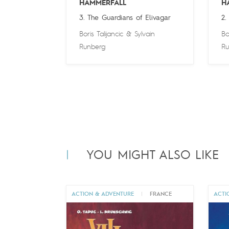
HAMMERFALL
H
3. The Guardians of Elivagar
2.
Boris Talijancic
&
Sylvain
Bo
Runberg
Ru
YOU MIGHT ALSO LIKE
ACTION & ADVENTURE
|
FRANCE
ACTI