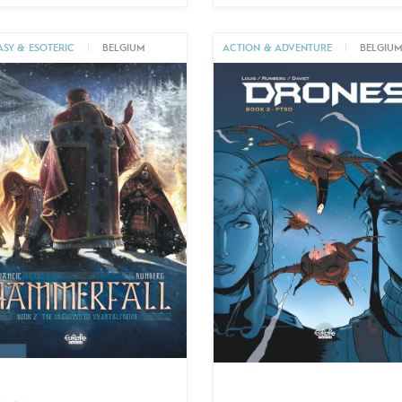
ASY & ESOTERIC
|
BELGIUM
ACTION & ADVENTURE
|
BELGIU