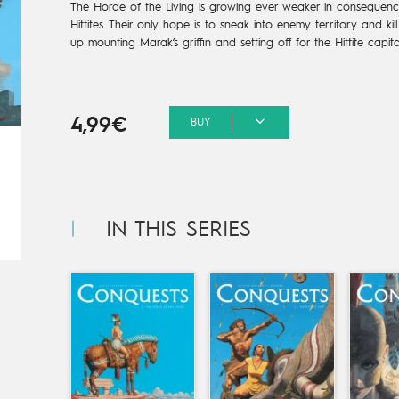
The Horde of the Living is growing ever weaker in consequenc
Hittites. Their only hope is to sneak into enemy territory and kil
up mounting Marak’s griffin and setting off for the Hittite capita
4,99€
BUY
IN THIS SERIES