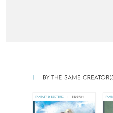
BY THE SAME CREATOR(S
FANTASY & ESOTERIC
|
BELGIUM
FANT