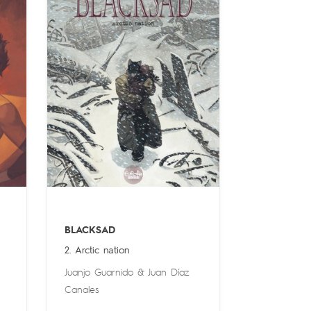
BLACKSAD
2. Arctic nation
Juanjo Guarnido
&
Juan Díaz
Canales