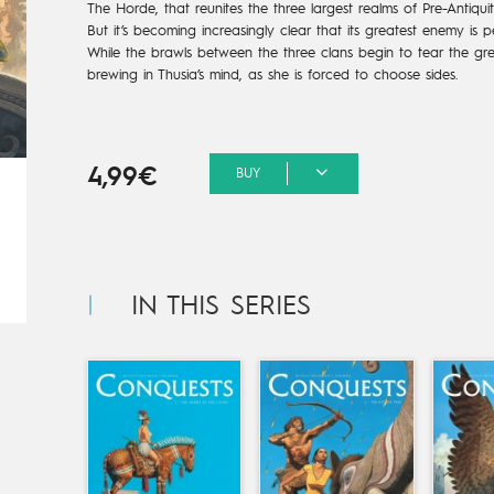
The Horde, that reunites the three largest realms of Pre-Antiqu
But it’s becoming increasingly clear that its greatest enemy is
While the brawls between the three clans begin to tear the gre
brewing in Thusia’s mind, as she is forced to choose sides.
4,99€
BUY
IN THIS SERIES