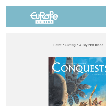
Home
>
Catalog
>
3. Scythian Blood