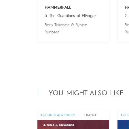
HAMMERFALL
H
3. The Guardians of Elivagar
2.
Boris Talijancic
&
Sylvain
Bo
Runberg
Ru
YOU MIGHT ALSO LIKE
ACTION & ADVENTURE
|
FRANCE
ACTI