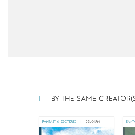
BY THE SAME CREATOR(S
FANTASY & ESOTERIC
|
BELGIUM
FANT