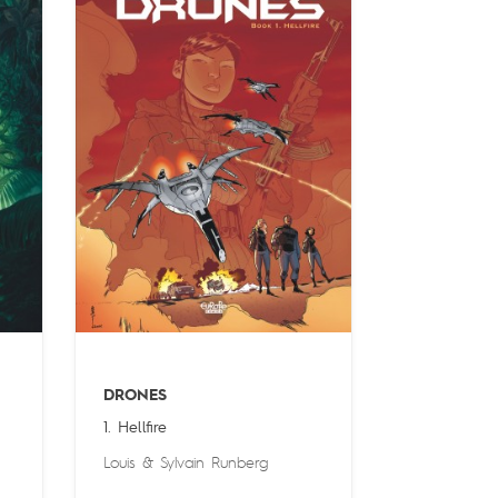
DRONES
1. Hellfire
Louis
&
Sylvain Runberg