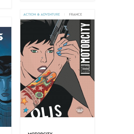
ACTION & ADVENTURE
|
FRANCE
M