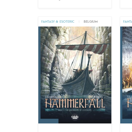
FANTASY & ESOTERIC
|
BELGIUM
FANT