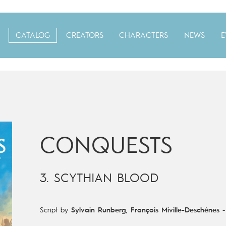
CATALOG
CREATORS
CHARACTERS
NEWS
E
CONQUESTS
3. SCYTHIAN BLOOD
Script by
Sylvain Runberg
,
François Miville-Deschênes