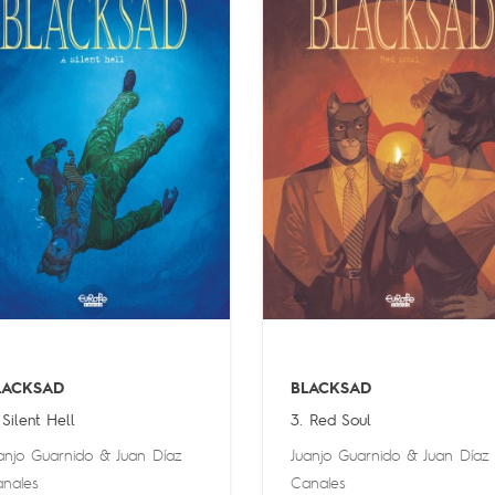
LACKSAD
BLACKSAD
 Silent Hell
3. Red Soul
anjo Guarnido
&
Juan Díaz
Juanjo Guarnido
&
Juan Díaz
nales
Canales