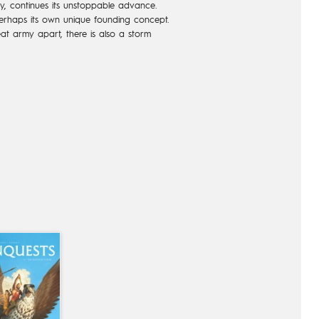
ity, continues its unstoppable advance.
 perhaps its own unique founding concept.
at army apart, there is also a storm