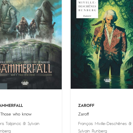
AMMERFALL
ZAROFF
 Those who know
Zaroff
ris Talijancic
&
Sylvain
François Miville-Deschênes
&
nberg
Sylvain Runberg