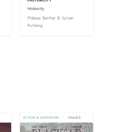
MOTORCITY
Motorcity
Philippe Berthet
&
Sylvain
Runberg
ACTION & ADVENTURE
|
FRANCE