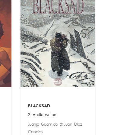
BLACKSAD
2. Arctic nation
Juanjo Guarnido
&
Juan Díaz
Canales