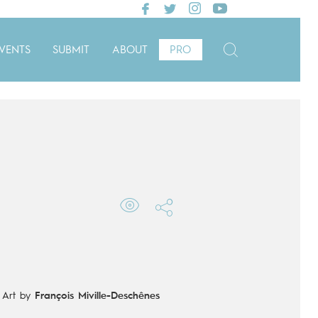
VENTS
SUBMIT
ABOUT
PRO
-
Art by
François Miville-Deschênes