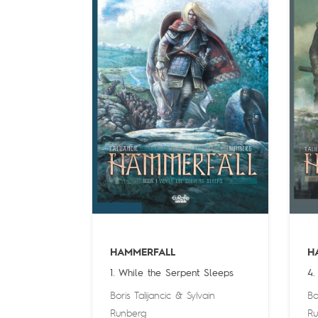
HAMMERFALL
H
1. While the Serpent Sleeps
4.
Boris Talijancic
&
Sylvain
Bo
Runberg
Ru