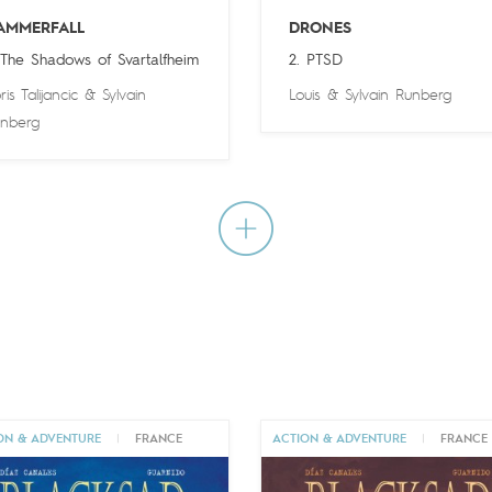
AMMERFALL
DRONES
 The Shadows of Svartalfheim
2. PTSD
ris Talijancic
&
Sylvain
Louis
&
Sylvain Runberg
nberg
ON & ADVENTURE
|
FRANCE
ACTION & ADVENTURE
|
FRANCE