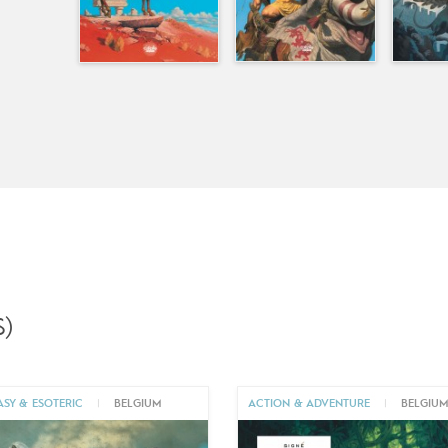
)
ASY & ESOTERIC
|
BELGIUM
ACTION & ADVENTURE
|
BELGIU