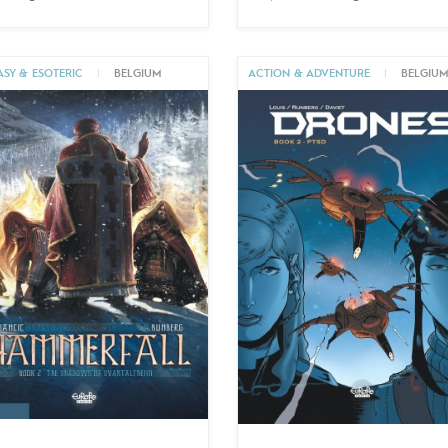
ASY & ESOTERIC
|
BELGIUM
ACTION & ADVENTURE
|
BELGIU