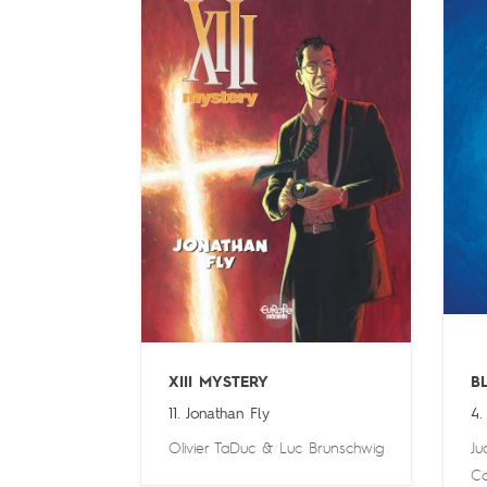
XIII MYSTERY
B
11. Jonathan Fly
4.
Olivier TaDuc
&
Luc Brunschwig
Ju
Ca