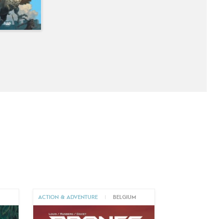
M
ACTION & ADVENTURE
|
BELGIUM