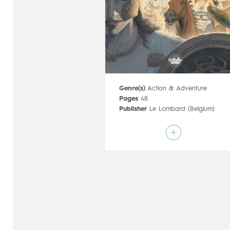
Genre(s)
Action & Adventure
Pages
48
Publisher
Le Lombard (Belgium)
Art by
François Miville-Deschênes
Script by
Sylvain Runberg
,
François
Miville-Deschênes
Type
Mainstream Comics
Age rating
17+
Date of release
10/08/2016
Digital publication
10/08/2016
Series
complete