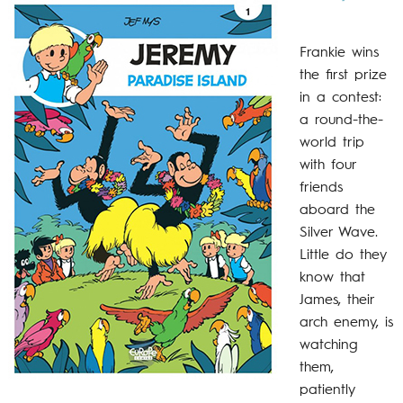
Frankie wins
the first prize
in a contest:
a round-the-
world trip
with four
friends
aboard the
Silver Wave.
Little do they
know that
James, their
arch enemy, is
watching
them,
patiently