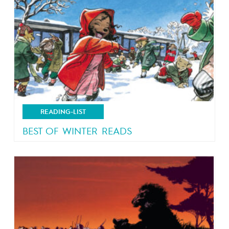
READING-LIST
BEST OF WINTER READS
Let it snow!!!