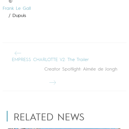
©
Frank Le Gall
/ Dupuis
EMPRESS CHARLOTTE V2: The Trailer
Creator Spotlight: Aimée de Jongh
RELATED NEWS