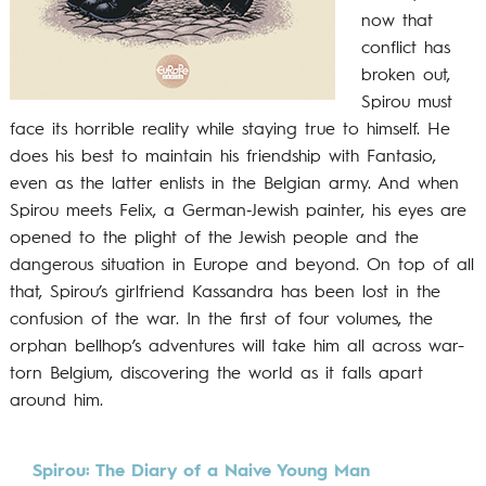
now that
conflict has
broken out,
Spirou must
face its horrible reality while staying true to himself. He
does his best to maintain his friendship with Fantasio,
even as the latter enlists in the Belgian army. And when
Spirou meets Felix, a German‐Jewish painter, his eyes are
opened to the plight of the Jewish people and the
dangerous situation in Europe and beyond. On top of all
that, Spirou’s girlfriend Kassandra has been lost in the
confusion of the war. In the first of four volumes, the
orphan bellhop’s adventures will take him all across war-
torn Belgium, discovering the world as it falls apart
around him.
Spirou: The Diary of a Naive Young Man