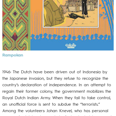
Rampokan
1946: The Dutch have been driven out of Indonesia by
the Japanese invasion, but they refuse to recognize the
country’s declaration of independence. In an attempt to
regain their former colony, the government mobilizes the
Royal Dutch Indian Army. When they fail to take control,
an unofficial force is sent to subdue the “terrorists.”
Among the volunteers: Johan Knevel, who has personal