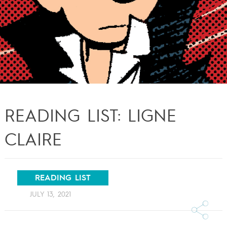
READING LIST: LIGNE
CLAIRE
READING LIST
JULY 13, 2021