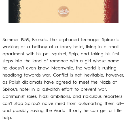
Summer 1939, Brussels. The orphaned teenager Spirou is
working as a bellboy at a fancy hotel, living in a small
apartment with his pet squirrel, Spip, and taking his first
steps into the land of romance with a girl whose name
he doesn’t even know. Meanwhile, the world is rushing
headlong towards war. Conflict is not inevitable, however,
as Polish diplomats have agreed to meet the Nazis at
Spirou’s hotel in a last-ditch effort to prevent war.
Communist spies, Nazi ambitions, and ridiculous reporters
can’t stop Spirou’s naïve mind from outsmarting them all—
and possibly saving the world! If only he can get a little
help.