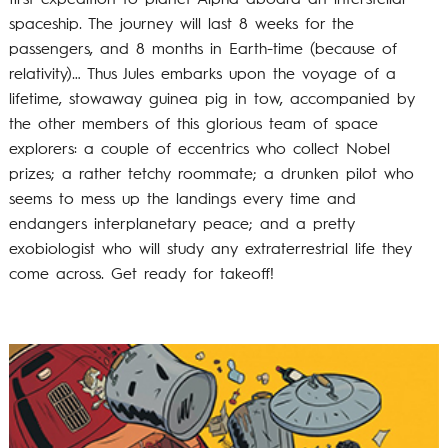
spaceship. The journey will last 8 weeks for the
passengers, and 8 months in Earth-time (because of
relativity)… Thus Jules embarks upon the voyage of a
lifetime, stowaway guinea pig in tow, accompanied by
the other members of this glorious team of space
explorers: a couple of eccentrics who collect Nobel
prizes; a rather tetchy roommate; a drunken pilot who
seems to mess up the landings every time and
endangers interplanetary peace; and a pretty
exobiologist who will study any extraterrestrial life they
come across. Get ready for takeoff!