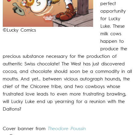
perfect
opportunity
for Lucky
Luke. These
©Lucky Comics
milk cows
happen to
produce the
precious substance necessary for the production of
authentic Swiss chocolate! The West has just discovered
cocoa, and chocolate should soon be a commodity in all
mouths. And yet… between vicious autograph hounds, the
chief of the Chicoree tribe, and two cowboys whose
frustrated love leads to even more frustrating brawling,
will Lucky Luke end up yearning for a reunion with the
Daltons?
Cover banner from
Theodore Poussin