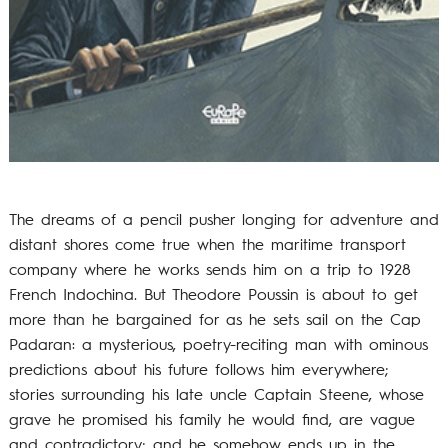
The dreams of a pencil pusher longing for adventure and
distant shores come true when the maritime transport
company where he works sends him on a trip to 1928
French Indochina. But Theodore Poussin is about to get
more than he bargained for as he sets sail on the Cap
Padaran: a mysterious, poetry-reciting man with ominous
predictions about his future follows him everywhere;
stories surrounding his late uncle Captain Steene, whose
grave he promised his family he would find, are vague
and contradictory; and he somehow ends up in the