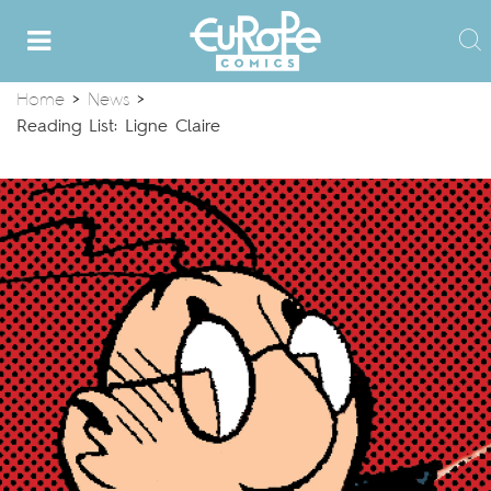
Home
>
News
>
Reading List: Ligne Claire