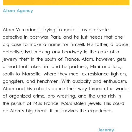
Atom Agency
Atom Vercorian is trying to make it as a private
detective in post-war Paris, and he just needs that one
big case to make a name for himself. His father, a police
detective, isn’t making any headway in the case of a
jewelry theft in the south of France. Atom, however, gets
a lead that takes him and his partners, Mimi and Jojo,
south to Marseille, where they meet ex-resistance fighters,
gangsters, and henchmen. With audacity and enthusiasm,
Atom and his cohorts dance their way through the worlds
of organized crime, pro wrestling, and the ultra-rich in
the pursuit of Miss France 1930’s stolen jewels. This could
be Atom’s big break—if he survives the experience!
Jeremy