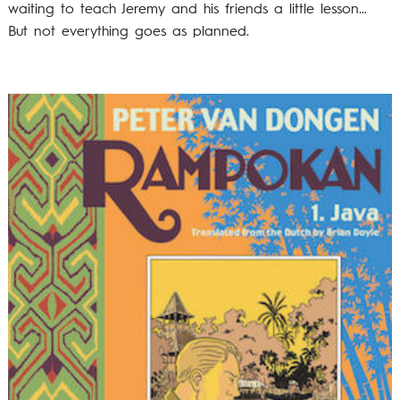
waiting to teach Jeremy and his friends a little lesson…
But not everything goes as planned.