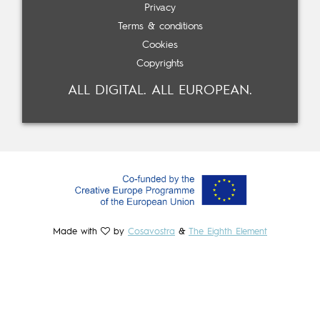
Privacy
Terms & conditions
Cookies
Copyrights
ALL DIGITAL. ALL EUROPEAN.
Made with
by
Cosavostra
&
The Eighth Element