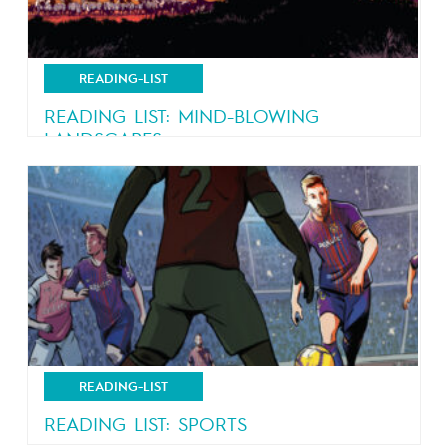
READING-LIST
READING LIST: MIND-BLOWING
LANDSCAPES
Nature, nature and more nature
READING-LIST
READING LIST: SPORTS