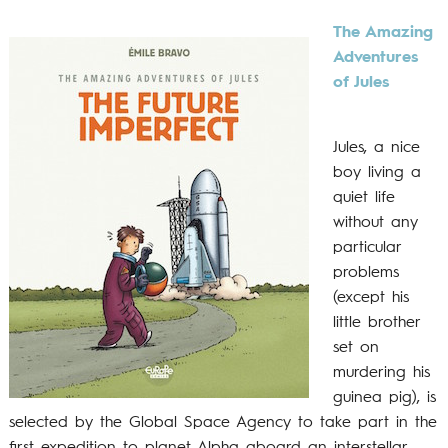
The Amazing
Adventures
of Jules
Jules, a nice
boy living a
quiet life
without any
particular
problems
(except his
little brother
set on
murdering his
guinea pig), is
selected by the Global Space Agency to take part in the
first expedition to planet Alpha aboard an interstellar