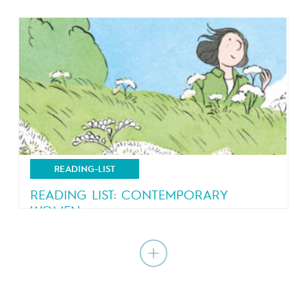
Comics just got a little bit more competitive
READING-LIST
READING LIST: CONTEMPORARY
WOMEN
A journey within