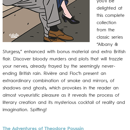
you’ll be
delighted at
this complete
collection
from the
classic series
“Albany &
Sturgess,” enhanced with bonus material and extra British
flair. Discover bloody murders and plots that will frazzle
your nerves, already frayed by the seemingly never-
ending British rain. Rivière and Floc’h present an
extraordinary combination of smoke and mirrors, of
shadows and ghosts, which provokes in the reader an
almost voyeuristic pleasure as it reveals the process of
literary creation and its mysterious cocktail of reality and
imagination. Spiffing!
The Adventures of Theodore Poussin