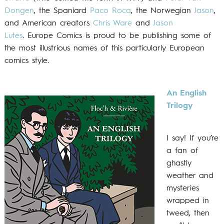
Dongen
, the Spaniard
Paco Roca
, the Norwegian
Jason
,
and American creators
Chris Ware
and
Jason
Lutes
. Europe Comics is proud to be publishing some of
the most illustrious names of this particularly European
comics style.
An English
Trilogy
I say! If you’re
a fan of
ghastly
weather and
mysteries
wrapped in
tweed, then