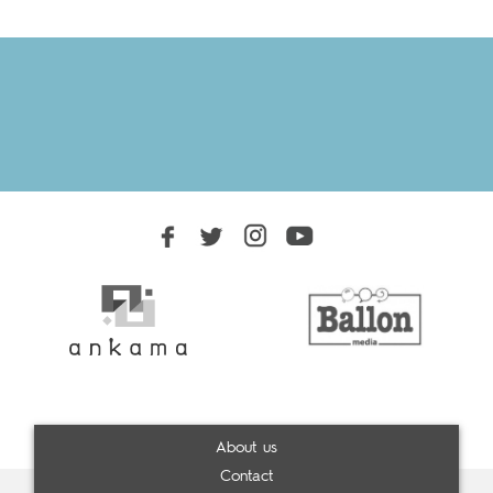
About us
Contact