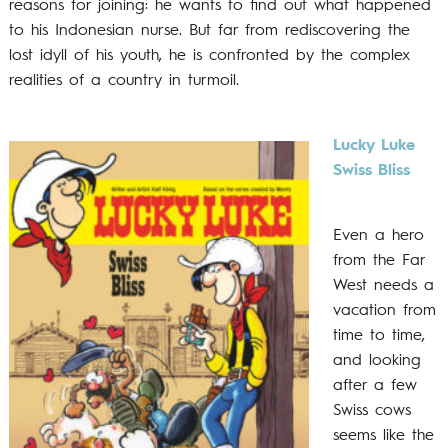
reasons for joining: he wants to find out what happened
to his Indonesian nurse. But far from rediscovering the
lost idyll of his youth, he is confronted by the complex
realities of a country in turmoil.
Lucky Luke
Swiss Bliss
Even a hero
from the Far
West needs a
vacation from
time to time,
and looking
after a few
Swiss cows
seems like the