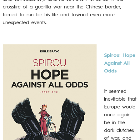
crossfire of a guerilla war near the Chinese border,
forced to run for his life and toward even more
unexpected events.
Spirou: H
ope
Against All
Odds
It seemed
inevitable that
Europe would
once again
be in the
dark clutches
of war, and