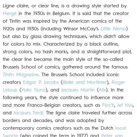
Ligne claire
, or clear line, is a drawing style started by
Hergé
in the 1930s in Belgium. It is said that the creator
of Tintin was inspired by the American comics of the
1920s and 1930s (including Winsor McCay’s
Little Nemo
)
but also by glass drawing techniques, which didn’t allow
for colors to mix. Characterized by a black outline,
strong colors, no hash marks, and a straightforward plot,
the clear line became the main style of the so-called
Brussels School of comics, gathered around the famous
Tintin Magazine
. The Brussels School included iconic
creators
Edgar P. Jacobs
(
Blake and Mortimer
),
Roger
Leloup
(
Yoko Tsuno
), and
Jacques Martin
(
Alix
). In the
following years, the style continued to influence more
and more Franco-Belgian creators, such as
Floc’h
,
Jef Nys
,
and
Jacques Tardi.
The ligne claire traveled further across
borders and decades, and was adopted by
contemporary comics creators such as the Dutch
Joost
Swarte
(who coined the term in 1977) and
Peter van