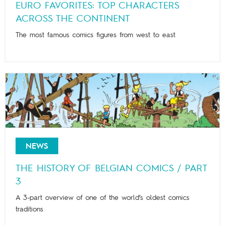
EURO FAVORITES: TOP CHARACTERS
ACROSS THE CONTINENT
The most famous comics figures from west to east
NEWS
THE HISTORY OF BELGIAN COMICS / PART
3
A 3-part overview of one of the world’s oldest comics
traditions