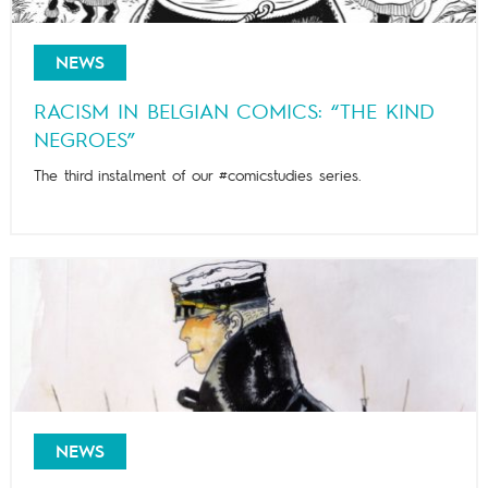
NEWS
RACISM IN BELGIAN COMICS: “THE KIND
NEGROES”
The third instalment of our #comicstudies series.
NEWS