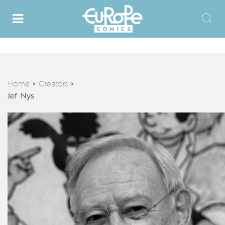
Home
Creators
>
>
Jef Nys