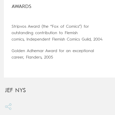
AWARDS
Stripvos Award (the “Fox of Comics”) for
outstanding contribution to Flemish
comics, Independent Flemish Comics Guild, 2004
Golden Adhemar Award for an exceptional
career, Flanders, 2005
JEF NYS