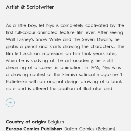
Artist & Scriptwriter
As a little boy, Jef Nys is completely captivated by the
first full-colour animated feature film ever. After seeing
Walt Disney’s Snow White and the Seven Dwarfs, he
grabs a pencil and starts drawing the characters… The
film left such an impression on him that, years later,
when he is studying at the art academy, he is still
dreaming of a career in animation. In 1945, Nys wins
a drawing contest of the Flemish satirical magazine ’t
Pallieterke with an original design drawing of a bank
note and is offered the position of illustrator and
(political) cartoonist. He is still a member of the ’t
Pallieterke editorial staff when he starts working on his
own projects. In 1952, he creates ‘De lotgevallen van
Jef Neus’ (The adventures of Jeff Nose) for Gazet van
Country of origin:
Belgium
Antwerpen and two years later, ‘De lotgevallen van
Europe Comics Publisher:
Ballon Comics (Belgium)
Amadeus en Seppeke’ (The adventures of Amadeus