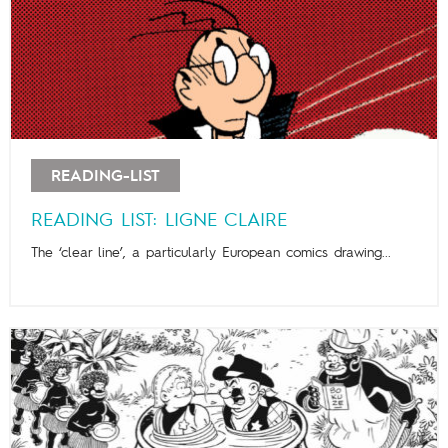
READING-LIST
READING LIST: LIGNE CLAIRE
The ‘clear line’, a particularly European comics drawing...