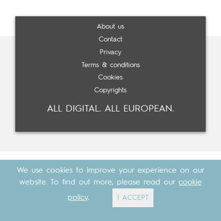
About us
Contact
Privacy
Terms & conditions
Cookies
Copyrights
ALL DIGITAL. ALL EUROPEAN.
We use cookies to improve your experience on our
website. To find out more, please read our
cookie
policy
.
I ACCEPT
Made with
by
Cosavostra
&
The Eighth Element