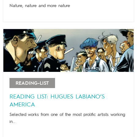
Nature, nature and more nature
READING-LIST
READING LIST: HUGUES LABIANO’S
AMERICA
Selected works from one of the most prolific artists working
in...