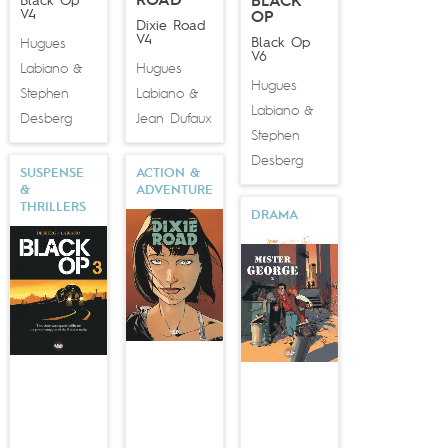
ROAD
Black Op
BLACK
V4
OP
Dixie Road
V4
Black Op
Hugues
V6
Labiano
Hugues
&
Hugues
Stephen
Labiano
&
Labiano
&
Desberg
Jean Dufaux
Stephen
Desberg
SUSPENSE
ACTION &
&
ADVENTURE
THRILLERS
DRAMA