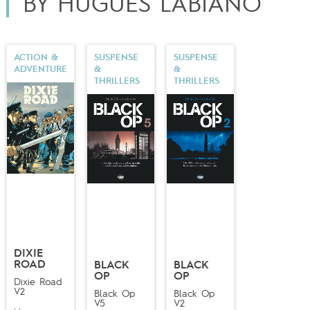
BY HUGUES LABIANO
of taking over for
Enrico Marini
on the series
Étoile du
désert
(Dargaud;
Desert Star
, Europe Comics),
illustrating volumes three and four of the series.
ACTION &
SUSPENSE
SUSPENSE
ADVENTURE
&
&
THRILLERS
THRILLERS
DIXIE
ROAD
BLACK
BLACK
OP
OP
Dixie Road
V2
Black Op
Black Op
V5
V2