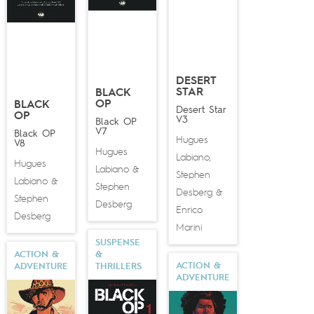
DESERT
STAR
BLACK
OP
BLACK
Desert Star
OP
V3
Black OP
V7
Black OP
Hugues
V8
Hugues
Labiano
,
Hugues
Labiano
&
Stephen
Labiano
&
Stephen
Desberg
&
Stephen
Desberg
Enrico
Desberg
Marini
SUSPENSE
ACTION &
&
ACTION &
ADVENTURE
THRILLERS
ADVENTURE