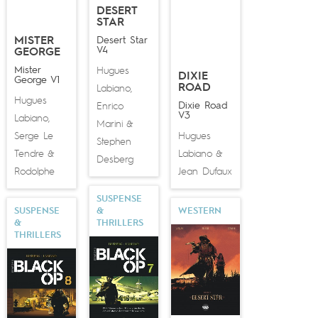
DESERT
STAR
MISTER
Desert Star
V4
GEORGE
Mister
Hugues
DIXIE
George V1
ROAD
Labiano
,
Hugues
Dixie Road
Enrico
V3
Labiano
,
Marini
&
Serge Le
Hugues
Stephen
Tendre
Labiano
&
&
Desberg
Rodolphe
Jean Dufaux
SUSPENSE
SUSPENSE
&
WESTERN
&
THRILLERS
THRILLERS