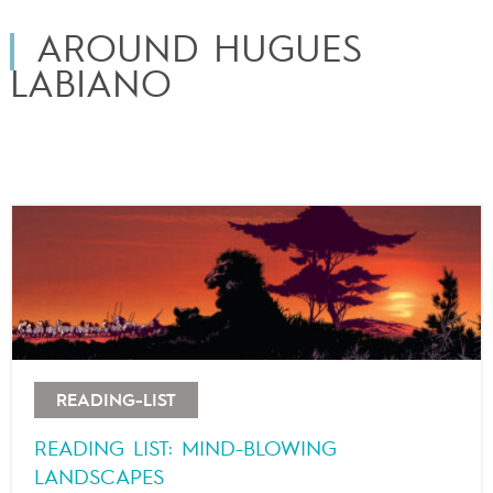
AROUND HUGUES
LABIANO
READING-LIST
READING LIST: MIND-BLOWING
LANDSCAPES