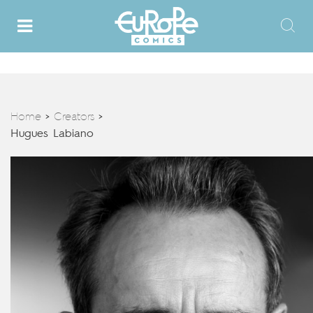
Home
Creators
>
>
Hugues Labiano