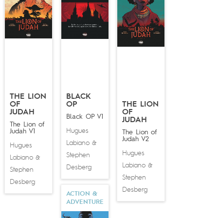
THE LION
BLACK
OF
OP
THE LION
JUDAH
OF
Black OP V1
JUDAH
The Lion of
Hugues
Judah V1
The Lion of
Judah V2
Labiano
&
Hugues
Hugues
Stephen
Labiano
&
Labiano
&
Desberg
Stephen
Stephen
Desberg
Desberg
ACTION &
ADVENTURE