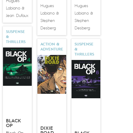
Hugues
Hugues
Hugues
Labiano
&
Labiano
Labiano
&
&
Jean Dufaux
Stephen
Stephen
Desberg
Desberg
SUSPENSE
&
THRILLERS
ACTION &
SUSPENSE
ADVENTURE
&
THRILLERS
BLACK
OP
DIXIE