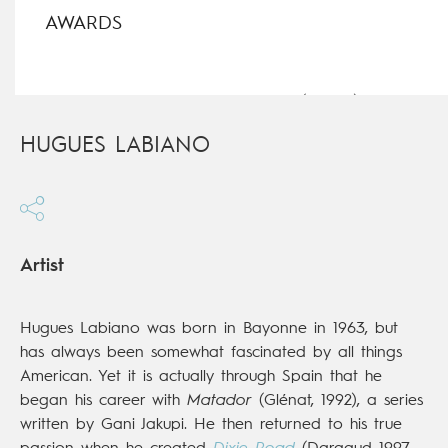
AWARDS
Best Series, Illzach Comics Festival (France),
Dixie
Road
, 2000
HUGUES LABIANO
Artist
Hugues Labiano was born in Bayonne in 1963, but
has always been somewhat fascinated by all things
American. Yet it is actually through Spain that he
began his career with
Matador
(Glénat, 1992), a series
written by Gani Jakupi. He then returned to his true