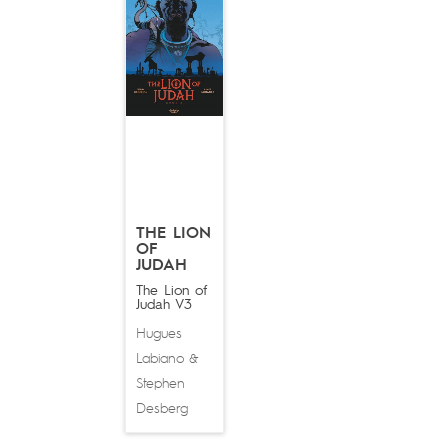
THE LION
OF
JUDAH
The Lion of
Judah V3
Hugues
Labiano
&
Stephen
Desberg