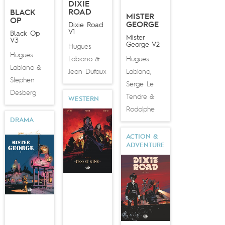
DIXIE
ROAD
BLACK
MISTER
OP
GEORGE
Dixie Road
V1
Black Op
Mister
V3
George V2
Hugues
Hugues
Labiano
Hugues
&
Labiano
&
Jean Dufaux
Labiano
,
Stephen
Serge Le
Desberg
Tendre
&
WESTERN
Rodolphe
DRAMA
ACTION &
ADVENTURE