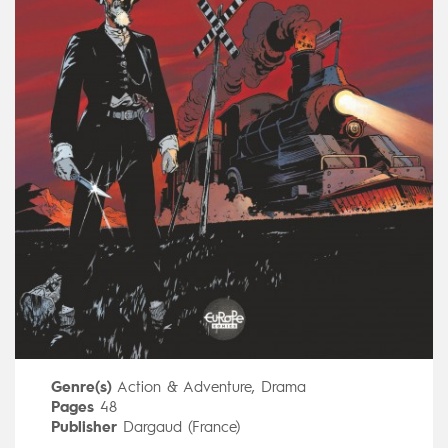
Genre(s)
Action & Adventure
,
Drama
Pages
48
Publisher
Dargaud (France)