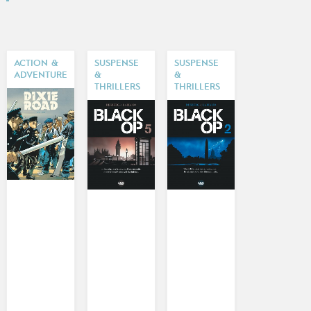
ACTION &
SUSPENSE
SUSPENSE
ADVENTURE
&
&
THRILLERS
THRILLERS