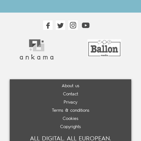
About us
Contact
Privacy
Terms & conditions
Cookies
Copyrights
ALL DIGITAL. ALL EUROPEAN.