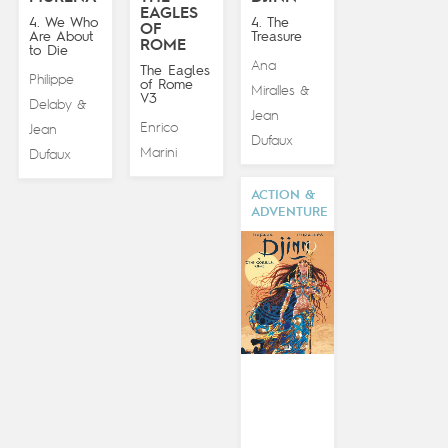
EAGLES
4. We Who
4. The
OF
Are About
Treasure
ROME
to Die
Ana
The Eagles
Philippe
of Rome
Miralles
&
V3
Delaby
&
Jean
Enrico
Jean
Dufaux
Marini
Dufaux
ACTION &
ADVENTURE