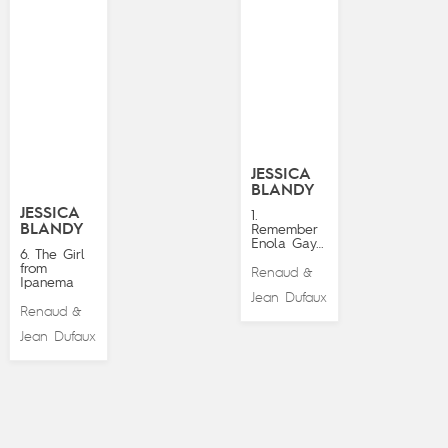
JESSICA
BLANDY
JESSICA
1.
BLANDY
Remember
Enola Gay…
6. The Girl
from
Renaud
&
Ipanema
Jean Dufaux
Renaud
&
Jean Dufaux