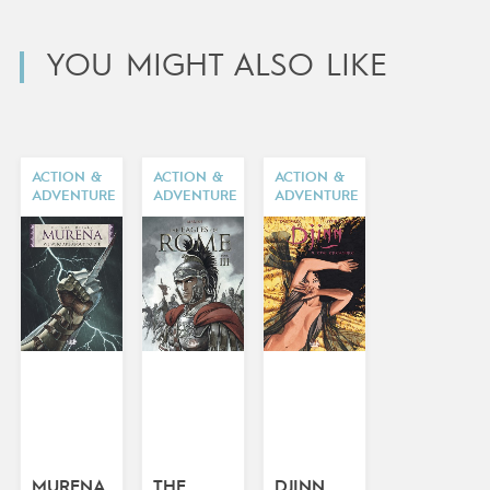
YOU MIGHT ALSO LIKE
ACTION &
ACTION &
ACTION &
ADVENTURE
ADVENTURE
ADVENTURE
MURENA
THE
DJINN