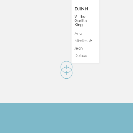
DJINN
9. The
Gorilla
King
Ana
Miralles
&
Jean
Dufaux