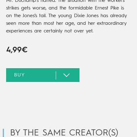
Mr. Duchamp’s hatred. The situation with the workers’
strikes gets worse, and the formidable Ernest Pike is
on the Jones’s tail. The young Dixie Jones has already
seen more than most her age, and her extraordinary
experiences are certainly not over yet.
4,99€
BY THE SAME CREATOR(S)