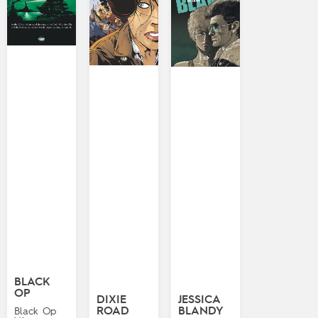
BLACK
OP
DIXIE
JESSICA
ROAD
BLANDY
Black Op