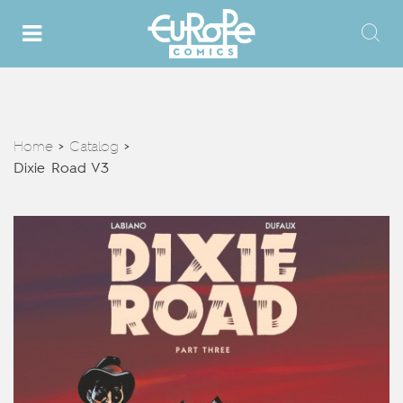
Home
Catalog
>
>
Dixie Road V3