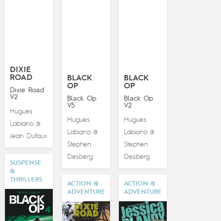
DIXIE
ROAD
BLACK
BLACK
OP
OP
Dixie Road
V2
Black Op
Black Op
V5
V2
Hugues
Hugues
Hugues
Labiano
&
Labiano
Labiano
&
&
Jean Dufaux
Stephen
Stephen
Desberg
Desberg
SUSPENSE
&
THRILLERS
ACTION &
ACTION &
ADVENTURE
ADVENTURE