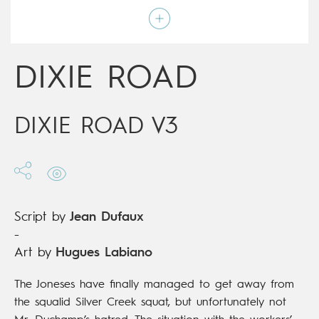
Art by
Hugues Labiano
Script by
Jean Dufaux
Type
Mainstream Comics
Age rating
Adult
Date of release
19/04/2017
DIXIE ROAD
Digital publication
19/04/2017
Series
complete
DIXIE ROAD V3
Script by
Jean Dufaux
-
Art by
Hugues Labiano
The Joneses have finally managed to get away from
the squalid Silver Creek squat, but unfortunately not