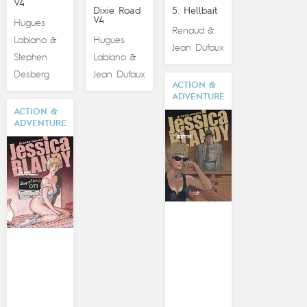
V4
Dixie Road
5. Hellbait
V4
Hugues
Renaud
&
Labiano
Hugues
&
Jean Dufaux
Stephen
Labiano
&
Desberg
Jean Dufaux
ACTION &
ADVENTURE
ACTION &
ADVENTURE