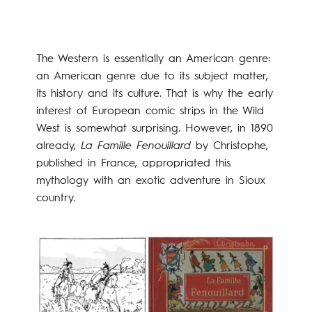
The Western is essentially an American genre:
an American genre due to its subject matter,
its history and its culture. That is why the early
interest of European comic strips in the Wild
West is somewhat surprising. However, in 1890
already,
La Famille Fenouillard
by Christophe,
published in France, appropriated this
mythology with an exotic adventure in Sioux
country.