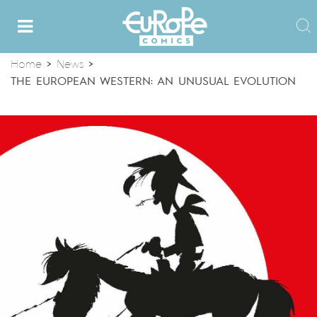
Home
>
News
>
THE EUROPEAN WESTERN: AN UNUSUAL EVOLUTION