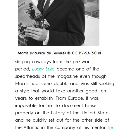
singing cowboys from the pre-war
period,
Lucky Luke
became one of the
spearheads of the magazine even though
Morris had some doubts and was still seeking
a style that would take another good ten
years to establish. From Europe, it was
impossible for him to document himself
properly on the history of the United States
and he quickly set out for the other side of
the Atlantic in the company of his mentor
Jijé