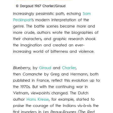
increasingly pessimistic path, echoing
Sam
Peckinpah
’s modern interpretation of the
genre. The battle scenes became more and
more crude, authors wrote the biographies of
their characters, and graphic research shook
the imagination and created an ever-
increasing world of bitterness and violence.
Blueberry
, by
Giraud
and
Charlier
,
then
Comanche
by Greg and Hermann, both
published in France, reflect this evolution up to
the 1970s. But with the continuing war in
Vietnam, viewpoints changed. The Dutch
author
Hans Kresse
, for example, started to
praise the courage of the Indians vis-à-vis the
first invaders in
Les Peaux-Rouges (The Red