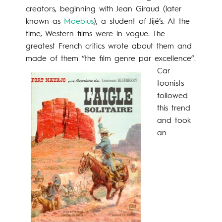
creators, beginning with Jean Giraud (later
known as
Moebius
), a student of Jijé’s. At the
time, Western films were in vogue. The
greatest French critics wrote about them and
made of them “the film genre par excellence”.
Car
toonists
followed
this trend
and took
an