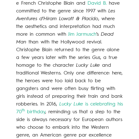
e French Christophe Blain and
David B.
have
committed to the genre since 1997 with
Les
Aventures d’Hiram Lowatt & Placido
, where
the aesthetics and interpretation had much
more in common with
Jim Jarmusch
’s
Dead
Man
than with the Hollywood revival.
Christophe Blain returned to the genre alone
a few years later with the series
Gus
, a true
homage to the character
Lucky Luke
and
traditional Westerns. Only one difference: here,
the heroes were too laid back to be
gangsters and were often busy flirting with
girls instead of preparing their train and bank
robberies. In 2016,
Lucky Luke
is celebrating his
th
70
birthday
, reminding us that a step to the
side is always necessary for European authors
who choose to embark into the Western
genre, an American genre par excellence