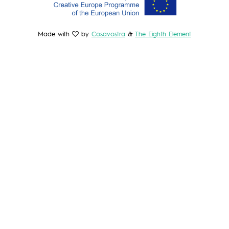
Made with
by
Cosavostra
&
The Eighth Element