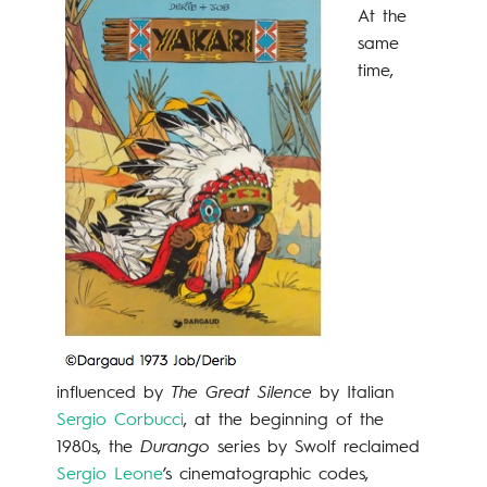
At the
same
time,
influenced by
The Great Silence
by Italian
Sergio
Corbucci
, at the beginning of the
1980s, the
Durango
series by Swolf reclaimed
Sergio Leone
’s cinematographic codes,