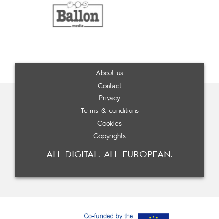
About us
Contact
Privacy
Terms & conditions
Cookies
Copyrights
ALL DIGITAL. ALL EUROPEAN.