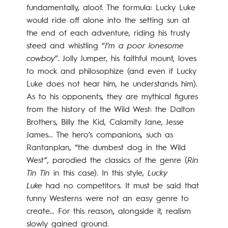
fundamentally, aloof. The formula: Lucky Luke
would ride off alone into the setting sun at
the end of each adventure, riding his trusty
steed and whistling “
I’m a poor lonesome
cowboy
”. Jolly Jumper, his faithful mount, loves
to mock and philosophize (and even if Lucky
Luke does not hear him, he understands him).
As to his opponents, they are mythical figures
from the history of the Wild West: the Dalton
Brothers, Billy the Kid, Calamity Jane, Jesse
James… The hero’s companions, such as
Rantanplan, “the dumbest dog in the Wild
West”, parodied the classics of the genre (
Rin
Tin Tin
in this case). In this style,
Lucky
Luke
had no competitors. It must be said that
funny Westerns were not an easy genre to
create… For this reason, alongside it, realism
slowly gained ground.