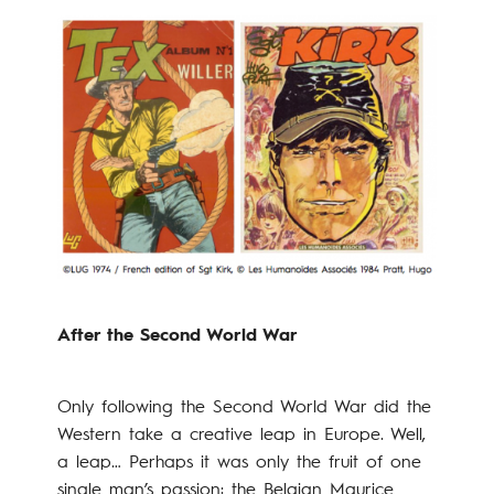
After the Second World War
Only following the Second World War did the
Western take a creative leap in Europe. Well,
a leap… Perhaps it was only the fruit of one
single man’s passion: the Belgian Maurice