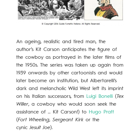
An ageing, realistic and tired man, the
author’s Kit Carson anticipates the figure of
the cowboy as portrayed in the later films of
the 1950s. The series was taken up again from
1939 onwards by other cartoonists and would
later become an institution, but Albertarelli’s
dark and melancholic Wild West left its imprint
on his Italian successors, from
Luigi Bonelli
(
Tex
Willer
, a cowboy who would soon seek the
assistance of … Kit Carson!) to
Hugo Pratt
(
Fort Wheeling
,
Sergeant Kirk
or the
cynic
Jesuit Joe
).