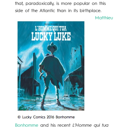
that, paradoxically, is more popular on this
side of the Atlantic than in its birthplace.
Matthieu
Bonhomme
and his recent
L’Homme qui tua