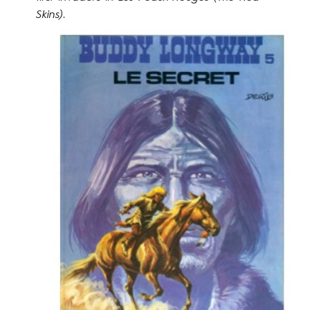
Skins)
.