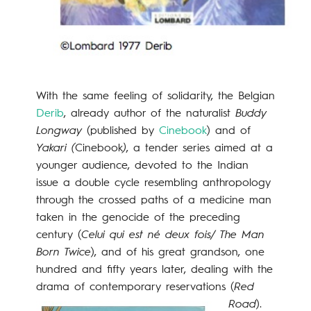
With the same feeling of solidarity, the Belgian
Derib
, already author of the naturalist
Buddy
Longway
(published by
Cinebook
) and of
Yakari (
Cinebook
)
, a tender series aimed at a
younger audience, devoted to the Indian
issue a double cycle resembling anthropology
through the crossed paths of a medicine man
taken in the genocide of the preceding
century (
Celui qui est né deux fois/ The Man
Born Twice
), and of his great grandson, one
hundred and fifty years later, dealing with the
drama of contemporary rese
rvations (
Red
Road
).