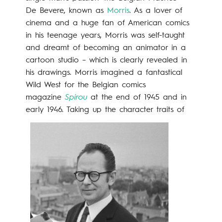
De Bevere, known as
Morris
. As a lover of
cinema and a huge fan of American comics
in his teenage years, Morris was self-taught
and dreamt of becoming an animator in a
cartoon studio – which is clearly revealed in
his drawings. Morris imagined a fantastical
Wild West for the Belgian comics
magazine
Spirou
at the end of 1945 and in
early 1946.
Taking up the character traits of