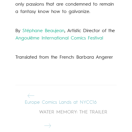
only passions that are condemned to remain
a fantasy know how to galvanize.
By
Stéphane Beaujean
, Artistic Director of the
Angoulême International Comics Festival
Translated from the French: Barbara Angerer
Europe Comics Lands at NYCC16
WATER MEMORY: THE TRAILER