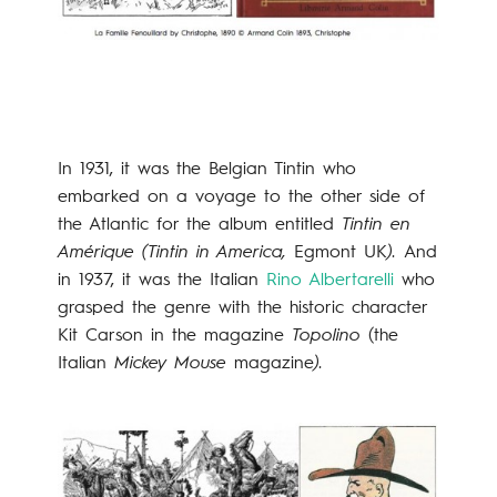
In 1931, it was the Belgian Tintin who
embarked on a voyage to the other side of
the Atlantic for the album entitled
Tintin en
Amérique (Tintin in America,
Egmont UK
).
And
in 1937, it was the Italian
Rino Albertarelli
who
grasped the genre with the historic character
Kit Carson in the magazine
Topolino
(the
Italian
Mickey Mouse
magazine
).