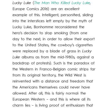
Lucky Luke
(
The Man Who Killed Lucky Luke
,
Europe Comics
2016
) are an excellent
example of this. Intelligent, personified, sliding
into the interstices left empty by the myth of
Lucky Luke, Bonhomme reconsidered the
hero’s decision to stop smoking (from one
day to the next, in order to allow their export
to the United States, the cowboy’s cigarettes
were replaced by a blade of grass in
Lucky
Luke
albums as from the mid-1980s, against a
backdrop of protests). Such is the paradox of
the Western in Franco-Belgian comic strips: far
from its original territory, the Wild West is
reinvented with a distance and freedom that
the Americans themselves could never have
allowed. After all, this is fairly normal: the
European Western – and this is where all its
charm lies – is living proof of enthusiasm that