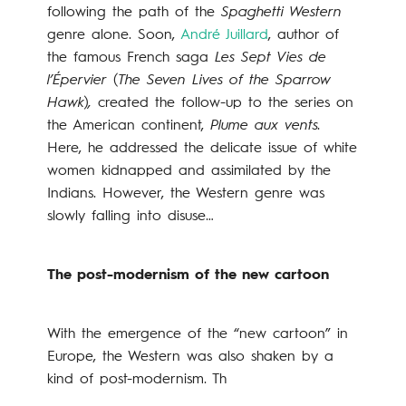
following the path of the
Spaghetti Western
genre alone. Soon,
André Juillard
, author of
the famous French saga
Les Sept Vies de
l’Épervier
(
The Seven Lives of the Sparrow
Hawk
)
,
created the follow-up to the series on
the American continent,
Plume aux vents.
Here, he addressed the delicate issue of white
women kidnapped and assimilated by the
Indians. However, the Western genre was
slowly falling into disuse…
The post-modernism of the new cartoon
With the emergence of the “new cartoon” in
Europe, the Western was also shaken by a
kind of post-modernism. Th