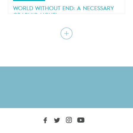
WORLD WITHOUT END: A NECESSARY
GRAPHIC NOVEL
A bestselling graphic novel by Blain and
Jancovici