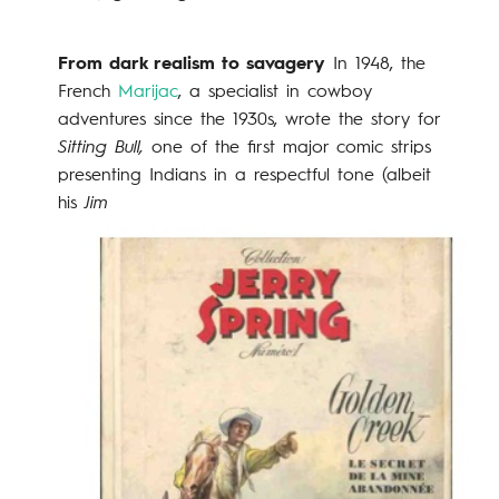
From dark realism to savagery
In 1948, the
French
Marijac
, a specialist in cowboy
adventures since the 1930s, wrote the story for
Sitting Bull,
one of the first major comic strips
presenting Indians in a respectful tone (albeit
his
Jim