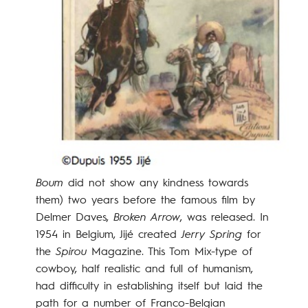
Boum
did not show any kindness towards
them) two years before the famous film by
Delmer Daves,
Broken Arrow
, was released. In
1954 in Belgium, Jijé created
Jerry Spring
for
the
Spirou
Magazine. This Tom Mix-type of
cowboy, half realistic and full of humanism,
had difficulty in establishing itself but laid the
path for a number of Franco-Belgian