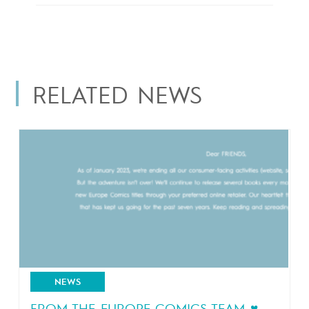
RELATED NEWS
NEWS