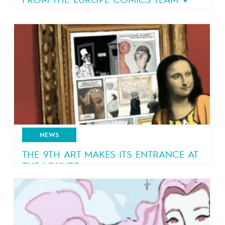
FROM THE EUROPE COMICS TEAM ♥️
A message from the team
NEWS
THE 9TH ART MAKES ITS ENTRANCE AT
THE LOUVRE
A bestselling graphic novel by Blain and
Jancovici