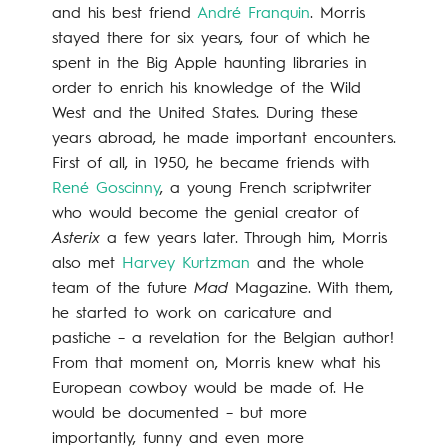
and his best friend
André Franquin
. Morris
stayed there for six years, four of which he
spent in the Big Apple haunting libraries in
order to enrich his knowledge of the Wild
West and the United States. During these
years abroad, he made important encounters.
First of all, in 1950, he became friends with
René Goscinny
, a young French scriptwriter
who would become the genial creator of
Asterix
a few years later. Through him, Morris
also met
Harvey Kurtzman
and the whole
team of the future
Mad
Magazine. With them,
he started to work on caricature and
pastiche – a revelation for the Belgian author!
From that moment on, Morris knew what his
European cowboy would be made of. He
would be documented – but more
importantly, funny and even more