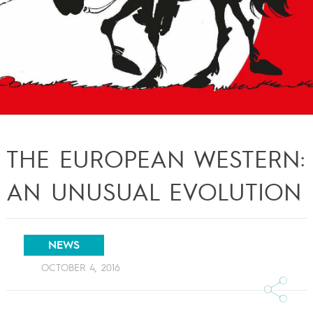
THE EUROPEAN WESTERN:
AN UNUSUAL EVOLUTION
NEWS
OCTOBER 4, 2016