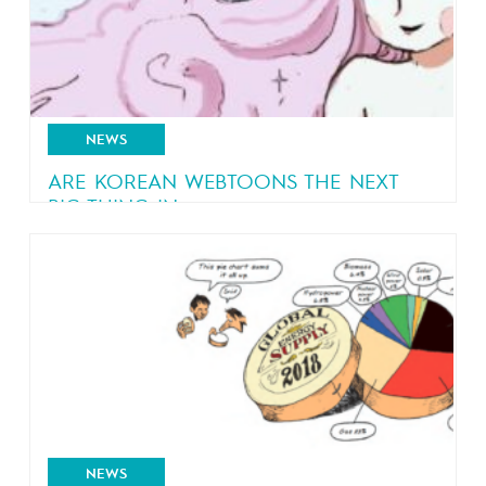
NEWS
ARE KOREAN WEBTOONS THE NEXT
BIG THING IN...
The success of Korean webtoons in the comics
industry
NEWS