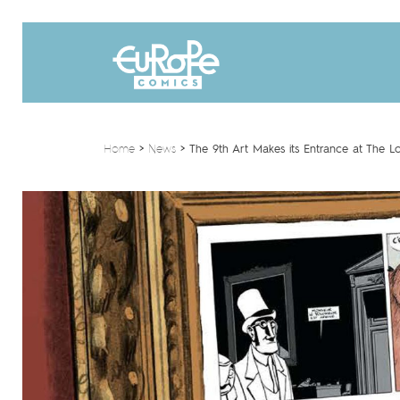
Home
>
News
>
The 9th Art Makes its Entrance at The L