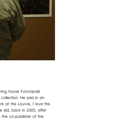
ing house Futuropolis.
collection. He said in an
k at the Louvre, I love this
e did, back in 2005, after
 the co-publisher of the