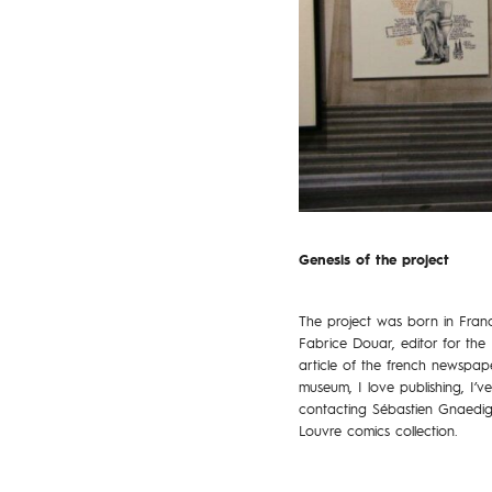
Genesis of the project
The project was born in Fran
Fabrice Douar, editor for the 
article of the french newspa
museum, I love publishing, I’v
contacting Sébastien Gnaedig,
Louvre comics collection.