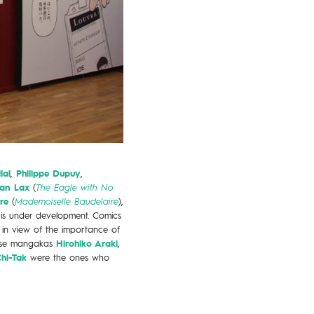
lal
,
Philippe Dupuy
,
ian Lax
(
The Eagle with No
re
(
Mademoiselle Baudelaire
),
 is under development. Comics
 in view of the importance of
ese mangakas
Hirohiko Araki
,
Chi-Tak
were the ones who