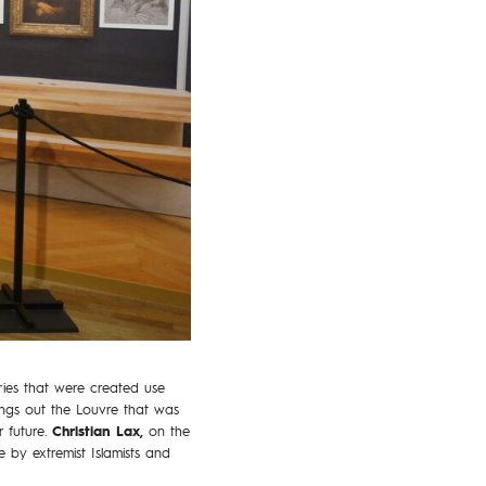
ories that were created use
rings out the Louvre that was
r future.
Christian Lax,
on the
e by extremist Islamists and