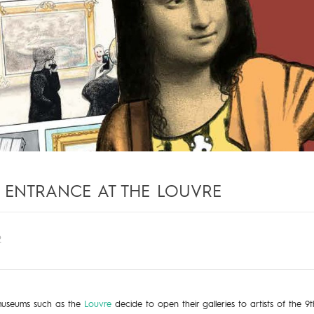
S ENTRANCE AT THE LOUVRE
2
useums such as the
Louvre
decide to open their galleries to artists of the 9th 