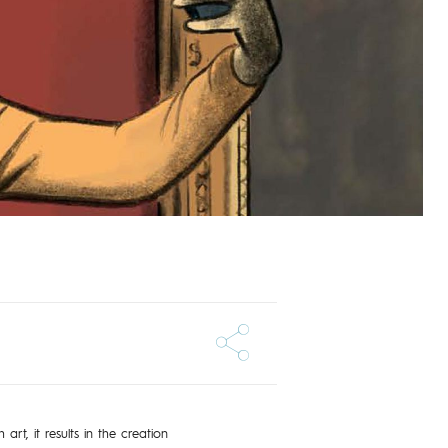
art, it results in the creation