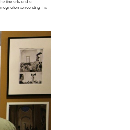
the fine arts and a
imagination surrounding this