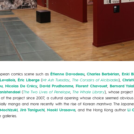
ropean comics scene such as
Étienne Davodeau
,
Charles Berbérian
,
Enki Bi
Levallois
,
Éric Liberge
(
Mr Ash Tuesday
,
The Corsairs of Alcibiades
),
Christ
eu
,
Nicolas De Crécy
,
David Prudhomme
,
Florent Chavouet
,
Bernard Yslai
anistendael
(
The Two Lives of Penelope
,
The Whale Library
), whose project
rt of the project since 2007, a cultural opening whose choice seemed obvious
cially manga and more recently with the rise of Korean
manhwa
. The Japan
Mochizuki
,
Jirō Taniguchi
,
Naoki Urasawa
, and the Hong Kong author
Li 
 galleries.