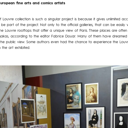
uropean fine arts and comics artists
Louvre collection is such a singular project is because it gives unlimited a
 part of the project. Not only to the official galleries, that can be easily v
he Louvre rooftops that offer a unique view of Paris. These places are often 
angakas, according to the editor Fabrice Douar. Many of them have dreamed 
he public view. Some authors even had the chance to experience the Louvre 
the art exhibited.