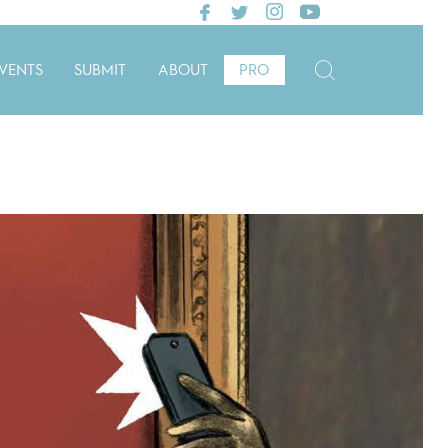
VENTS
SUBMIT
ABOUT
PRO