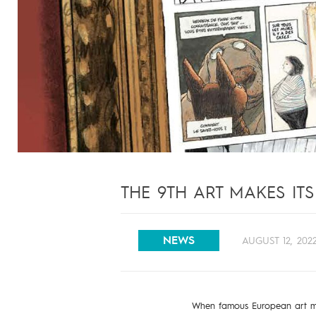
THE 9TH ART MAKES IT
NEWS
AUGUST 12, 202
When famous European art m