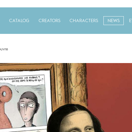
CATALOG
CREATORS
CHARACTERS
NEWS
E
ouvre