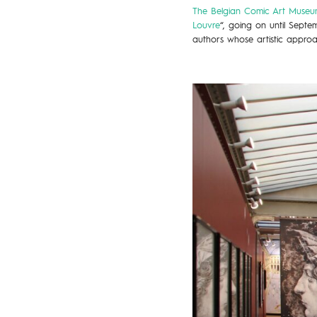
The Belgian Comic Art Museum
Louvre
“, going on until Sept
authors whose artistic approa