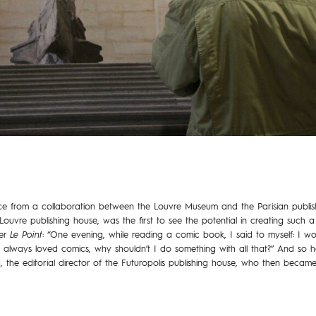
ce from a collaboration between the Louvre Museum and the Parisian publish
Louvre publishing house, was the first to see the potential in creating such a 
per
Le Point
: “One evening, while reading a comic book, I said to myself: I wor
e always loved comics, why shouldn’t I do something with all that?” And so h
 the editorial director of the Futuropolis publishing house, who then became