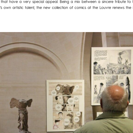
that have a very special appeal. Being a mix between a sincere tribute to 
 own artistic talent, the new collection of comics at the Louvre renews the 