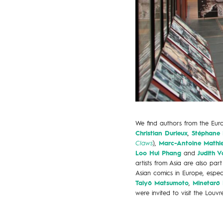
We find authors from the Eu
Christian Durieux
,
Stéphane 
Claws
),
Marc-Antoine Mathi
Loo Hui Phang
and
Judith V
artists from Asia are also pa
Asian comics in Europe, espe
Taiyō Matsumoto
,
Minetar
ō
were invited to visit the Louvre