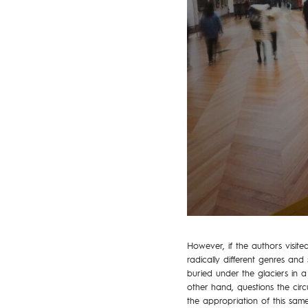
However, if the authors visite
radically different genres and 
buried under the glaciers in a 
other hand, questions the circu
the appropriation of this sa