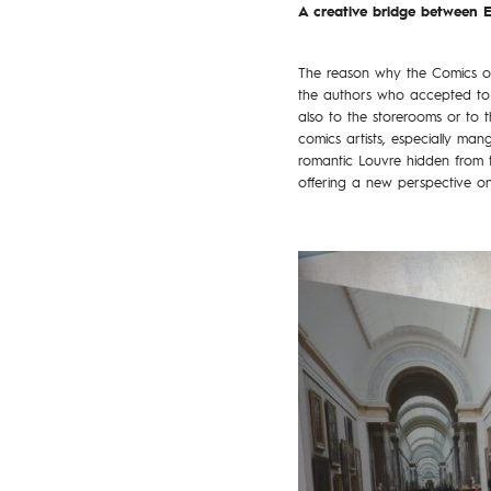
A creative bridge between E
The reason why the Comics of 
the authors who accepted to be
also to the storerooms or to t
comics artists, especially m
romantic Louvre hidden from t
offering a new perspective on 