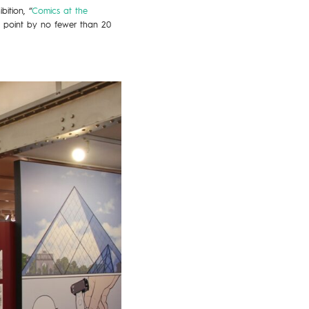
ition, “
Comics at the
t point by no fewer than 20