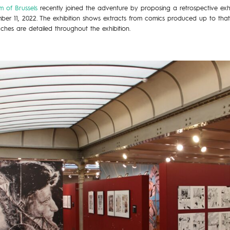
 of Brussels
recently joined the adventure by proposing a retrospective exhib
ember 11, 2022. The exhibition shows extracts from comics produced up to tha
ches are detailed throughout the exhibition.