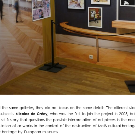
d the same galleries, they did not focus on the same details. The different st
subjects
. Nicolas de Crécy
, who was the first to join the project in 2005, b
sci-fi story that questions the possible interpretation of art pieces in the nea
lation of artworks in the context of the destruction of Mali’s cultural heritag
me heritage by European museums.