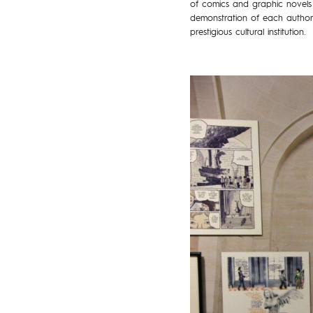
of comics and graphic novels 
demonstration of each author’s
prestigious cultural institution.