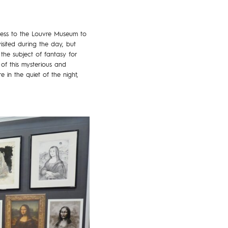
ccess to the Louvre Museum to
isited during the day, but
the subject of fantasy for
of this mysterious and
in the quiet of the night,