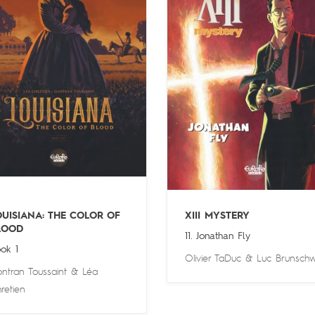
OUISIANA: THE COLOR OF
XIII MYSTERY
LOOD
11. Jonathan Fly
ok 1
Olivier TaDuc
&
Luc Brunschw
ntran Toussaint
&
Léa
retien