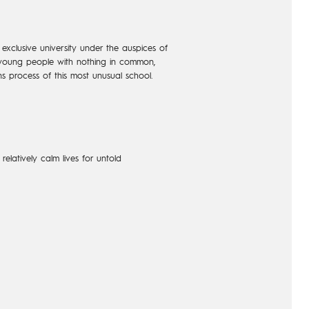
exclusive university under the auspices of
ve young people with nothing in common,
s process of this most unusual school.
elatively calm lives for untold