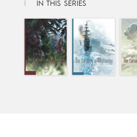
IN THIS SERIES