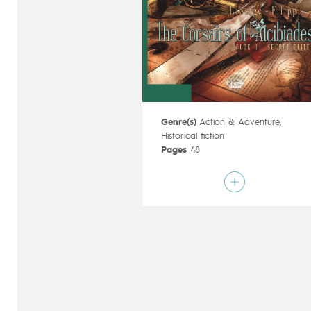
Genre(s)
Action & Adventure
,
Historical fiction
Pages
48
Publisher
Dupuis (Belgium)
Art by
Éric Liberge
Script by
Denis-Pierre Filippi
Type
Mainstream Comics
Age rating
17+
Date of release
23/01/2019
Digital publication
23/01/2019
Series
ongoing