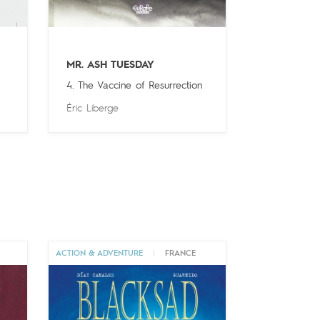
MR. ASH TUESDAY
4. The Vaccine of Resurrection
Éric Liberge
ACTION & ADVENTURE
|
FRANCE