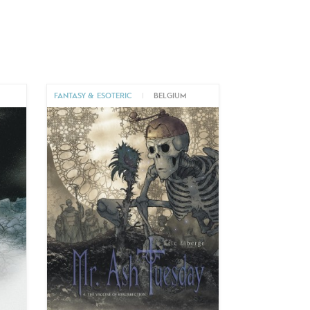
FANTASY & ESOTERIC
|
BELGIUM