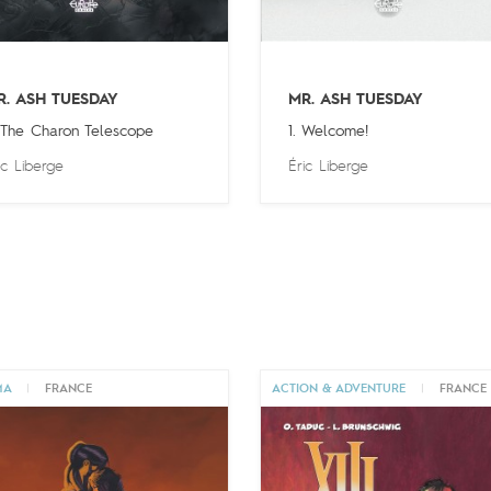
R. ASH TUESDAY
MR. ASH TUESDAY
 The Charon Telescope
1. Welcome!
ic Liberge
Éric Liberge
MA
|
FRANCE
ACTION & ADVENTURE
|
FRANCE