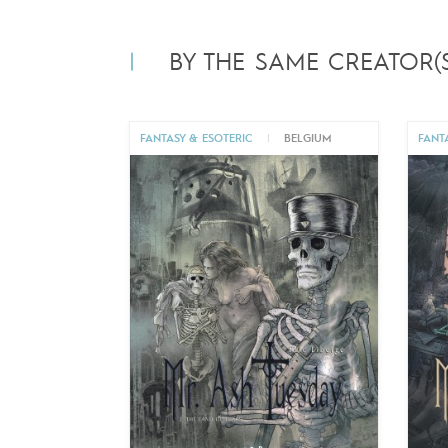
BY THE SAME CREATOR(S
FANTASY & ESOTERIC
|
BELGIUM
FANT