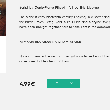
Script by
Denis-Pierre Filippi
-
Art by
Éric Liberge
The scene is early nineteenth century England, in a secret and 
the British Crown. Peter, Lydia, Mike, Curtis, and Maryline, fi
have been brought together here to take part in the admission
Why were they chosen? And to what end?
None of them realize yet that they will soon leave behind their r
adventures that lie ahead of them.
4,99€
BUY