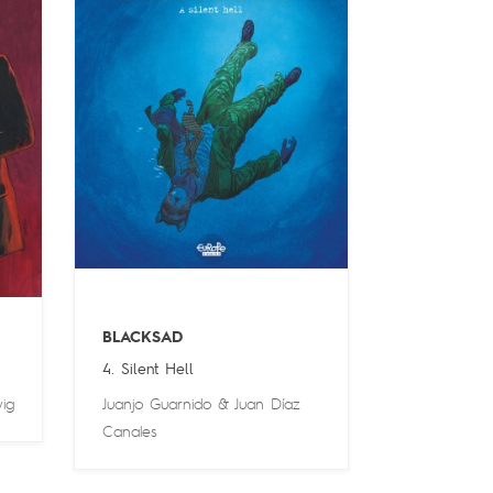
BLACKSAD
4. Silent Hell
ig
Juanjo Guarnido
&
Juan Díaz
Canales