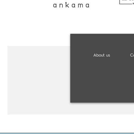
About us
C