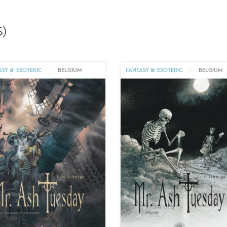
)
ASY & ESOTERIC
|
BELGIUM
FANTASY & ESOTERIC
|
BELGIUM