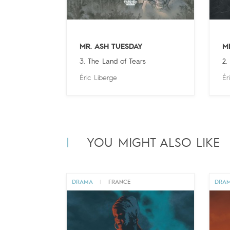
MR. ASH TUESDAY
M
3. The Land of Tears
2.
Éric Liberge
Ér
YOU MIGHT ALSO LIKE
DRAMA
|
FRANCE
DRA