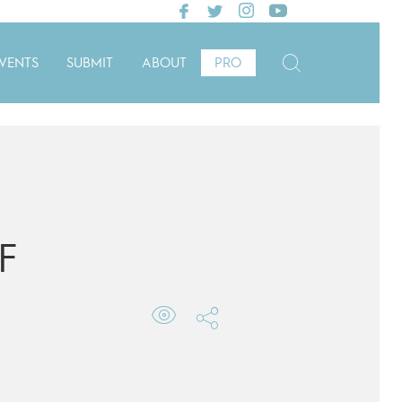
VENTS
SUBMIT
ABOUT
PRO
F