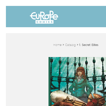
Home
>
Catalog
>
1. Secret Elites