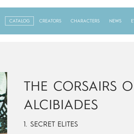
CATALOG
CREATORS
CHARACTERS
NEWS
E
THE CORSAIRS O
ALCIBIADES
1. SECRET ELITES