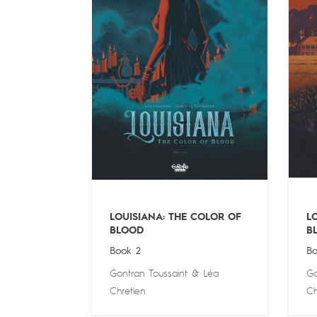
LOUISIANA: THE COLOR OF
L
BLOOD
B
Book 2
Bo
Gontran Toussaint
&
Léa
Go
Chretien
Ch