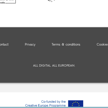
ontact
Privacy
Terms & conditions
Cookie
ALL DIGITAL. ALL EUROPEAN.