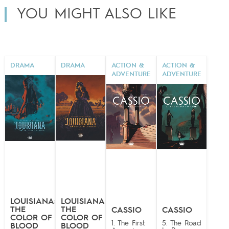
YOU MIGHT ALSO LIKE
DRAMA
DRAMA
ACTION &
ACTION &
ADVENTURE
ADVENTURE
LOUISIANA:
LOUISIANA:
THE
THE
CASSIO
CASSIO
COLOR OF
COLOR OF
1. The First
5. The Road
BLOOD
BLOOD