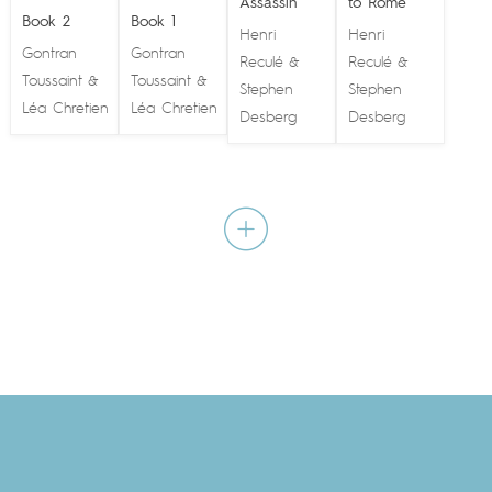
Assassin
to Rome
Book 2
Book 1
Henri
Henri
Gontran
Gontran
Reculé
Reculé
&
&
Toussaint
Toussaint
&
&
Stephen
Stephen
Léa Chretien
Léa Chretien
Desberg
Desberg