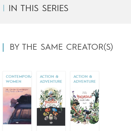
IN THIS SERIES
BY THE SAME CREATOR(S)
CONTEMPORARY
ACTION &
ACTION &
WOMEN
ADVENTURE
ADVENTURE