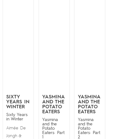
SIXTY
YASMINA
YASMINA
YEARS IN
AND THE
AND THE
WINTER
POTATO
POTATO
EATERS
EATERS
Sixty Years
in Winter
Yasmina
Yasmina
and the
and the
Aimée De
Potato
Potato
Eaters: Part
Eaters: Part
Jongh
&
1
2