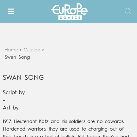
Home
Catalog
>
>
Swan Song
SWAN SONG
Script by
-
Art by
1917. Lieutenant Katz and his soldiers are no cowards.
Hardened warriors, they are used to charging out of