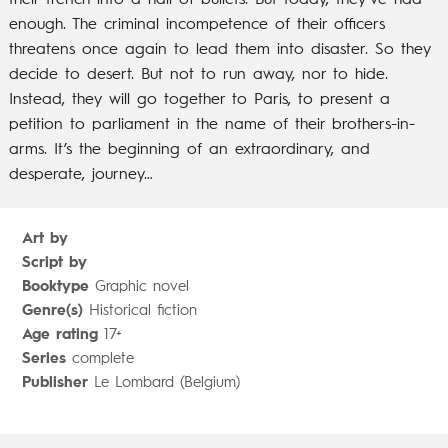
their trench into a hail of bullets. But today, they’ve had
enough. The criminal incompetence of their officers
threatens once again to lead them into disaster. So they
decide to desert. But not to run away, nor to hide.
Instead, they will go together to Paris, to present a
petition to parliament in the name of their brothers-in-
arms. It’s the beginning of an extraordinary, and
desperate, journey…
Art by
Script by
Booktype
Graphic novel
Genre(s)
Historical fiction
Age rating
17+
Series
complete
Publisher
Le Lombard (Belgium)