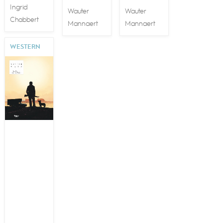
Ingrid
Wauter
Wauter
Chabbert
Mannaert
Mannaert
WESTERN