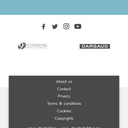
About us
Contact
Privacy
Terms & conditions
Cookies
Copyrights