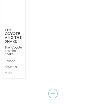
THE
COYOTE
AND THE
SNAKE
The Coyote
and the
Snake
Philippe
Xavier
&
Matz