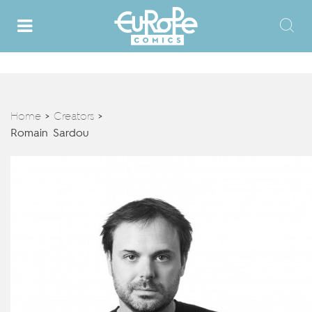
Home
Creators
>
>
Romain Sardou