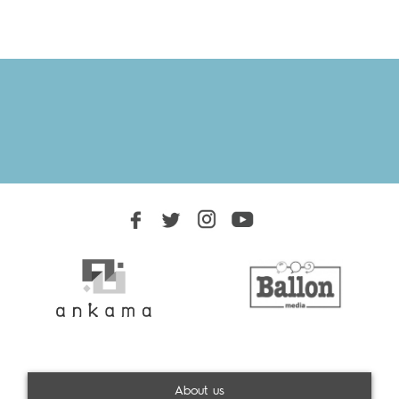
About us