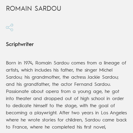
ROMAIN SARDOU
Scriptwriter
Born in 1974, Romain Sardou comes from a lineage of
artists, which includes his father, the singer Michel
Sardou; his grandmother, the actress Jackie Sardou;
and his grandfather, the actor Fernand Sardou.
Passionate about opera from a young age, he got
into theater and dropped out of high school in order
to dedicate himself to the stage, with the goal of
becoming a playwright. After two years in Los Angeles
where he wrote stories for children, Sardou came back
to France, where he completed his first novel,