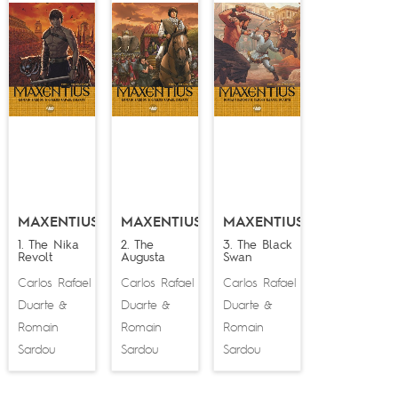
MAXENTIUS
MAXENTIUS
MAXENTIUS
1. The Nika
2. The
3. The Black
Revolt
Augusta
Swan
Carlos Rafael
Carlos Rafael
Carlos Rafael
Duarte
Duarte
Duarte
&
&
&
Romain
Romain
Romain
Sardou
Sardou
Sardou