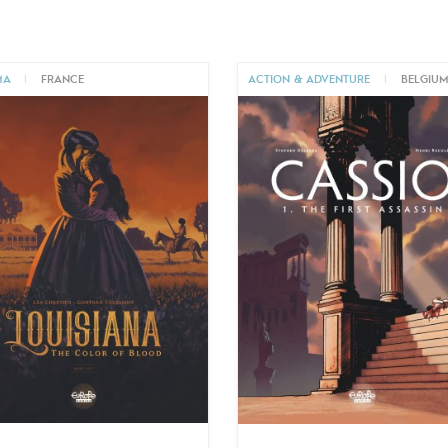
MA
|
FRANCE
ACTION & ADVENTURE
|
BELGIU