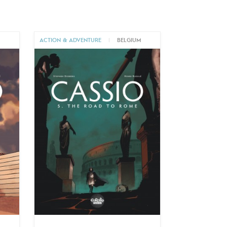
M
ACTION & ADVENTURE
|
BELGIUM