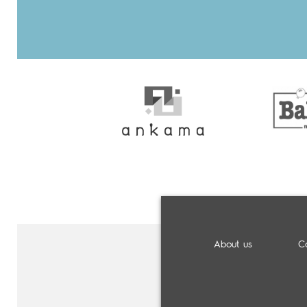
About us
C