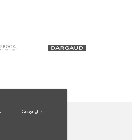
s
Copyrights