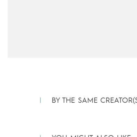
BY THE SAME CREATOR(S