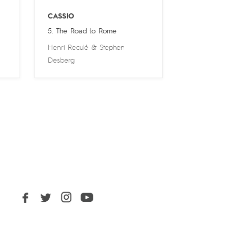
CASSIO
5. The Road to Rome
Henri Reculé
&
Stephen
Desberg