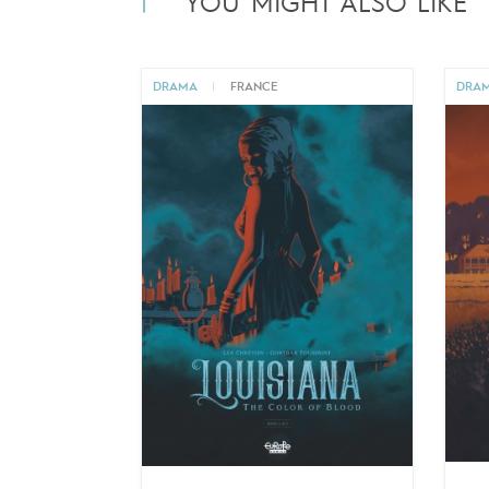
YOU MIGHT ALSO LIKE
DRAMA
|
FRANCE
DRA