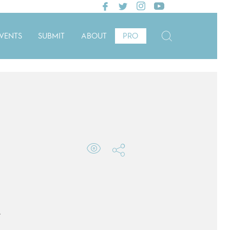
VENTS
SUBMIT
ABOUT
PRO
e