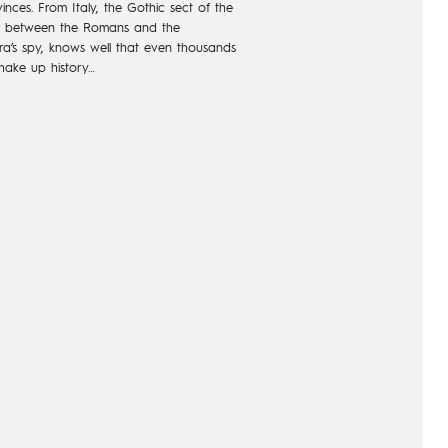
inces.
From Italy, the Gothic sect of
the
r between
the Romans and the
a’s
spy, knows well that even
thousands
hake
up history…