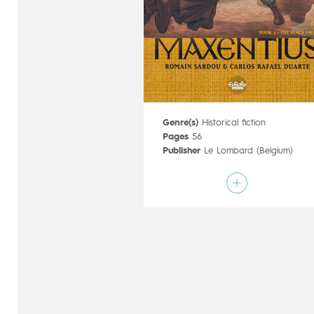
Genre(s)
Historical fiction
Pages
56
Publisher
Le Lombard (Belgium)
Art by
Carlos Rafael Duarte
Script by
Romain Sardou
Type
Mainstream Comics
Age rating
17+
Date of release
21/08/2019
Digital publication
21/08/2019
Series
complete