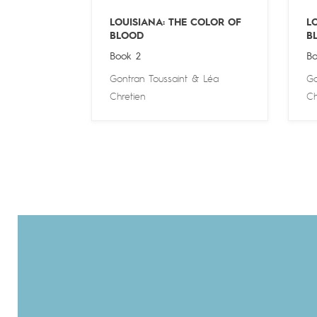
LOUISIANA: THE COLOR OF
L
BLOOD
B
Book 2
Bo
Gontran Toussaint
&
Léa
Go
Chretien
Ch