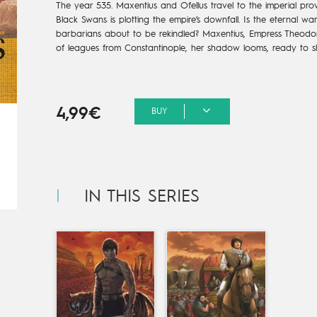
The year 535.
Maxentius and Ofellus travel
to the imperial prov
Black Swans is plotting the
empire’s downfall.
Is the eternal wa
barbarians
about to be rekindled?
Maxentius, Empress Theodor
of leagues from
Constantinople, her shadow
looms, ready to s
4,99€
BUY
IN THIS SERIES