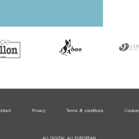
ontact
Privacy
Terms & conditions
Cookie
ALL DIGITAL. ALL EUROPEAN.