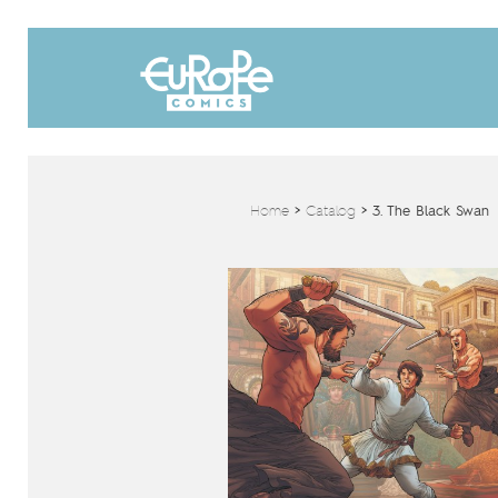
Home
>
Catalog
>
3. The Black Swan