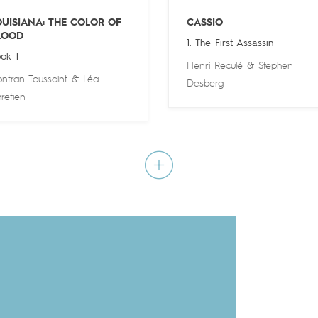
OUISIANA: THE COLOR OF
CASSIO
LOOD
1. The First Assassin
ok 1
Henri Reculé
&
Stephen
ntran Toussaint
&
Léa
Desberg
retien