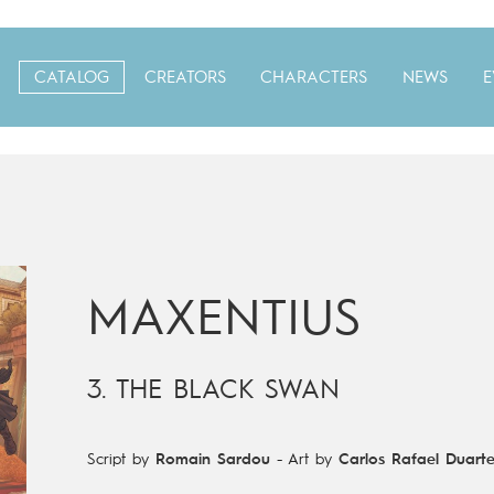
CATALOG
CREATORS
CHARACTERS
NEWS
E
MAXENTIUS
3. THE BLACK SWAN
Script by
Romain Sardou
-
Art by
Carlos Rafael Duart