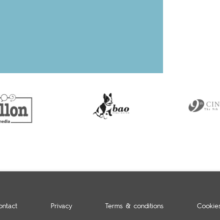
ontact
Privacy
Terms & conditions
Cookie