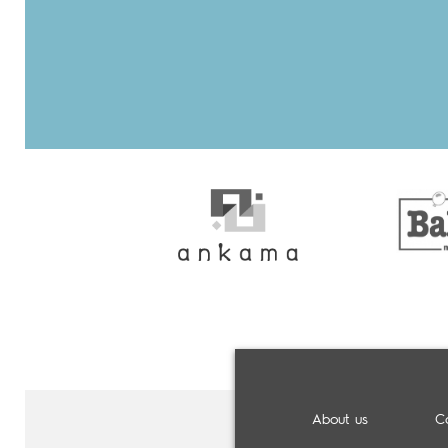
About us
C