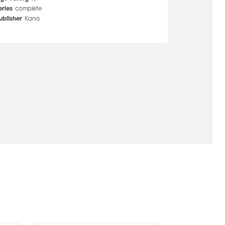
eries
complete
ublisher
Kana