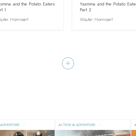
smina and the Potato Eaters:
Yasmina and the Potato Eater
rt 1
Part 2
uter Mannaert
Wauter Mannaert
 ADVENTURE
|
ACTION & ADVENTURE
|