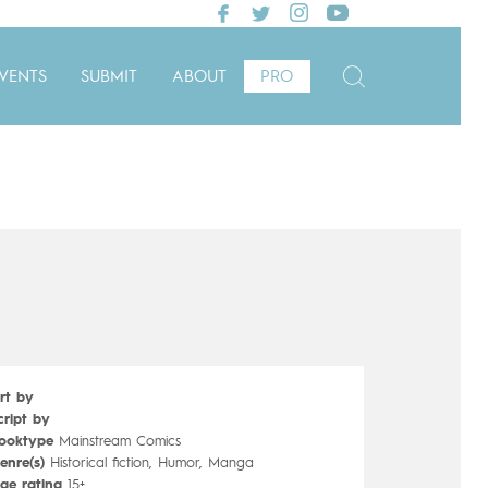
VENTS
SUBMIT
ABOUT
PRO
rt by
cript by
ooktype
Mainstream Comics
enre(s)
Historical fiction, Humor, Manga
ge rating
15+