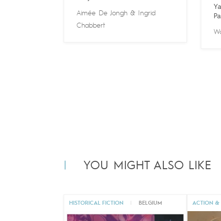
Ya
Aimée De Jongh
&
Ingrid
Pa
Chabbert
Wa
YOU MIGHT ALSO LIKE
HISTORICAL FICTION
|
BELGIUM
ACTION &