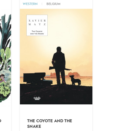
WESTERN
|
BELGIUM
O
THE COYOTE AND THE
SNAKE