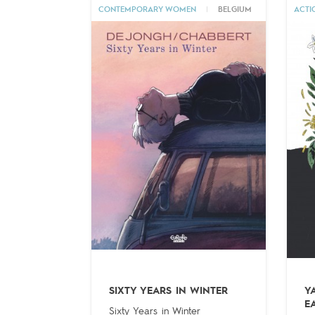
CONTEMPORARY WOMEN
|
BELGIUM
ACTI
SIXTY YEARS IN WINTER
Y
E
Sixty Years in Winter