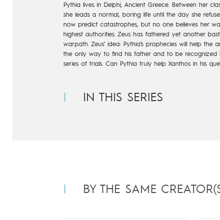
Pythia lives in Delphi, Ancient Greece. Between her cla
she leads a normal, boring life until the day she refu
now predict catastrophes, but no one believes her warn
highest authorities. Zeus has fathered yet another ba
warpath. Zeus’ idea: Pythia’s prophecies will help the
the only way to find his father and to be recognized b
series of trials. Can Pythia truly help Xanthos in his q
IN THIS SERIES
BY THE SAME CREATOR(S