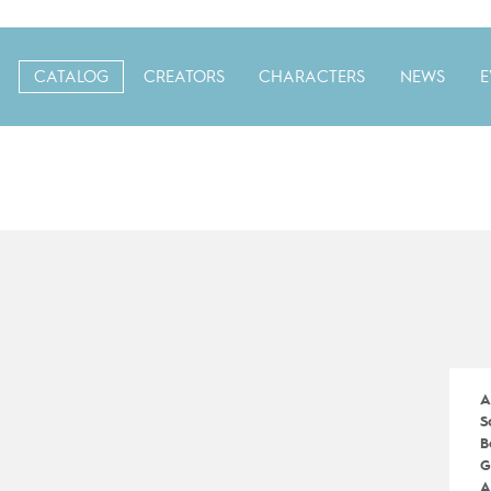
CATALOG
CREATORS
CHARACTERS
NEWS
E
A
S
B
G
A