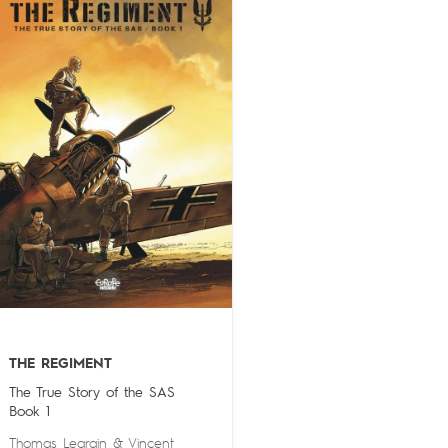
THE REGIMENT
The True Story of the SAS
Book 1
Thomas Legrain
&
Vincent