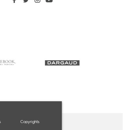
s
Copyrights