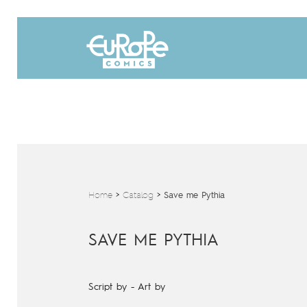
Home
>
Catalog
>
Save me Pythia
SAVE ME PYTHIA
Script by
-
Art by