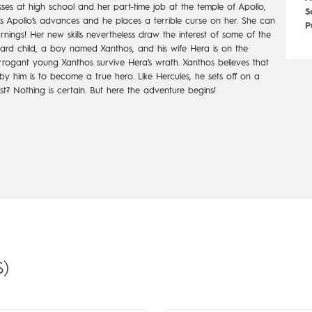
sses at high school and her part-time job at the temple of Apollo,
S
ses Apollo’s advances and he places a terrible curse on her. She can
P
ings! Her new skills nevertheless draw the interest of some of the
stard child, a boy named Xanthos, and his wife Hera is on the
 arrogant young Xanthos survive Hera’s wrath. Xanthos believes that
y him is to become a true hero. Like Hercules, he sets off on a
uest? Nothing is certain. But here the adventure begins!
)