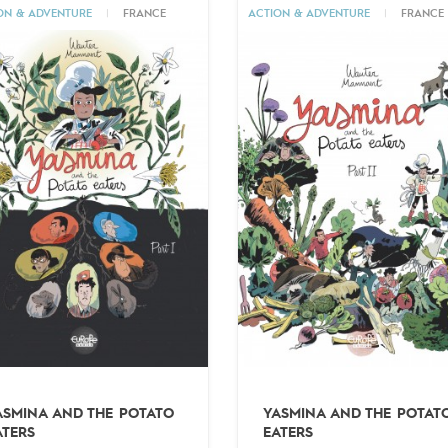
ON & ADVENTURE
|
FRANCE
ACTION & ADVENTURE
|
FRANCE
ASMINA AND THE POTATO
YASMINA AND THE POTAT
ATERS
EATERS