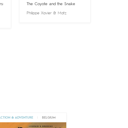
s:
The Coyote and the Snake
Philippe Xavier
&
Matz
ACTION & ADVENTURE
|
BELGIUM