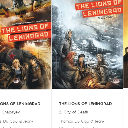
IONS OF LENINGRAD
THE LIONS OF LENINGRAD
m Chapayev
2. City of Death
s Du Caju
&
Jean-
Thomas Du Caju
&
Jean-