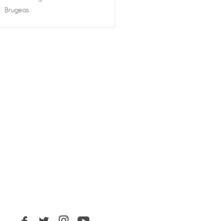
Brugeas