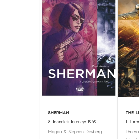
SHERMAN
THE L
8. Jeannie’s Journey: 1969
1. I A
Magda
&
Stephen Desberg
Thoma