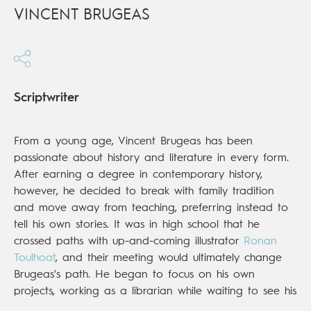
VINCENT BRUGEAS
Scriptwriter
From a young age, Vincent Brugeas has been
passionate about history and literature in every form.
After earning a degree in contemporary history,
however, he decided to break with family tradition
and move away from teaching, preferring instead to
tell his own stories. It was in high school that he
crossed paths with up-and-coming illustrator
Ronan
Toulhoat
, and their meeting would ultimately change
Brugeas's path. He began to focus on his own
projects, working as a librarian while waiting to see his
first published book hit the shelves. That day came in