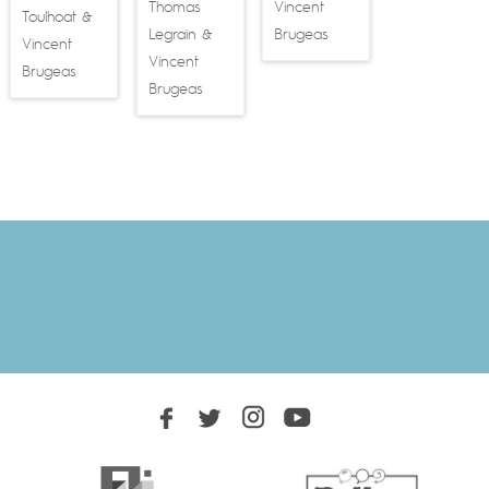
Thomas
Vincent
Toulhoat
&
Legrain
Brugeas
&
Vincent
Vincent
Brugeas
Brugeas