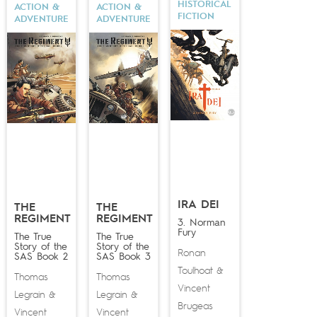
HISTORICAL
ACTION &
ACTION &
FICTION
ADVENTURE
ADVENTURE
IRA DEI
THE
THE
REGIMENT
REGIMENT
3. Norman
Fury
The True
The True
Story of the
Story of the
Ronan
SAS Book 2
SAS Book 3
Toulhoat
&
Thomas
Thomas
Vincent
Legrain
Legrain
&
&
Brugeas
Vincent
Vincent