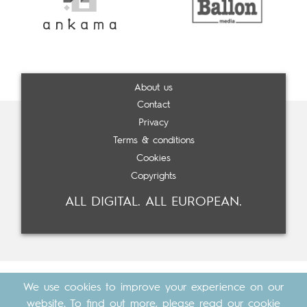
About us
Contact
Privacy
Terms & conditions
Cookies
Copyrights
ALL DIGITAL. ALL EUROPEAN.
We use cookies to improve your experience on our
website. To find out more, please read our
cookie