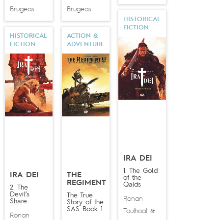
Brugeas
Brugeas
HISTORICAL
FICTION
HISTORICAL
ACTION &
FICTION
ADVENTURE
IRA DEI
1. The Gold
IRA DEI
THE
of the
REGIMENT
Qaids
2. The
Devil’s
The True
Ronan
Share
Story of the
SAS Book 1
Toulhoat
&
Ronan