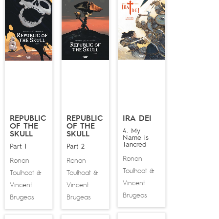
REPUBLIC
REPUBLIC
IRA DEI
OF THE
OF THE
4. My
SKULL
SKULL
Name is
Tancred
Part 1
Part 2
Ronan
Ronan
Ronan
Toulhoat
&
Toulhoat
Toulhoat
&
&
Vincent
Vincent
Vincent
Brugeas
Brugeas
Brugeas