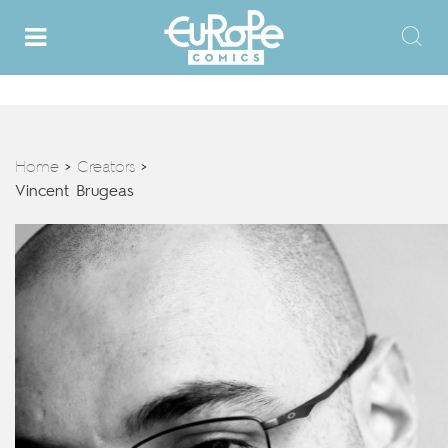
Home
Creators
>
>
Vincent Brugeas