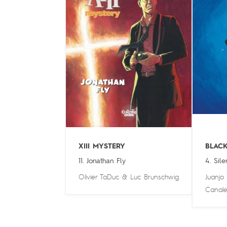
XIII MYSTERY
BLAC
11. Jonathan Fly
4. Sile
Olivier TaDuc
&
Luc Brunschwig
Juanjo
Canale