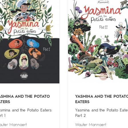
ASMINA AND THE POTATO
YASMINA AND THE POTAT
ATERS
EATERS
smina and the Potato Eaters:
Yasmina and the Potato Eater
rt 1
Part 2
uter Mannaert
Wauter Mannaert