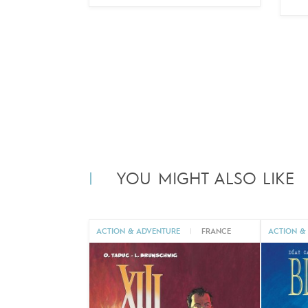
YOU MIGHT ALSO LIKE
ACTION & ADVENTURE
|
FRANCE
ACTION &