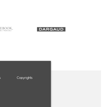
s
Copyrights