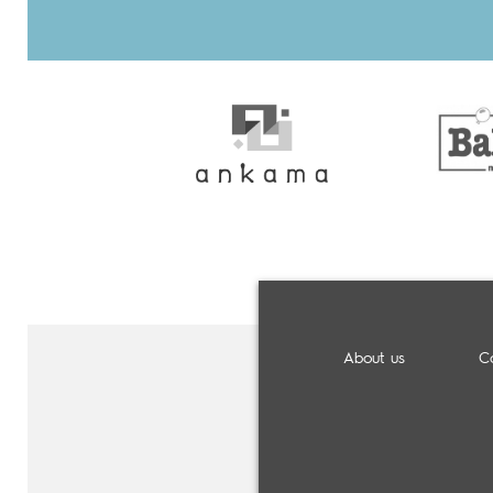
About us
C