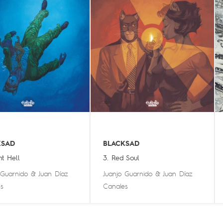
KSAD
BLACKSAD
nt Hell
3. Red Soul
 Guarnido
&
Juan Díaz
Juanjo Guarnido
&
Juan Díaz
s
Canales