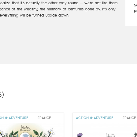
realize that it’s actually the other way round — we’re not like them.
S
ance of the wealthy, the memory of centuries gone by. It’s only
P
verything will be turned upside down.
)
ON & ADVENTURE
|
FRANCE
ACTION & ADVENTURE
|
FRANCE