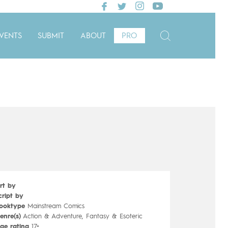
VENTS
SUBMIT
ABOUT
PRO
rt by
cript by
ooktype
Mainstream Comics
enre(s)
Action & Adventure, Fantasy & Esoteric
ge rating
17+