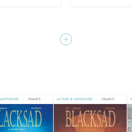
 ADVENTURE
|
FRANCE
ACTION & ADVENTURE
|
FRANCE