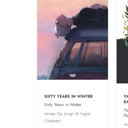
SIXTY YEARS IN WINTER
Y
E
Sixty Years in Winter
Ya
Aimée De Jongh
&
Ingrid
Pa
Chabbert
Wa