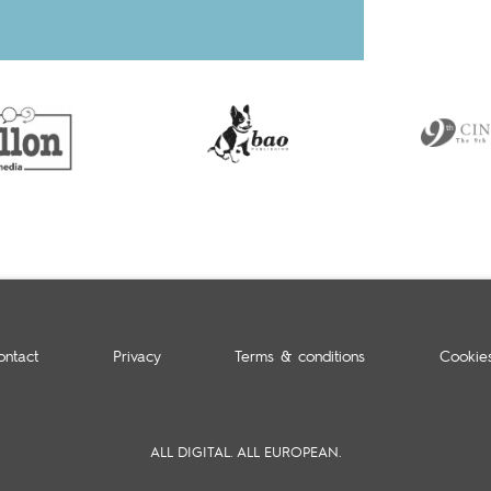
ontact
Privacy
Terms & conditions
Cookie
ALL DIGITAL. ALL EUROPEAN.