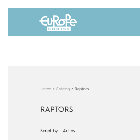
Home
>
Catalog
>
Raptors
RAPTORS
Script by
-
Art by