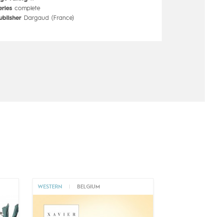
eries
complete
ublisher
Dargaud (France)
WESTERN
|
BELGIUM