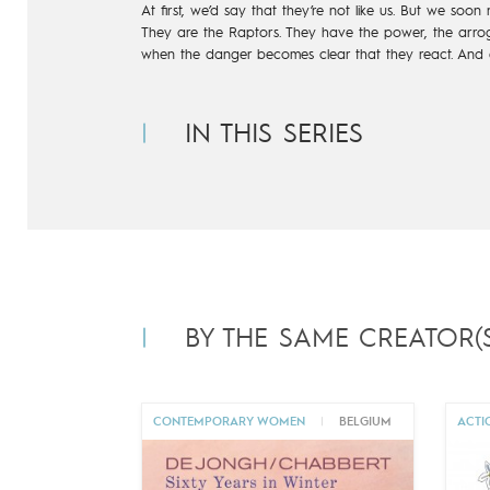
At first, we’d say that they’re not like us. But we soon 
They are the Raptors. They have the power, the arrog
when the danger becomes clear that they react. And e
IN THIS SERIES
BY THE SAME CREATOR(S
CONTEMPORARY WOMEN
|
BELGIUM
ACTI