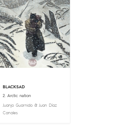
BLACKSAD
2. Arctic nation
Juanjo Guarnido
&
Juan Díaz
Canales