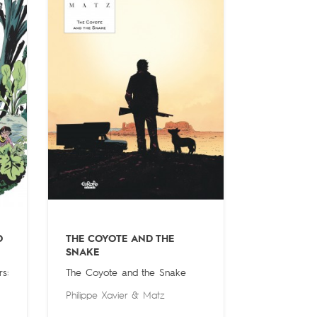
O
THE COYOTE AND THE
SNAKE
s:
The Coyote and the Snake
Philippe Xavier
&
Matz