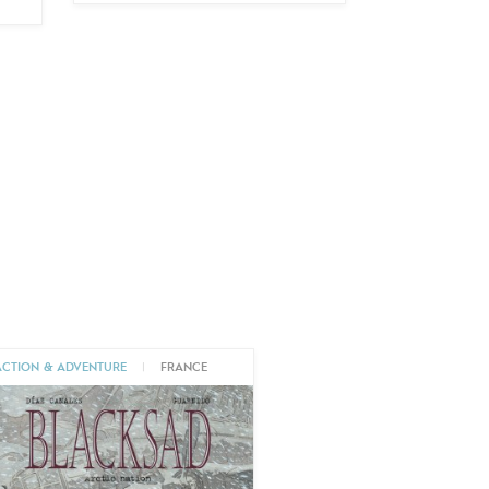
ACTION & ADVENTURE
|
FRANCE