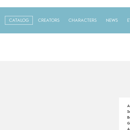
CATALOG
CREATORS
CHARACTERS
NEWS
E
A
S
B
G
A