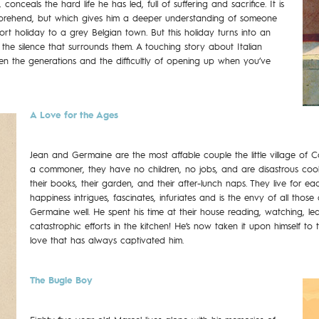
onceals the hard life he has led, full of suffering and sacrifice. It is
omprehend, but which gives him a deeper understanding of someone
hort holiday to a grey Belgian town. But this holiday turns into an
 the silence that surrounds them. A touching story about Italian
en the generations and the difficultly of opening up when you’ve
A Love for the Ages
Jean and Germaine are the most affable couple the little village of 
a commoner, they have no children, no jobs, and are disastrous cooks! 
their books, their garden, and their after-lunch naps. They live for eac
happiness intrigues, fascinates, infuriates and is the envy of all th
Germaine well. He spent his time at their house reading, watching, le
catastrophic efforts in the kitchen! He’s now taken it upon himself to
love that has always captivated him.
The Bugle Boy