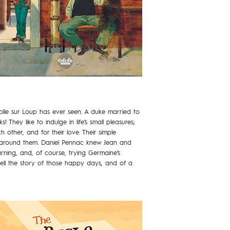
Colle sur Loup has ever seen. A duke married to
They like to indulge in life’s small pleasures;
h other, and for their love. Their simple
ose around them. Daniel Pennac knew Jean and
arning, and, of course, trying Germaine’s
 tell the story of those happy days, and of a