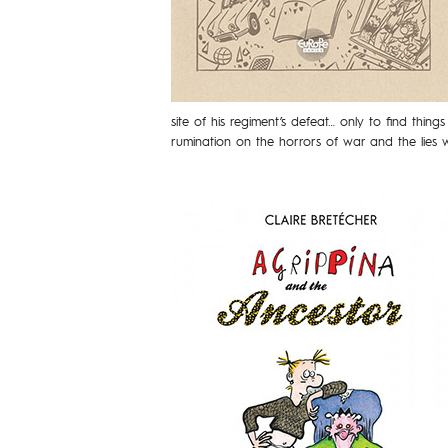
site of his regiment’s defeat… only to find thing
rumination on the horrors of war and the lies we