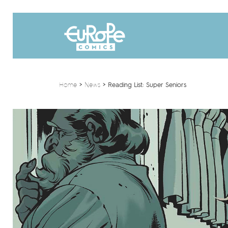
Home
>
News
>
Reading List: Super Seniors