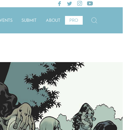
VENTS
SUBMIT
ABOUT
PRO