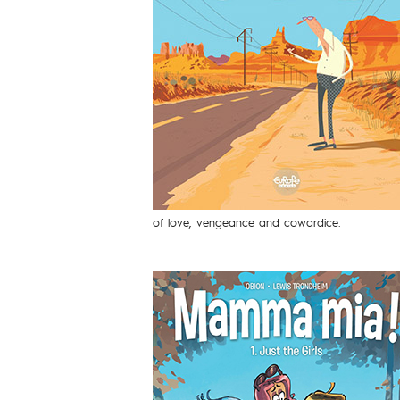
of love, vengeance and cowardice.