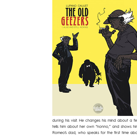
during his visit. He changes his mind about a f
tells him about her own “nonno,” and shows him
Romeo’s dad, who speaks for the first time about