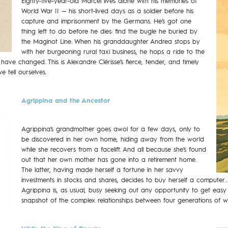
Eighty-five-year-old Marcel lives alone with his memories of
World War II — his short-lived days as a soldier before his
capture and imprisonment by the Germans. He’s got one
thing left to do before he dies: find the bugle he buried by
the Maginot Line. When his granddaughter Andrea stops by
with her burgeoning rural taxi business, he hops a ride to the
s have changed. This is Alexandre Clérisse’s fierce, tender, and timely
 tell ourselves.
Agrippina and the Ancestor
Agrippina’s grandmother goes awol for a few days, only to
be discovered in her own home, hiding away from the world
while she recovers from a facelift. And all because she’s found
out that her own mother has gone into a retirement home.
The latter, having made herself a fortune in her savvy
investments in stocks and shares, decides to buy herself a computer
Agrippina is, as usual, busy seeking out any opportunity to get easy 
snapshot of the complex relationships between four generations of 