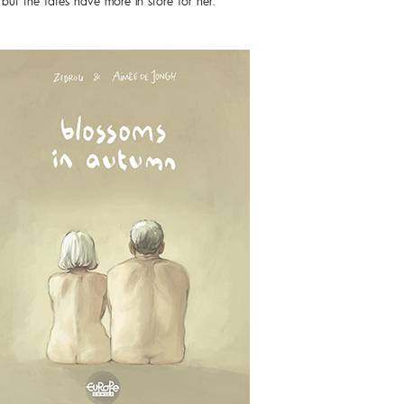
 but the fates have more in store for her.