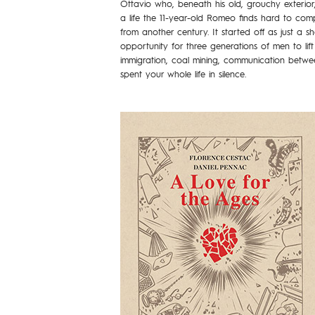
Ottavio who, beneath his old, grouchy exterior, c
a life the 11-year-old Romeo finds hard to c
from another century. It started off as just a s
opportunity for three generations of men to lift
immigration, coal mining, communication betwe
spent your whole life in silence.