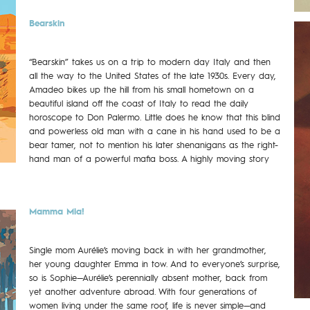
Bearskin
“Bearskin” takes us on a trip to modern day Italy and then
all the way to the United States of the late 1930s. Every day,
Amadeo bikes up the hill from his small hometown on a
beautiful island off the coast of Italy to read the daily
horoscope to Don Palermo. Little does he know that this blind
and powerless old man with a cane in his hand used to be a
bear tamer, not to mention his later shenanigans as the right-
hand man of a powerful mafia boss. A highly moving story
Mamma Mia!
Single mom Aurélie’s moving back in with her grandmother,
her young daughter Emma in tow. And to everyone’s surprise,
so is Sophie—Aurélie’s perennially absent mother, back from
yet another adventure abroad. With four generations of
women living under the same roof, life is never simple—and