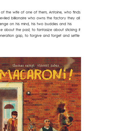
al of the wife of one of them, Antoine, who finds
iled billionaire who owns the factory they all
evenge on his mind, his two buddies and his
 about the past, to fantasize about sticking it
neration gap, to forgive and forget and settle