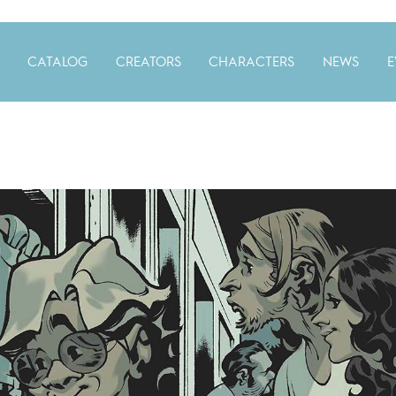
CATALOG
CREATORS
CHARACTERS
NEWS
E