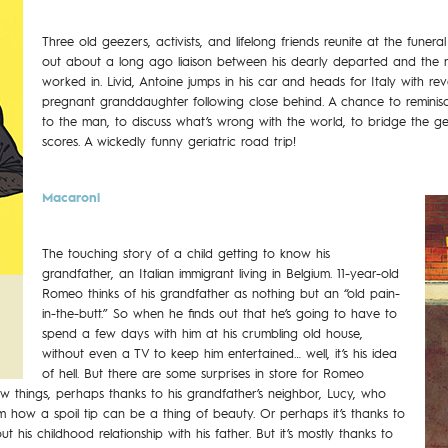
Three old geezers, activists, and lifelong friends reunite at the funer
out about a long ago liaison between his dearly departed and the rev
worked in. Livid, Antoine jumps in his car and heads for Italy with r
pregnant granddaughter following close behind. A chance to reminisce
to the man, to discuss what’s wrong with the world, to bridge the ge
scores. A wickedly funny geriatric road trip!
Macaroni
The touching story of a child getting to know his
grandfather, an Italian immigrant living in Belgium. 11-year-old
Romeo thinks of his grandfather as nothing but an “old pain-
in-the-butt.” So when he finds out that he’s going to have to
spend a few days with him at his crumbling old house,
without even a TV to keep him entertained… well, it’s his idea
of hell. But there are some surprises in store for Romeo
ew things, perhaps thanks to his grandfather’s neighbor, Lucy, who
 how a spoil tip can be a thing of beauty. Or perhaps it’s thanks to
 his childhood relationship with his father. But it’s mostly thanks to