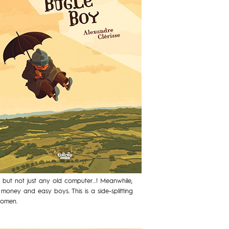
… but not just any old computer…! Meanwhile,
money and easy boys. This is a side-splitting
women.