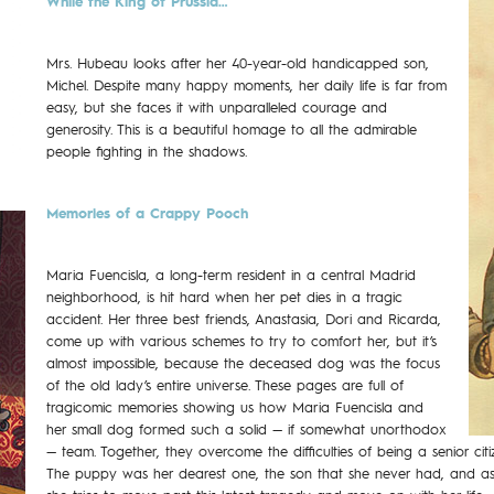
While the King of Prussia…
Mrs. Hubeau looks after her 40-year-old handicapped son,
Michel. Despite many happy moments, her daily life is far from
easy, but she faces it with unparalleled courage and
generosity. This is a beautiful homage to all the admirable
people fighting in the shadows.
Memories of a Crappy Pooch
Maria Fuencisla, a long-term resident in a central Madrid
neighborhood, is hit hard when her pet dies in a tragic
accident. Her three best friends, Anastasia, Dori and Ricarda,
come up with various schemes to try to comfort her, but it’s
almost impossible, because the deceased dog was the focus
of the old lady’s entire universe. These pages are full of
tragicomic memories showing us how Maria Fuencisla and
her small dog formed such a solid — if somewhat unorthodox
— team. Together, they overcome the difficulties of being a senior c
The puppy was her dearest one, the son that she never had, and as 