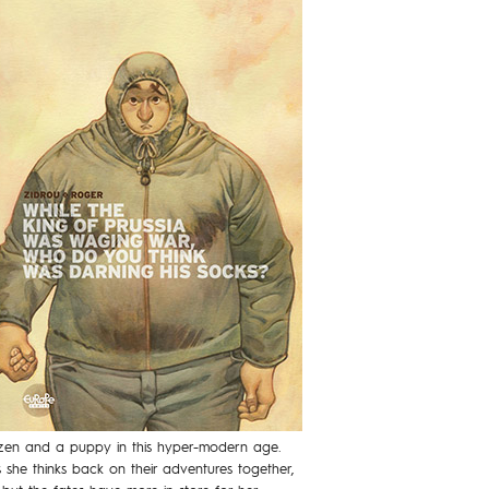
itizen and a puppy in this hyper-modern age.
she thinks back on their adventures together,