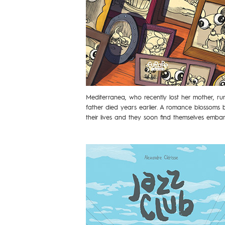
Mediterranea, who recently lost her mother, r
father died years earlier. A romance blossoms
their lives and they soon find themselves emb