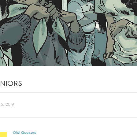
ENIORS
5, 2019
Old Geezers