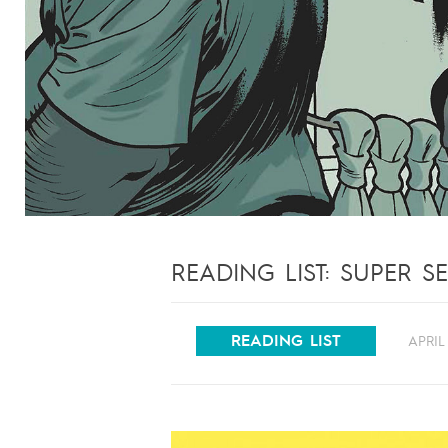
READING LIST: SUPER S
READING LIST
APRIL 