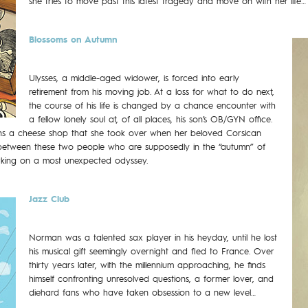
she tries to move past this latest tragedy and move on with her life…
Blossoms on Autumn
Ulysses, a middle-aged widower, is forced into early
retirement from his moving job. At a loss for what to do next,
the course of his life is changed by a chance encounter with
a fellow lonely soul at, of all places, his son’s OB/GYN office.
uns a cheese shop that she took over when her beloved Corsican
 between these two people who are supposedly in the “autumn” of
arking on a most unexpected odyssey.
Jazz Club
Norman was a talented sax player in his heyday, until he lost
his musical gift seemingly overnight and fled to France. Over
thirty years later, with the millennium approaching, he finds
himself confronting unresolved questions, a former lover, and
diehard fans who have taken obsession to a new level…