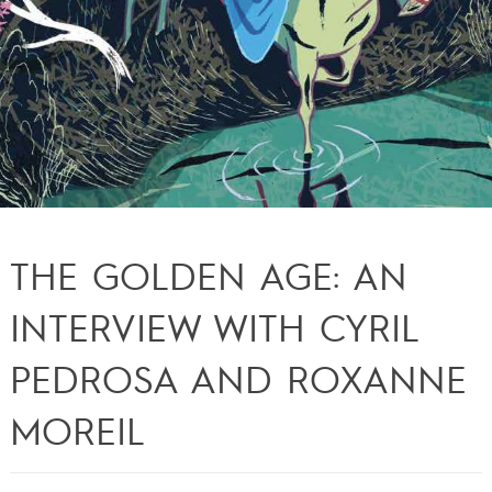
THE GOLDEN AGE: AN
INTERVIEW WITH CYRIL
PEDROSA AND ROXANNE
MOREIL