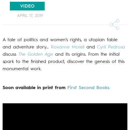
VIDEO
APRIL 17, 2019
A tale of politics and women’s rights, a utopian fable
and adventure story…
Roxanne Moreil
and
Cyril Pedrosa
discuss
The Golden Age
and its origins. From the initial
spark to the finished product, discover the genesis of this
monumental work.
Soon available in print from
First Second Books