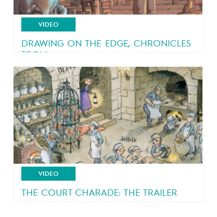
VIDEO
DRAWING ON THE EDGE, CHRONICLES
FROM...
An eyewitness account of a country in turmoil
VIDEO
THE COURT CHARADE: THE TRAILER
A royal court all shook up