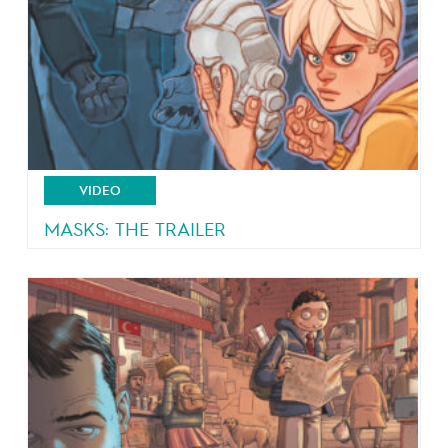
VIDEO
MASKS: THE TRAILER
4 teeangers, 4 masks, 4 powers!