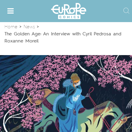
Home
>
News
>
The Golden Age: An Interview with Cyril Pedrosa and
Roxanne Moreil