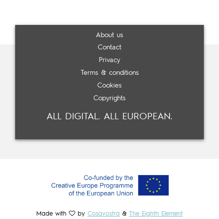
About us
Contact
Privacy
Terms & conditions
Cookies
Copyrights
ALL DIGITAL. ALL EUROPEAN.
Made with
by
Cosavostra
&
The Eighth Element