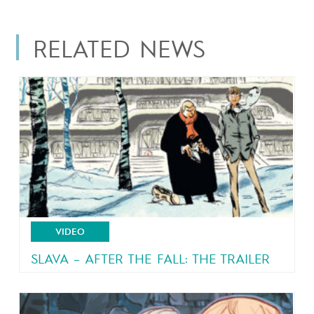
RELATED NEWS
VIDEO
SLAVA – AFTER THE FALL: THE TRAILER
From the author of Malaterre and Brain Drain