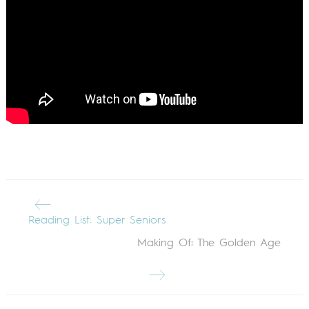
Reading List: Super Seniors
Making Of: The Golden Age