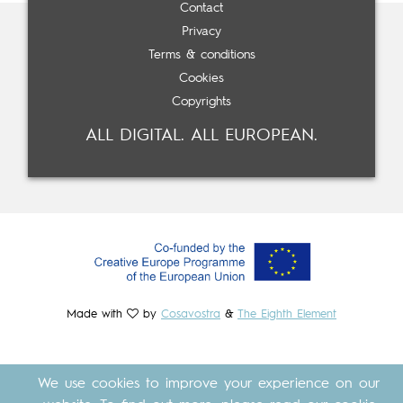
Contact
Privacy
Terms & conditions
Cookies
Copyrights
ALL DIGITAL. ALL EUROPEAN.
Made with
by
Cosavostra
&
The Eighth Element
We use cookies to improve your experience on our