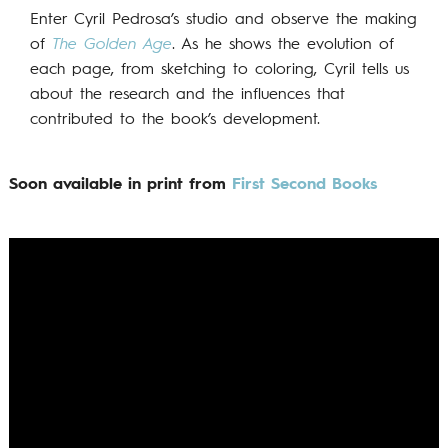
Enter Cyril Pedrosa’s studio and observe the making
of
The Golden Age
. As he shows the evolution of
each page, from sketching to coloring, Cyril tells us
about the research and the influences that
contributed to the book’s development.
Soon available in print from
First Second Books