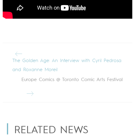
The Golden Age: An Interview with Cyril Pedrosa
and Roxanne Moreil
Europe Comics @ Toronto Comic Arts Festival
RELATED NEWS