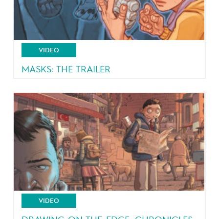
VIDEO
MASKS: THE TRAILER
4 teeangers, 4 masks, 4 powers!
VIDEO