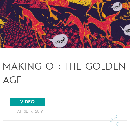
MAKING OF: THE GOLDEN
AGE
VIDEO
APRIL 17, 2019