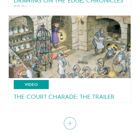
DRAWING ON THE EDGE, CHRONICLES
FROM...
An eyewitness account of a country in turmoil
VIDEO
THE COURT CHARADE: THE TRAILER
A royal court all shook up