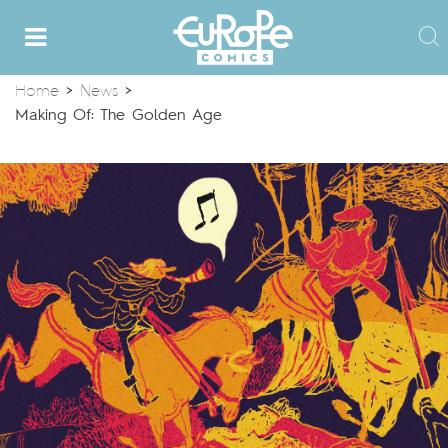
Home
>
News
>
Making Of: The Golden Age