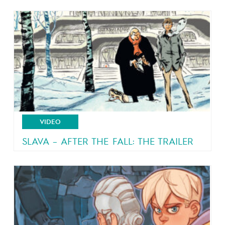
VIDEO
SLAVA – AFTER THE FALL: THE TRAILER
From the author of Malaterre and Brain Drain