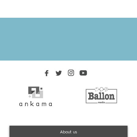
About us