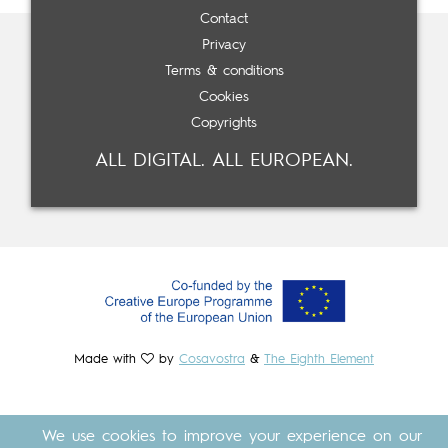
Contact
Privacy
Terms & conditions
Cookies
Copyrights
ALL DIGITAL. ALL EUROPEAN.
Made with
by
Cosavostra
&
The Eighth Element
We use cookies to improve your experience on our