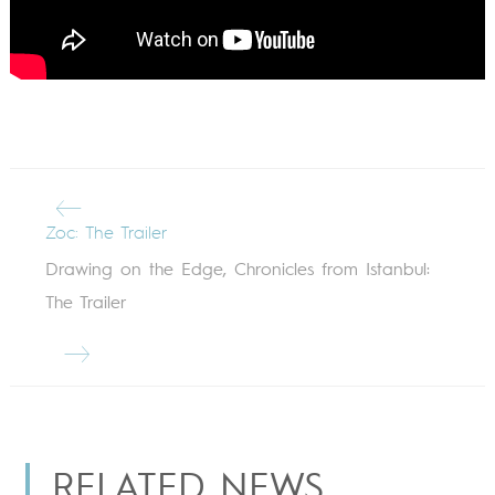
Zoc: The Trailer
Drawing on the Edge, Chronicles from Istanbul:
The Trailer
RELATED NEWS