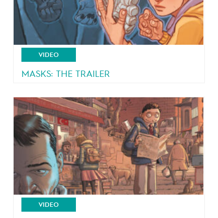
VIDEO
MASKS: THE TRAILER
4 teeangers, 4 masks, 4 powers!
VIDEO