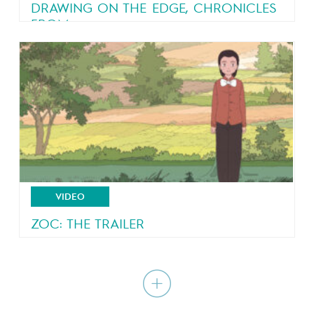
DRAWING ON THE EDGE, CHRONICLES
FROM...
An eyewitness account of a country in turmoil
VIDEO
ZOC: THE TRAILER
A poetic coming-of-age tale