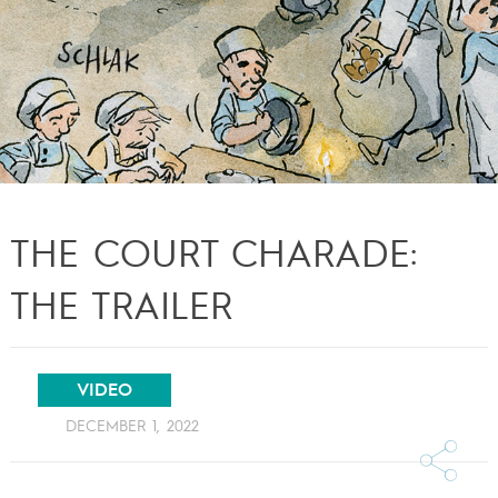
THE COURT CHARADE:
THE TRAILER
VIDEO
DECEMBER 1, 2022