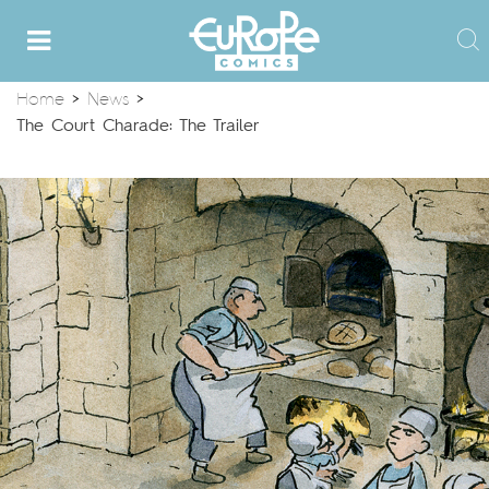
Home
>
News
>
The Court Charade: The Trailer