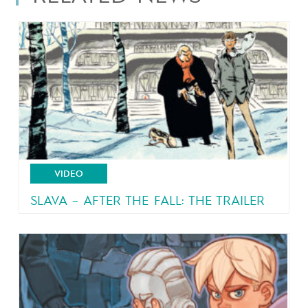
VIDEO
SLAVA – AFTER THE FALL: THE TRAILER
From the author of Malaterre and Brain Drain