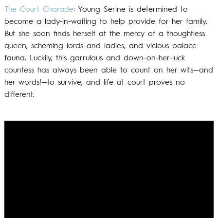
The Court Charade
: Young Serine is determined to
become a lady-in-waiting to help provide for her family.
But she soon finds herself at the mercy of a thoughtless
queen, scheming lords and ladies, and vicious palace
fauna. Luckily, this garrulous and down-on-her-luck
countess has always been able to count on her wits—and
her words!—to survive, and life at court proves no
different.