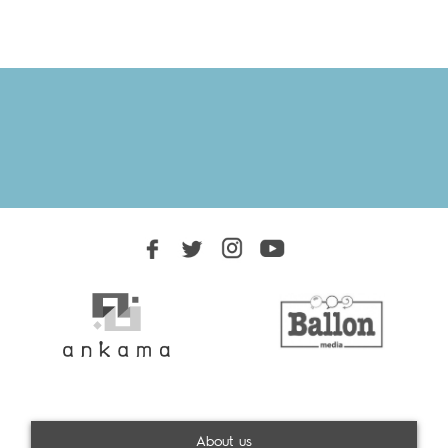
About us