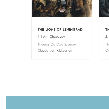
THE LIONS OF LENINGRAD
T
1. I Am Chapayev
2.
Thomas Du Caju
&
Jean-
Th
Claude Van Rijckeghem
Cl