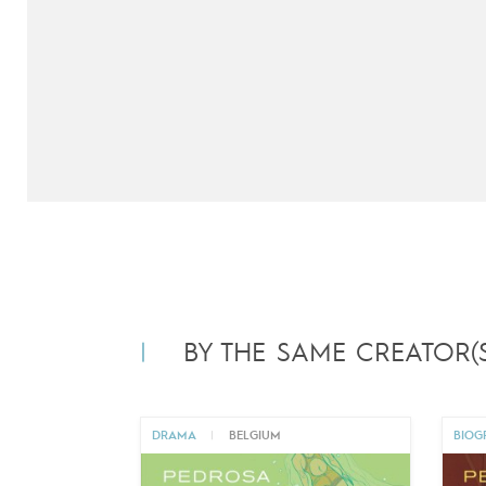
BY THE SAME CREATOR(S
DRAMA
|
BELGIUM
BIOG