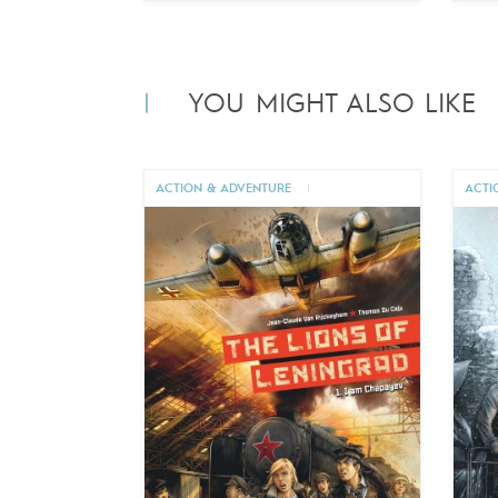
YOU MIGHT ALSO LIKE
ACTION & ADVENTURE
|
ACTI