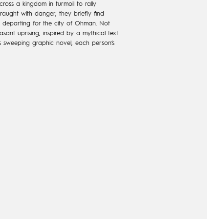
ross a kingdom in turmoil to rally
raught with danger, they briefly find
 departing for the city of Ohman. Not
sant uprising, inspired by a mythical text
this sweeping graphic novel, each person’s