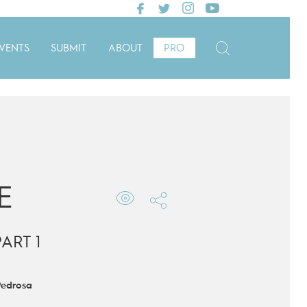
VENTS
SUBMIT
ABOUT
PRO
E
ART 1
Pedrosa