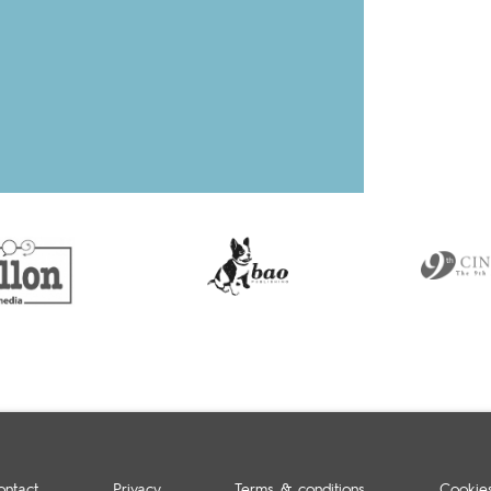
ontact
Privacy
Terms & conditions
Cookie