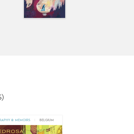
)
RAPHY & MEMOIRS
|
BELGIUM