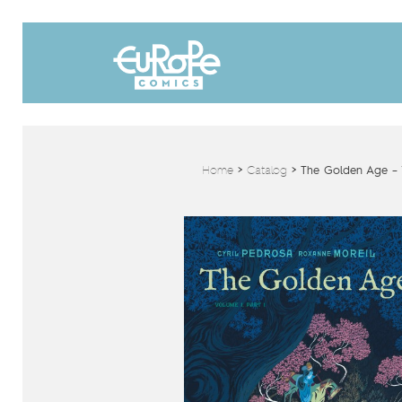
Home
>
Catalog
>
The Golden Age – V