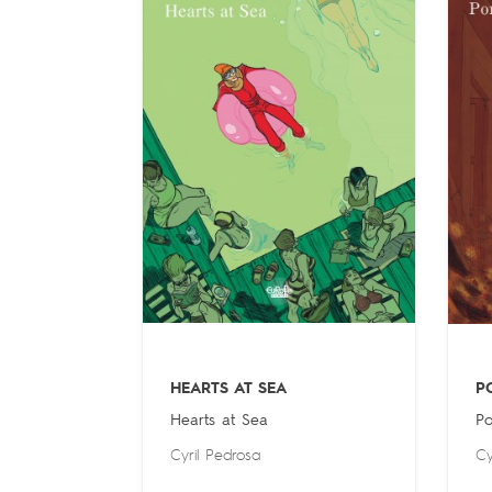
HEARTS AT SEA
P
Hearts at Sea
Po
Cyril Pedrosa
Cy