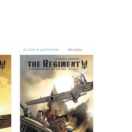
M
ACTION & ADVENTURE
|
BELGIUM