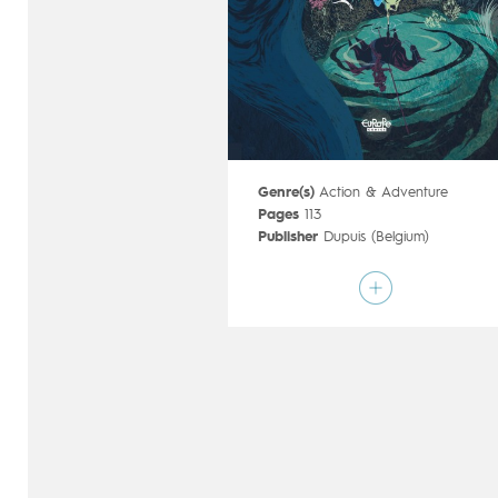
Genre(s)
Action & Adventure
Pages
113
Publisher
Dupuis (Belgium)
Art by
Cyril Pedrosa
Script by
Cyril Pedrosa
,
Roxanne
Moreil
Type
Graphic novel
Age rating
15+
Date of release
19/09/2018
Digital publication
19/09/2018
Series
ongoing