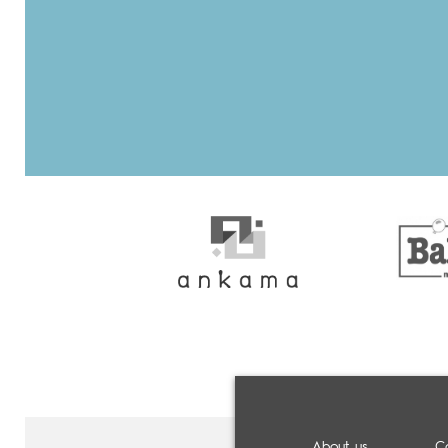
About us
C