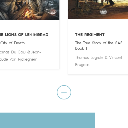
HE LIONS OF LENINGRAD
THE REGIMENT
 City of Death
The True Story of the SAS
Book 1
omas Du Caju
&
Jean-
Thomas Legrain
&
Vincent
aude Van Rijckeghem
Brugeas