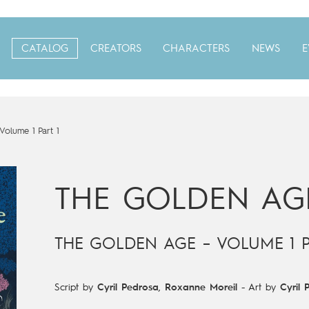
CATALOG
CREATORS
CHARACTERS
NEWS
E
olume 1 Part 1
THE GOLDEN AG
THE GOLDEN AGE – VOLUME 1 P
Script by
Cyril Pedrosa
,
Roxanne Moreil
-
Art by
Cyril 