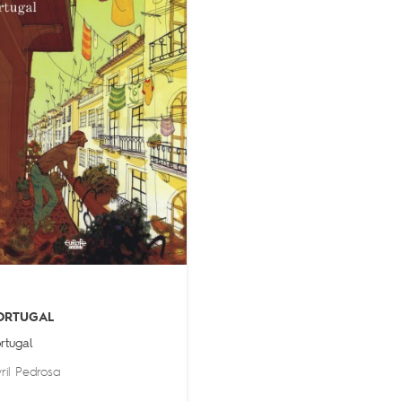
ORTUGAL
rtugal
ril Pedrosa