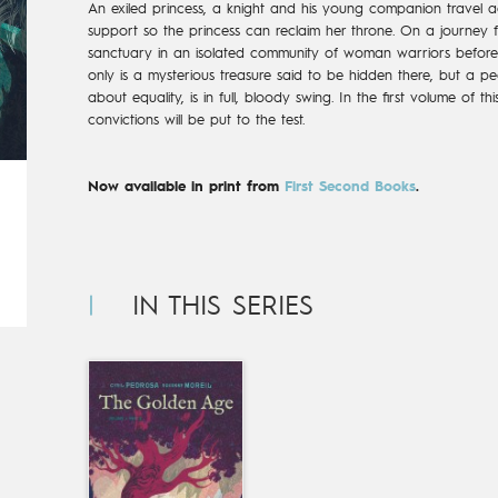
An exiled princess, a knight and his young companion travel ac
support so the princess can reclaim her throne. On a journey f
sanctuary in an isolated community of woman warriors before
only is a mysterious treasure said to be hidden there, but a pea
about equality, is in full, bloody swing. In the first volume of 
convictions will be put to the test.
Now available in print from
First Second Books
.
IN THIS SERIES