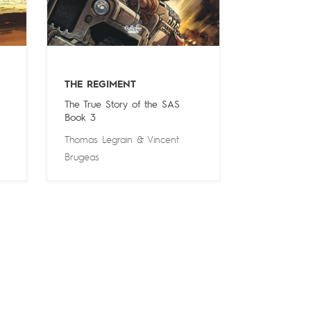
THE REGIMENT
The True Story of the SAS
Book 3
Thomas Legrain
&
Vincent
Brugeas