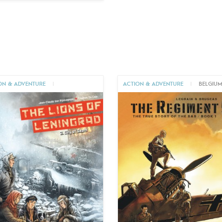
ON & ADVENTURE
|
ACTION & ADVENTURE
|
BELGIU