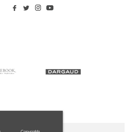
s
Copyrights