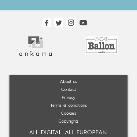
About us
Contact
Privacy
Terms & conditions
Cookies
Copyrights
ALL DIGITAL. ALL EUROPEAN.