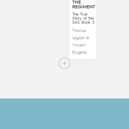
THE
REGIMENT
The True
Story of the
SAS Book 3
Thomas
Legrain
&
Vincent
Brugeas