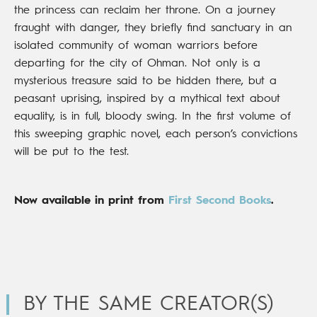
the princess can reclaim her throne. On a journey
fraught with danger, they briefly find sanctuary in an
isolated community of woman warriors before
departing for the city of Ohman. Not only is a
mysterious treasure said to be hidden there, but a
peasant uprising, inspired by a mythical text about
equality, is in full, bloody swing. In the first volume of
this sweeping graphic novel, each person’s convictions
will be put to the test.
Now available in print from
First Second Books
.
BY THE SAME CREATOR(S)