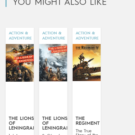
YOU MIGHT ALSO LIKE
ACTION &
ACTION &
ACTION &
ADVENTURE
ADVENTURE
ADVENTURE
THE LIONS
THE LIONS
THE
OF
OF
REGIMENT
LENINGRAD
LENINGRAD
The True