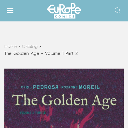
Home
Catalog
>
>
The Golden Age – Volume 1 Part 2