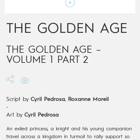
Script by
Cyril Pedrosa
,
Roxanne Moreil
Type
Graphic novel
Age rating
15+
Date of release
17/10/2018
THE GOLDEN AGE
Digital publication
17/10/2018
Series
ongoing
THE GOLDEN AGE –
VOLUME 1 PART 2
Script by
Cyril Pedrosa
,
Roxanne Moreil
-
Art by
Cyril Pedrosa
An exiled princess, a knight and his young companion
travel across a kingdom in turmoil to rally support so