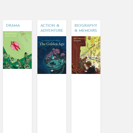
DRAMA
ACTION &
BIOGRAPHY
ADVENTURE
& MEMOIRS