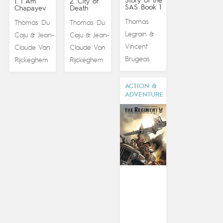
Story of the
1. I Am
2. City of
SAS Book 1
Chapayev
Death
Thomas
Thomas Du
Thomas Du
Legrain
&
Caju
Jean-
Caju
Jean-
&
&
Vincent
Claude Van
Claude Van
Brugeas
Rijckeghem
Rijckeghem
ACTION &
ADVENTURE