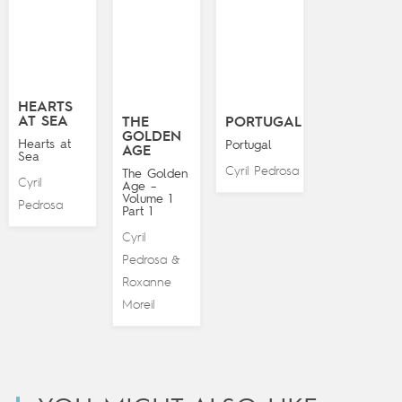
HEARTS
AT SEA
THE
PORTUGAL
GOLDEN
Hearts at
Portugal
AGE
Sea
Cyril Pedrosa
The Golden
Cyril
Age –
Volume 1
Pedrosa
Part 1
Cyril
Pedrosa
&
Roxanne
Moreil