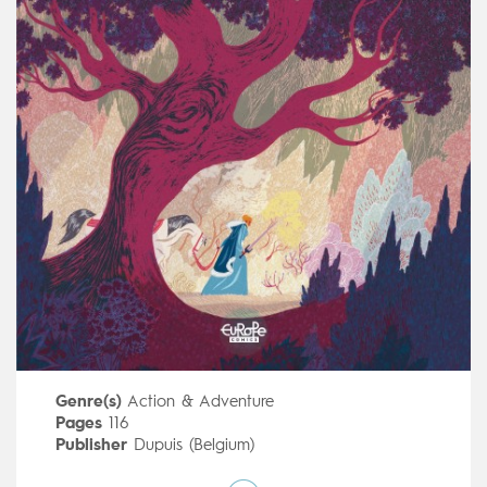
Genre(s)
Action & Adventure
Pages
116
Publisher
Dupuis (Belgium)
Art by
Cyril Pedrosa