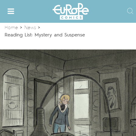
Home
>
News
>
Reading List: Mystery and Suspense