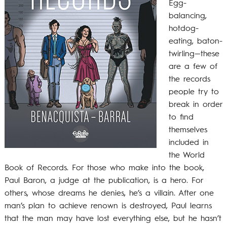
Egg-
balancing,
hotdog-
eating, baton-
twirling—these
are a few of
the records
people try to
break in order
to find
themselves
included in
the World
Book of Records. For those who make into the book,
Paul Baron, a judge at the publication, is a hero. For
others, whose dreams he denies, he’s a villain. After one
man’s plan to achieve renown is destroyed, Paul learns
that the man may have lost everything else, but he hasn’t