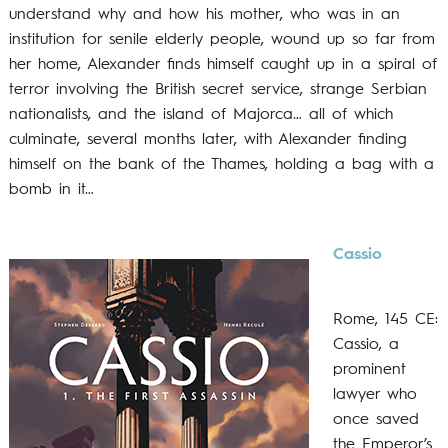
understand why and how his mother, who was in an
institution for senile elderly people, wound up so far from
her home, Alexander finds himself caught up in a spiral of
terror involving the British secret service, strange Serbian
nationalists, and the island of Majorca… all of which
culminate, several months later, with Alexander finding
himself on the bank of the Thames, holding a bag with a
bomb in it…
Cassio
Rome, 145 CE:
Cassio, a
prominent
lawyer who
once saved
the Emperor’s