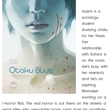
Asami is a
sociology
student
studying otaku
for her thesis.
Her
relationship
with Kotaro is
on the rocks:
she’s busy with
her research,
and he’s an
aspiring
filmmaker
working on a
J-horror flick. The real horror is out there on the streets: a
serial killer who amputates body parts from his prostitute