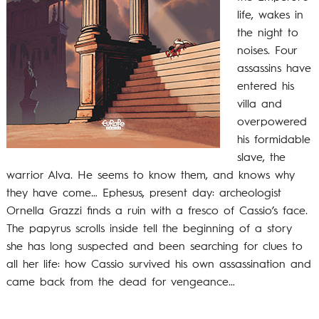
life, wakes in
the night to
noises. Four
assassins have
entered his
villa and
overpowered
his formidable
slave, the
warrior Alva. He seems to know them, and knows why
they have come… Ephesus, present day: archeologist
Ornella Grazzi finds a ruin with a fresco of Cassio’s face.
The papyrus scrolls inside tell the beginning of a story
she has long suspected and been searching for clues to
all her life: how Cassio survived his own assassination and
came back from the dead for vengeance…