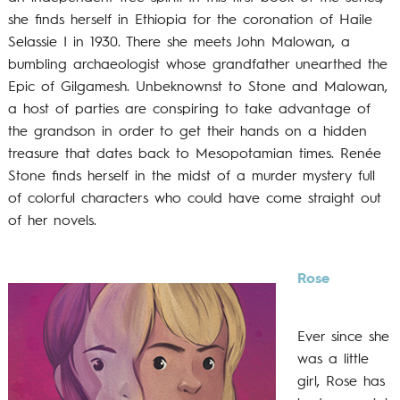
she finds herself in Ethiopia for the coronation of Haile
Selassie I in 1930. There she meets John Malowan, a
bumbling archaeologist whose grandfather unearthed the
Epic of Gilgamesh. Unbeknownst to Stone and Malowan,
a host of parties are conspiring to take advantage of
the grandson in order to get their hands on a hidden
treasure that dates back to Mesopotamian times. Renée
Stone finds herself in the midst of a murder mystery full
of colorful characters who could have come straight out
of her novels.
Rose
Ever since she
was a little
girl, Rose has