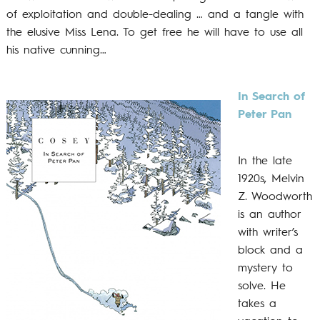
of exploitation and double-dealing … and a tangle with
the elusive Miss Lena. To get free he will have to use all
his native cunning…
In Search of
Peter Pan
In the late
1920s, Melvin
Z. Woodworth
is an author
with writer’s
block and a
mystery to
solve. He
takes a