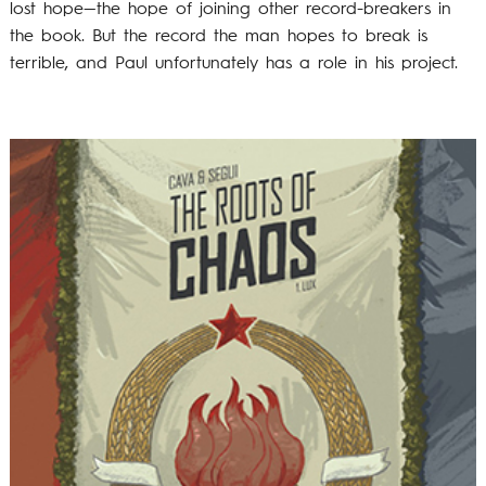
lost hope—the hope of joining other record-breakers in
the book. But the record the man hopes to break is
terrible, and Paul unfortunately has a role in his project.