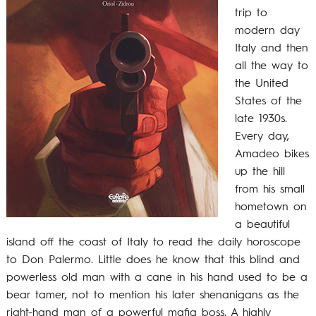
trip to
modern day
Italy and then
all the way to
the United
States of the
late 1930s.
Every day,
Amadeo bikes
up the hill
from his small
hometown on
a beautiful
island off the coast of Italy to read the daily horoscope
to Don Palermo. Little does he know that this blind and
powerless old man with a cane in his hand used to be a
bear tamer, not to mention his later shenanigans as the
right-hand man of a powerful mafia boss. A highly