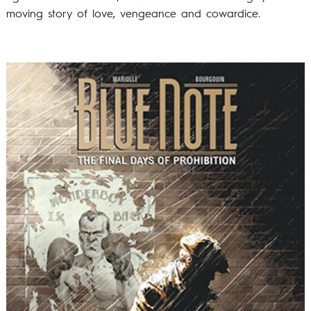
moving story of love, vengeance and cowardice.