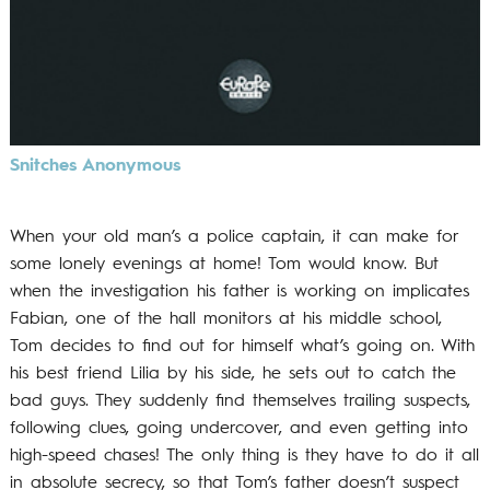
Snitches Anonymous
When your old man’s a police captain, it can make for
some lonely evenings at home! Tom would know. But
when the investigation his father is working on implicates
Fabian, one of the hall monitors at his middle school,
Tom decides to find out for himself what’s going on. With
his best friend Lilia by his side, he sets out to catch the
bad guys. They suddenly find themselves trailing suspects,
following clues, going undercover, and even getting into
high-speed chases! The only thing is they have to do it all
in absolute secrecy, so that Tom’s father doesn’t suspect