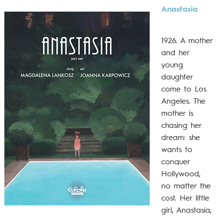
Anastasia
1926. A mother
and her
young
daughter
come to Los
Angeles. The
mother is
chasing her
dream: she
wants to
conquer
Hollywood,
no matter the
cost. Her little
girl, Anastasia,