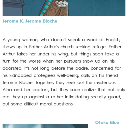
Jerome K. Jerome Bloche
A young woman, who doesn’t speak a word of English,
shows up in Father Arthur’s church seeking refuge. Father
Arthur takes her under his wing, but things soon take a
turn for the worse when her pursuers show up on his
doorstep. It’s not long before the padre, concerned for
his kidnapped protegée’s well-being, calls on his friend
Jerome Bloche. Together, they seek out the mysterious
Aina and her captors, but they soon realize that not only
are they up against a rather intimidating security guard,
but some difficult moral questions.
Otaku Blue