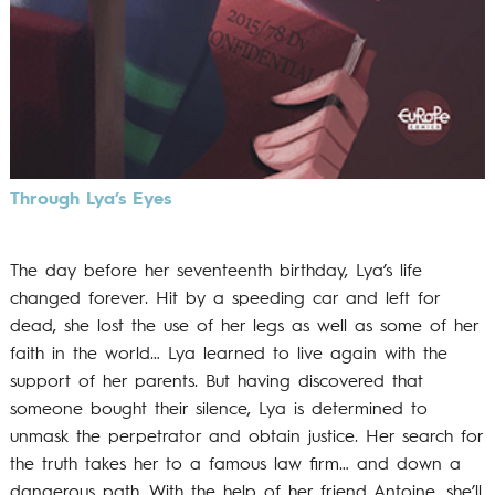
Through Lya’s Eyes
The day before her seventeenth birthday, Lya’s life
changed forever. Hit by a speeding car and left for
dead, she lost the use of her legs as well as some of her
faith in the world… Lya learned to live again with the
support of her parents. But having discovered that
someone bought their silence, Lya is determined to
unmask the perpetrator and obtain justice. Her search for
the truth takes her to a famous law firm… and down a
dangerous path. With the help of her friend Antoine, she’ll