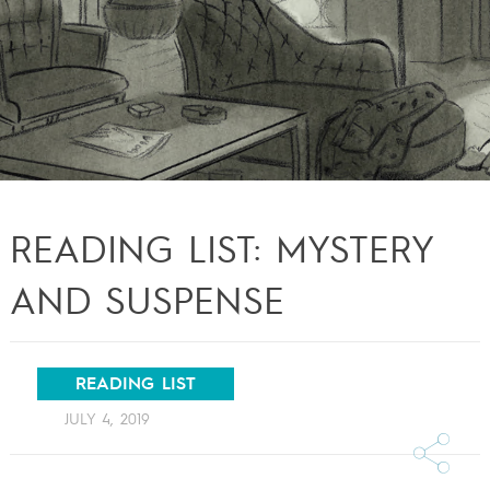
READING LIST: MYSTERY
AND SUSPENSE
READING LIST
JULY 4, 2019