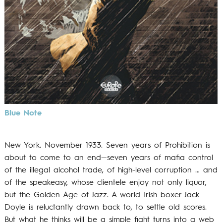
Blue Note
New York. November 1933. Seven years of Prohibition is
about to come to an end—seven years of mafia control
of the illegal alcohol trade, of high-level corruption … and
of the speakeasy, whose clientele enjoy not only liquor,
but the Golden Age of Jazz. A world Irish boxer Jack
Doyle is reluctantly drawn back to, to settle old scores.
But what he thinks will be a simple fight turns into a web