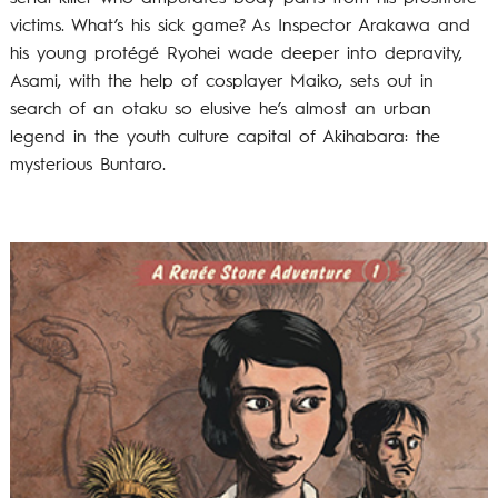
victims. What’s his sick game? As Inspector Arakawa and
his young protégé Ryohei wade deeper into depravity,
Asami, with the help of cosplayer Maiko, sets out in
search of an otaku so elusive he’s almost an urban
legend in the youth culture capital of Akihabara: the
mysterious Buntaro.