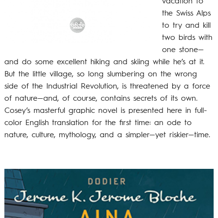
vacation to
the Swiss Alps
to try and kill
two birds with
one stone—
and do some excellent hiking and skiing while he’s at it.
But the little village, so long slumbering on the wrong
side of the Industrial Revolution, is threatened by a force
of nature—and, of course, contains secrets of its own.
Cosey’s masterful graphic novel is presented here in full-
color English translation for the first time: an ode to
nature, culture, mythology, and a simpler—yet riskier—time.