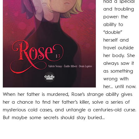
had a special
and troubling
power: the
ability to
“double”
herself and
travel outside
her body. She
always saw it
as something
wrong with
her… until now.
When her father is murdered, Rose’s strange ability gives
her a chance to find her father’s killer, solve a series of
mysterious cold cases, and untangle a centuries-old curse.
But maybe some secrets should stay buried…