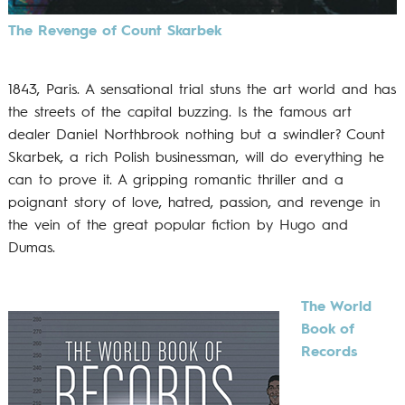
The Revenge of Count Skarbek
1843, Paris. A sensational trial stuns the art world and has
the streets of the capital buzzing. Is the famous art
dealer Daniel Northbrook nothing but a swindler? Count
Skarbek, a rich Polish businessman, will do everything he
can to prove it. A gripping romantic thriller and a
poignant story of love, hatred, passion, and revenge in
the vein of the great popular fiction by Hugo and
Dumas.
The World
Book of
Records