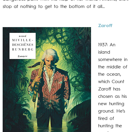
stop at nothing to get to the bottom of it all…
Zaroff
1937: An
island
somewhere in
the middle of
the ocean,
which Count
Zaroff has
chosen as his
new hunting
ground. He’s
tired of
hunting the