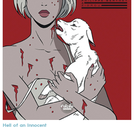
Hell of an Innocent