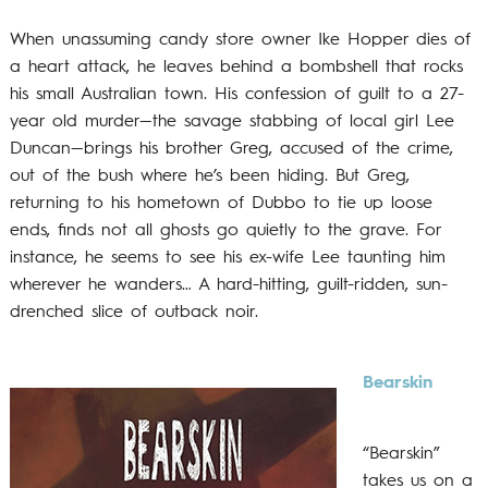
When unassuming candy store owner Ike Hopper dies of
a heart attack, he leaves behind a bombshell that rocks
his small Australian town. His confession of guilt to a 27-
year old murder—the savage stabbing of local girl Lee
Duncan—brings his brother Greg, accused of the crime,
out of the bush where he’s been hiding. But Greg,
returning to his hometown of Dubbo to tie up loose
ends, finds not all ghosts go quietly to the grave. For
instance, he seems to see his ex-wife Lee taunting him
wherever he wanders… A hard-hitting, guilt-ridden, sun-
drenched slice of outback noir.
Bearskin
“Bearskin”
takes us on a