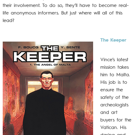
their involvement. To do so, they’ll have to become real-
life anonymous informers. But just where will all of this
lead?
The Keeper
Vince’s latest
mission takes
him to Malta.
His job is to
ensure the
safety of the
archeologists
and art
buyers for the
Vatican. His