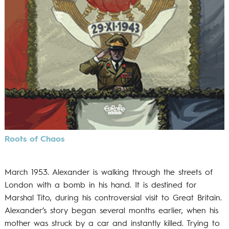
Roots of Chaos
March 1953. Alexander is walking through the streets of
London with a bomb in his hand. It is destined for
Marshal Tito, during his controversial visit to Great Britain.
Alexander’s story began several months earlier, when his
mother was struck by a car and instantly killed. Trying to