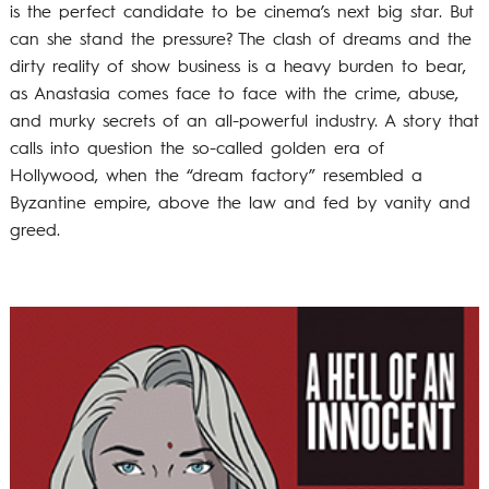
is the perfect candidate to be cinema’s next big star. But
can she stand the pressure? The clash of dreams and the
dirty reality of show business is a heavy burden to bear,
as Anastasia comes face to face with the crime, abuse,
and murky secrets of an all-powerful industry. A story that
calls into question the so-called golden era of
Hollywood, when the “dream factory” resembled a
Byzantine empire, above the law and fed by vanity and
greed.