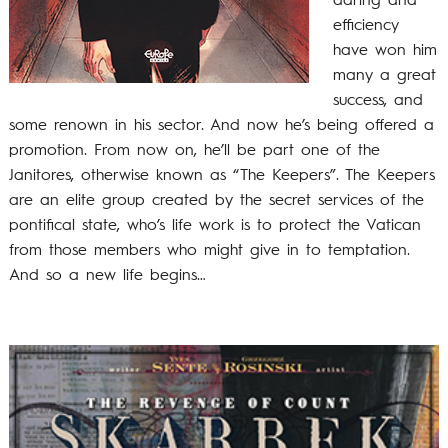
daring and
efficiency
have won him
many a great
success, and
some renown in his sector. And now he’s being offered a
promotion. From now on, he’ll be part one of the
Janitores, otherwise known as “The Keepers”. The Keepers
are an elite group created by the secret services of the
pontifical state, who’s life work is to protect the Vatican
from those members who might give in to temptation.
And so a new life begins…