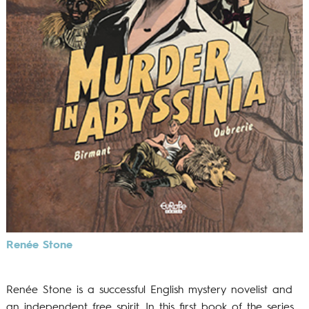
Renée Stone
Renée Stone is a successful English mystery novelist and
an independent free spirit. In this first book of the series,