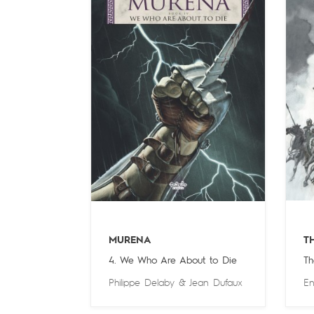
MURENA
T
4. We Who Are About to Die
Th
Philippe Delaby
&
Jean Dufaux
En