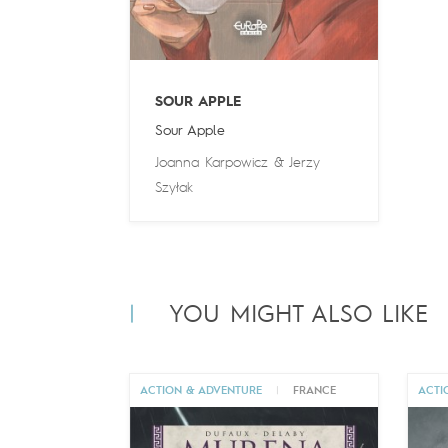
SOUR APPLE
Sour Apple
Joanna Karpowicz
&
Jerzy
Szyłak
YOU MIGHT ALSO LIKE
ACTION & ADVENTURE
|
FRANCE
ACTI