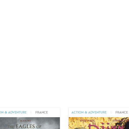
ON & ADVENTURE
|
FRANCE
ACTION & ADVENTURE
|
FRANCE