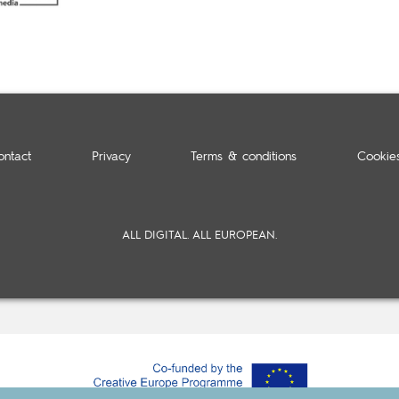
ontact
Privacy
Terms & conditions
Cookie
ALL DIGITAL. ALL EUROPEAN.