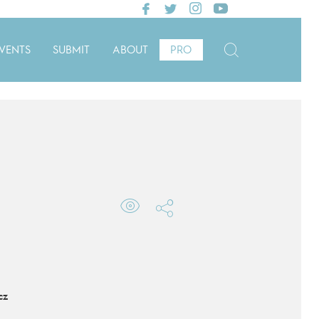
VENTS
SUBMIT
ABOUT
PRO
cz