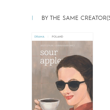
BY THE SAME CREATOR(S
DRAMA
|
POLAND