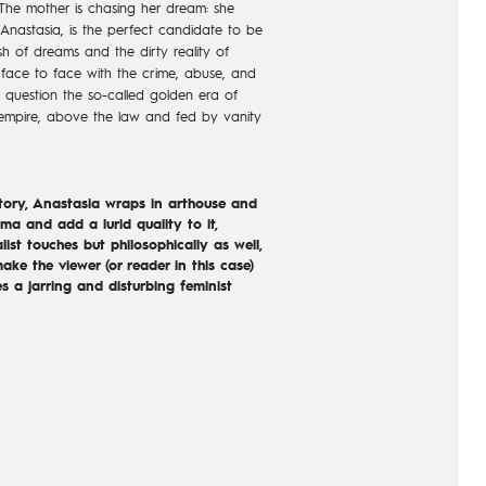
he mother is chasing her dream: she
 Anastasia, is the perfect candidate to be
sh of dreams and the dirty reality of
face to face with the crime, abuse, and
to question the so-called golden era of
empire, above the law and fed by vanity
story, Anastasia wraps in arthouse and
ma and add a lurid quality to it,
list touches but philosophically as well,
make the viewer (or reader in this case)
s a jarring and disturbing feminist