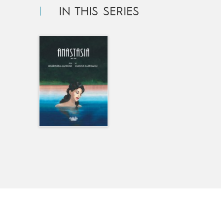
IN THIS SERIES