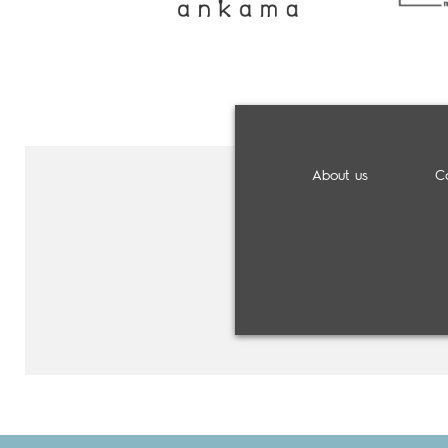
About us
C