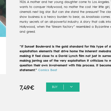
1926. A mother and her young daughter come to Los Angeles. T
wants to conquer Hollywood, no matter the cost. Her little girl,
cinema’s next big star. But can she stand the pressure? The cla
show business is a heavy burden to bear, as Anastasia comes 
murky secrets of an all-powerful industry. A story that calls in
Hollywood, when the “dream factory” resembled a Byzantine 
and greed.
“If Sunset Boulevard is the gold standard for this type of 
exploitation elements that drive home the inherent melodra
making it feel close to a David Lynch film not just in surrea
making jarring use of the very exploitation it criticizes to 
question their own involvement with this process. It become
statement.”
Comics Beat
7,49€
BUY