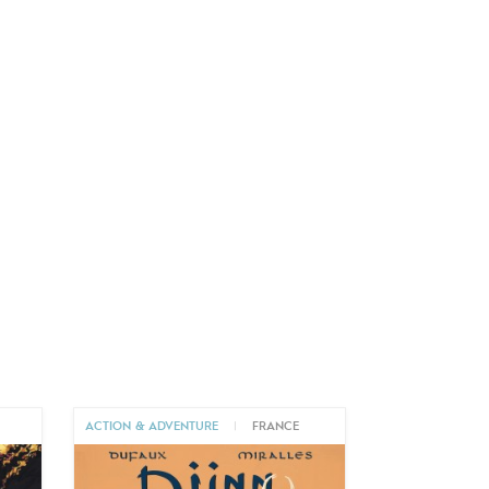
ACTION & ADVENTURE
|
FRANCE