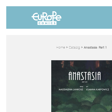
Home
>
Catalog
>
Anastasia: Part 1