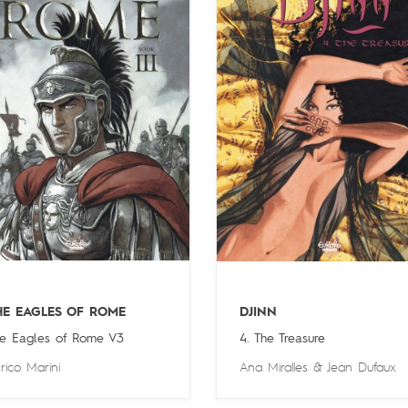
HE EAGLES OF ROME
DJINN
e Eagles of Rome V3
4. The Treasure
rico Marini
Ana Miralles
&
Jean Dufaux