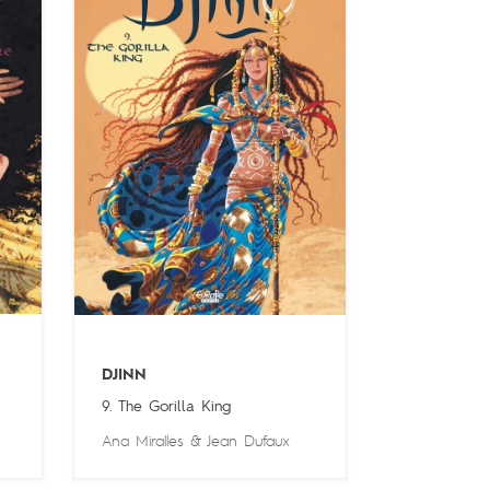
DJINN
9. The Gorilla King
Ana Miralles
&
Jean Dufaux