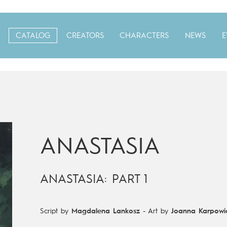
CATALOG
CREATORS
CHARACTERS
NEWS
E
ANASTASIA
ANASTASIA: PART 1
Script by
Magdalena Lankosz
-
Art by
Joanna Karpowi