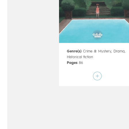
Genre(s)
Crime & Mystery
,
Drama
,
Historical fiction
Pages
86
Publisher
Timof (Poland)
Art by
Joanna Karpowicz
Script by
Magdalena Lankosz
Type
Graphic novel
Age rating
Adult
Date of release
12/06/2019
Digital publication
12/06/2019
Series
complete