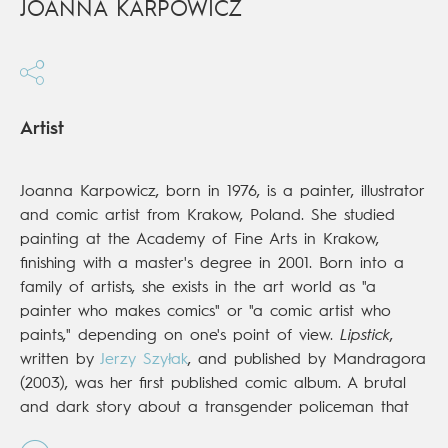
JOANNA KARPOWICZ
Artist
Joanna Karpowicz, born in 1976, is a painter, illustrator
and comic artist from Krakow, Poland. She studied
painting at the Academy of Fine Arts in Krakow,
finishing with a master's degree in 2001. Born into a
family of artists, she exists in the art world as "a
painter who makes comics" or "a comic artist who
paints," depending on one's point of view.
Lipstick
,
written by
Jerzy Szyłak
, and published by Mandragora
(2003), was her first published comic album. A brutal
and dark story about a transgender policeman that
was painted with acrylics on paper with a canvas