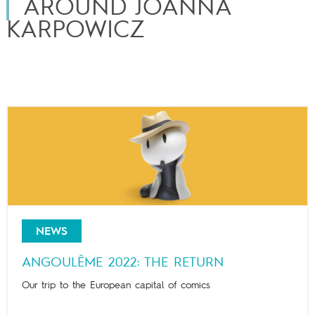
AROUND JOANNA
KARPOWICZ
NEWS
ANGOULÊME 2022: THE RETURN
Our trip to the European capital of comics