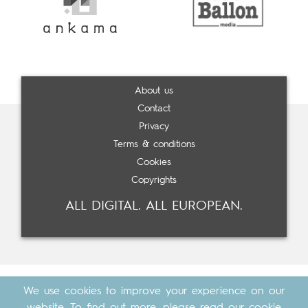
About us
Contact
Privacy
Terms & conditions
Cookies
Copyrights
ALL DIGITAL. ALL EUROPEAN.
We use cookies to improve your experience on our