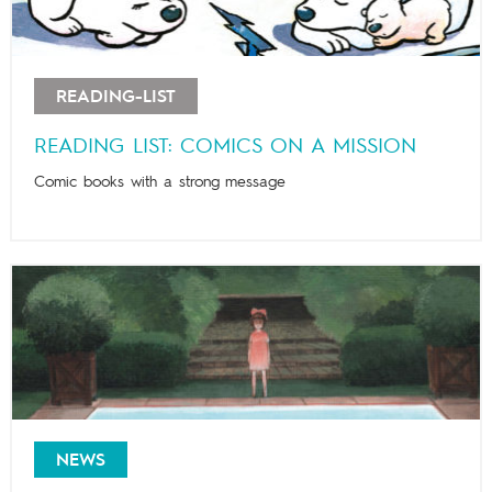
READING-LIST
READING LIST: COMICS ON A MISSION
Comic books with a strong message
NEWS