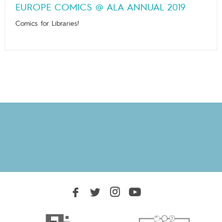
EUROPE COMICS @ ALA ANNUAL 2019
Comics for Libraries!