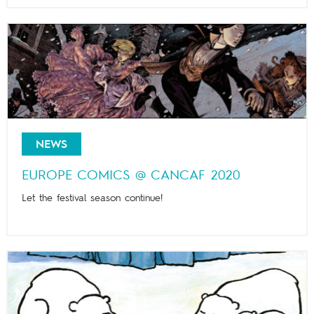
NEWS
EUROPE COMICS @ CANCAF 2020
Let the festival season continue!