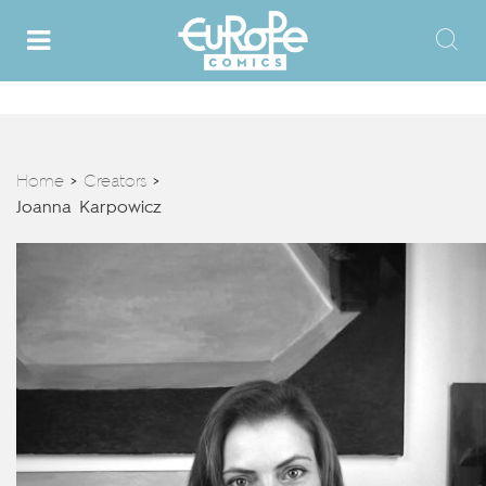
Home
Creators
>
>
Joanna Karpowicz