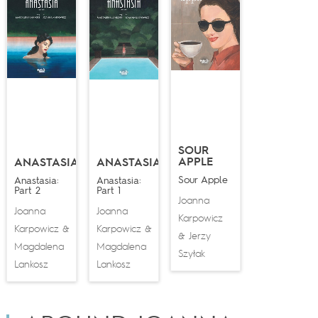
SOUR
APPLE
ANASTASIA
ANASTASIA
Sour Apple
Anastasia:
Anastasia:
Part 2
Part 1
Joanna
Joanna
Joanna
Karpowicz
Karpowicz
Karpowicz
&
&
Jerzy
&
Magdalena
Magdalena
Szyłak
Lankosz
Lankosz